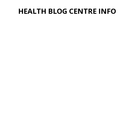
HEALTH BLOG CENTRE INFO