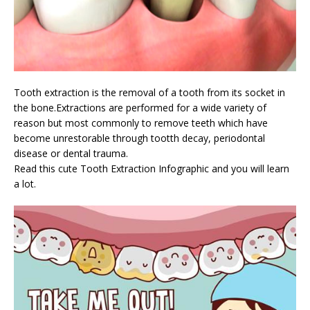
Tooth extraction is the removal of a tooth from its socket in
the bone.Extractions are performed for a wide variety of
reason but most commonly to remove teeth which have
become unrestorable through tootth decay, periodontal
disease or dental trauma.
Read this cute Tooth Extraction Infographic and you will learn
a lot.