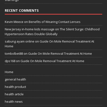
RECENT COMMENTS
Kevin Meece
on
Benefits of Wearing Contact Lenses
New Jersey in-home kids massage
on
The Silent Surge: Childhood
Hypertension Rates Double Globally
sabung ayam online
on
Guide On Mole Removal Treatment At
Home
tombolbet88
on
Guide On Mole Removal Treatment At Home
dps168
on
Guide On Mole Removal Treatment At Home
Home
general health
health product
health article
health news