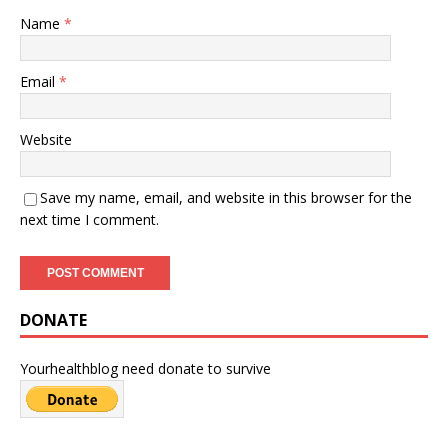
Name
*
Email
*
Website
Save my name, email, and website in this browser for the
next time I comment.
DONATE
Yourhealthblog need donate to survive