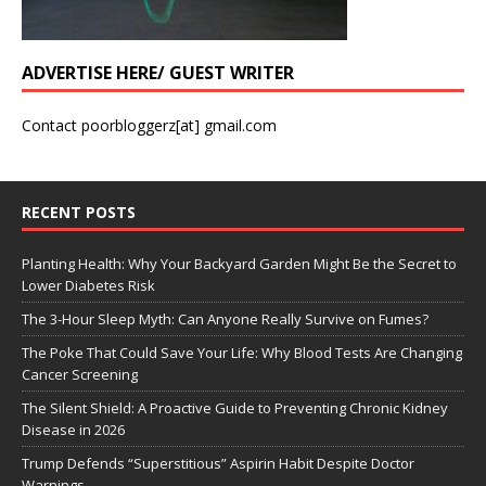
ADVERTISE HERE/ GUEST WRITER
Contact poorbloggerz[at] gmail.com
RECENT POSTS
Planting Health: Why Your Backyard Garden Might Be the Secret to
Lower Diabetes Risk
The 3-Hour Sleep Myth: Can Anyone Really Survive on Fumes?
The Poke That Could Save Your Life: Why Blood Tests Are Changing
Cancer Screening
The Silent Shield: A Proactive Guide to Preventing Chronic Kidney
Disease in 2026
Trump Defends “Superstitious” Aspirin Habit Despite Doctor
Warnings