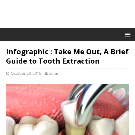
Infographic : Take Me Out, A Brief
Guide to Tooth Extraction
October 28, 2016
zolar