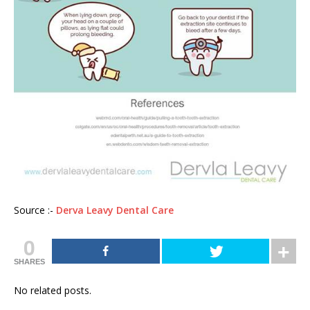
Source :-
Derva Leavy Dental Care
0
SHARES
No related posts.