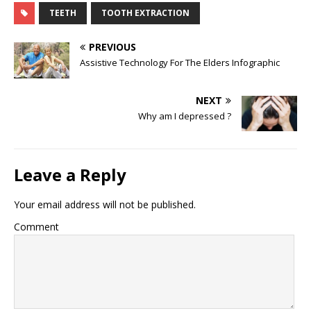
TEETH
TOOTH EXTRACTION
PREVIOUS
Assistive Technology For The Elders Infographic
NEXT
Why am I depressed ?
Leave a Reply
Your email address will not be published.
Comment