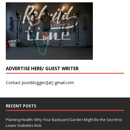
ADVERTISE HERE/ GUEST WRITER
Contact poorbloggerz[at] gmail.com
RECENT POSTS
Planting Health: Why Your Backyard Garden Might Be the Secret to
Lower Diabetes Risk