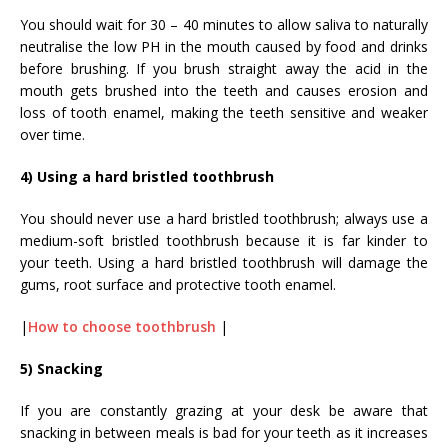
You should wait for 30 – 40 minutes to allow saliva to naturally
neutralise the low PH in the mouth caused by food and drinks
before brushing. If you brush straight away the acid in the
mouth gets brushed into the teeth and causes erosion and
loss of tooth enamel, making the teeth sensitive and weaker
over time.
4) Using a hard bristled toothbrush
You should never use a hard bristled toothbrush; always use a
medium-soft bristled toothbrush because it is far kinder to
your teeth. Using a hard bristled toothbrush will damage the
gums, root surface and protective tooth enamel.
|
How to choose toothbrush
|
5) Snacking
If you are constantly grazing at your desk be aware that
snacking in between meals is bad for your teeth as it increases