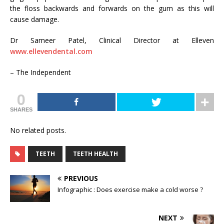
the floss backwards and forwards on the gum as this will
cause damage.
Dr Sameer Patel, Clinical Director at Elleven
www.ellevendental.com
– The Independent
0
SHARES
No related posts.
TEETH
TEETH HEALTH
PREVIOUS
Infographic : Does exercise make a cold worse ?
NEXT