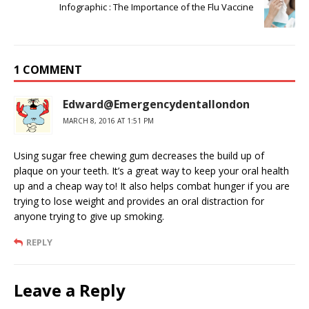
Infographic : The Importance of the Flu Vaccine
1 COMMENT
Edward@Emergencydentallondon
MARCH 8, 2016 AT 1:51 PM
Using sugar free chewing gum decreases the build up of
plaque on your teeth. It’s a great way to keep your oral health
up and a cheap way to! It also helps combat hunger if you are
trying to lose weight and provides an oral distraction for
anyone trying to give up smoking.
REPLY
Leave a Reply