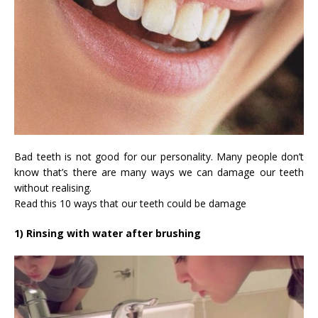
Bad teeth is not good for our personality. Many people don’t
know that’s there are many ways we can damage our teeth
without realising.
Read this 10 ways that our teeth could be damage
1) Rinsing with water after brushing