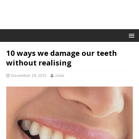
10 ways we damage our teeth
without realising
December 29, 2015
zolar