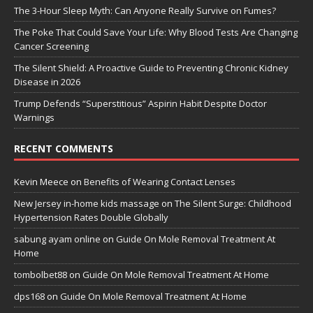
The 3-Hour Sleep Myth: Can Anyone Really Survive on Fumes?
The Poke That Could Save Your Life: Why Blood Tests Are Changing
Cancer Screening
The Silent Shield: A Proactive Guide to Preventing Chronic Kidney
Disease in 2026
Trump Defends “Superstitious” Aspirin Habit Despite Doctor
Warnings
RECENT COMMENTS
Kevin Meece
on
Benefits of Wearing Contact Lenses
New Jersey in-home kids massage
on
The Silent Surge: Childhood
Hypertension Rates Double Globally
sabung ayam online
on
Guide On Mole Removal Treatment At
Home
tombolbet88
on
Guide On Mole Removal Treatment At Home
dps168
on
Guide On Mole Removal Treatment At Home