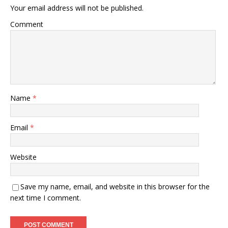
Your email address will not be published.
Comment
Name
*
Email
*
Website
Save my name, email, and website in this browser for the
next time I comment.