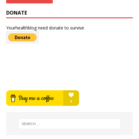
DONATE
Yourhealthblog need donate to survive