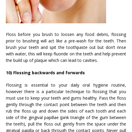
Floss before you brush to loosen any food debris, flossing
prior to brushing will act like a pre-wash for the teeth. Then
brush your teeth and spit the toothpaste out but don’t rinse
with water, this will keep fluoride on the teeth and help prevent
the build up of plaque which can lead to cavities.
10) Flossing backwards and forwards
Flossing is essential to your daily oral hygiene routine,
however there is a particular technique to flossing that you
must use to keep your teeth and gums healthy. Pass the floss
gently through the contact point between the teeth and then
rub the floss up and down the sides of each tooth and each
side of the gingival papillae (pink triangle of the gum between
the teeth), pull the floss out gently from the space under the
gingival papilla or back through the contact points. Never pull