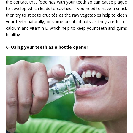
the contact that food has with your teeth so can cause plaque
to develop which leads to cavities. If you need to have a snack
then try to stick to crudités as the raw vegetables help to clean
your teeth naturally, or some unsalted nuts as they are full of
calcium and vitamin D which help to keep your teeth and gums
healthy.
6) Using your teeth as a bottle opener