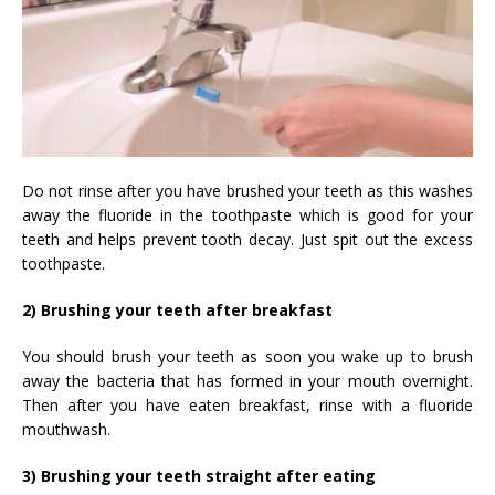
Do not rinse after you have brushed your teeth as this washes
away the fluoride in the toothpaste which is good for your
teeth and helps prevent tooth decay. Just spit out the excess
toothpaste.
2) Brushing your teeth after breakfast
You should brush your teeth as soon you wake up to brush
away the bacteria that has formed in your mouth overnight.
Then after you have eaten breakfast, rinse with a fluoride
mouthwash.
3) Brushing your teeth straight after eating