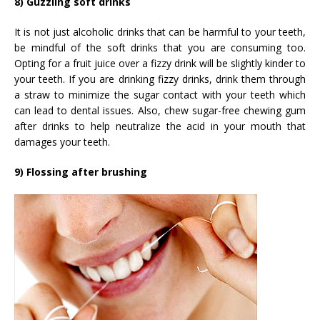
8) Guzzling soft drinks
It is not just alcoholic drinks that can be harmful to your teeth,
be mindful of the soft drinks that you are consuming too.
Opting for a fruit juice over a fizzy drink will be slightly kinder to
your teeth. If you are drinking fizzy drinks, drink them through
a straw to minimize the sugar contact with your teeth which
can lead to dental issues. Also, chew sugar-free chewing gum
after drinks to help neutralize the acid in your mouth that
damages your teeth.
9) Flossing after brushing