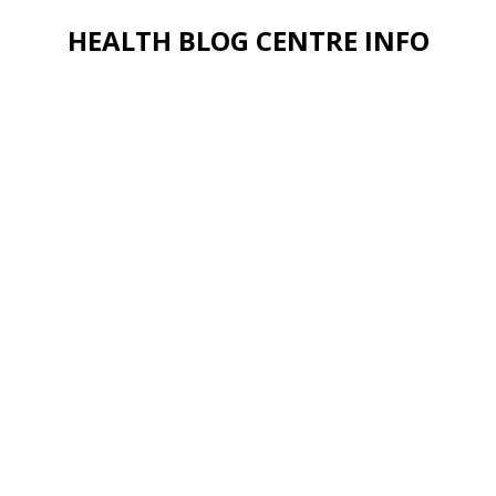
HEALTH BLOG CENTRE INFO