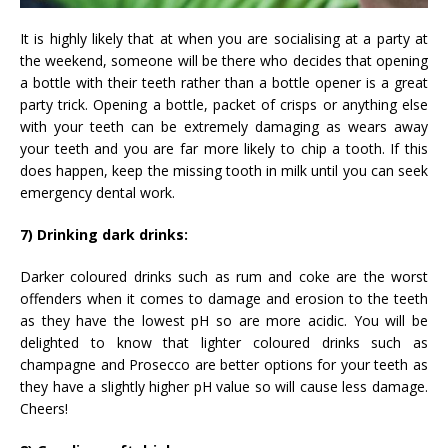
It is highly likely that at when you are socialising at a party at
the weekend, someone will be there who decides that opening
a bottle with their teeth rather than a bottle opener is a great
party trick. Opening a bottle, packet of crisps or anything else
with your teeth can be extremely damaging as wears away
your teeth and you are far more likely to chip a tooth. If this
does happen, keep the missing tooth in milk until you can seek
emergency dental work.
7) Drinking dark drinks:
Darker coloured drinks such as rum and coke are the worst
offenders when it comes to damage and erosion to the teeth
as they have the lowest pH so are more acidic. You will be
delighted to know that lighter coloured drinks such as
champagne and Prosecco are better options for your teeth as
they have a slightly higher pH value so will cause less damage.
Cheers!