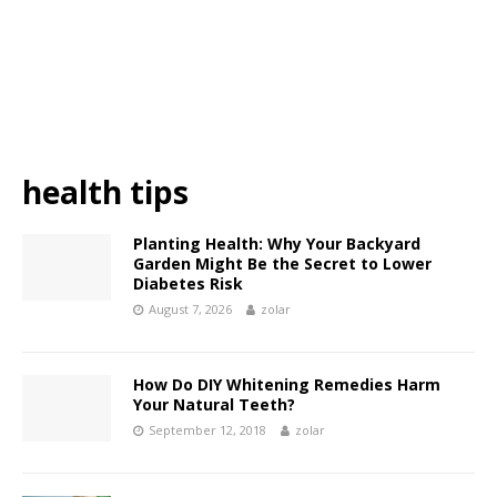
health tips
Planting Health: Why Your Backyard
Garden Might Be the Secret to Lower
Diabetes Risk
August 7, 2026
zolar
How Do DIY Whitening Remedies Harm
Your Natural Teeth?
September 12, 2018
zolar