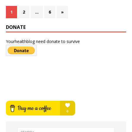
1
2
…
6
»
DONATE
Yourhealthblog need donate to survive