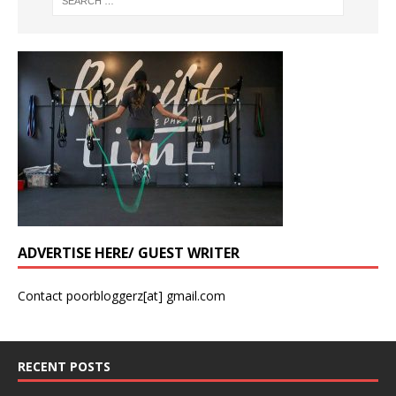
ADVERTISE HERE/ GUEST WRITER
Contact poorbloggerz[at] gmail.com
RECENT POSTS