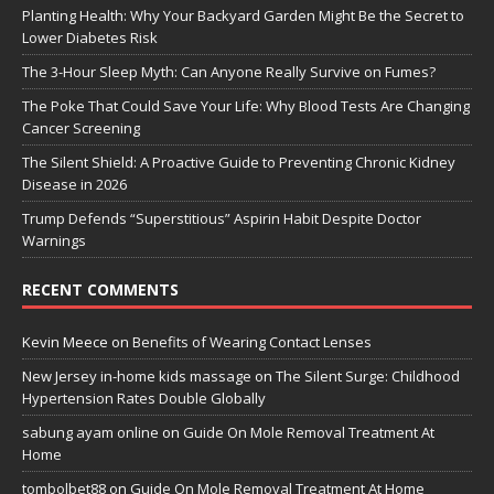
Planting Health: Why Your Backyard Garden Might Be the Secret to
Lower Diabetes Risk
The 3-Hour Sleep Myth: Can Anyone Really Survive on Fumes?
The Poke That Could Save Your Life: Why Blood Tests Are Changing
Cancer Screening
The Silent Shield: A Proactive Guide to Preventing Chronic Kidney
Disease in 2026
Trump Defends “Superstitious” Aspirin Habit Despite Doctor
Warnings
RECENT COMMENTS
Kevin Meece
on
Benefits of Wearing Contact Lenses
New Jersey in-home kids massage
on
The Silent Surge: Childhood
Hypertension Rates Double Globally
sabung ayam online
on
Guide On Mole Removal Treatment At
Home
tombolbet88
on
Guide On Mole Removal Treatment At Home