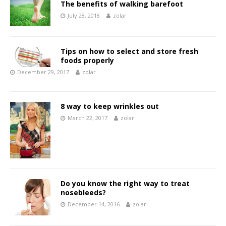
The benefits of walking barefoot
July 28, 2018
zolar
Tips on how to select and store fresh
foods properly
December 29, 2017
zolar
8 way to keep wrinkles out
March 22, 2017
zolar
Do you know the right way to treat
nosebleeds?
December 14, 2016
zolar