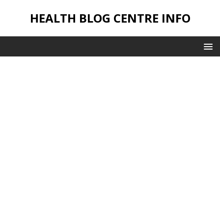
HEALTH BLOG CENTRE INFO