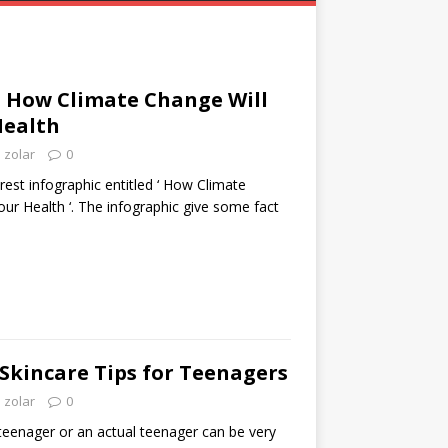
: How Climate Change Will
Health
zolar
0
rest infographic entitled ‘ How Climate
our Health ‘. The infographic give some fact
Skincare Tips for Teenagers
zolar
0
teenager or an actual teenager can be very