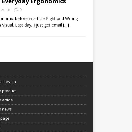
: Everyday Ergonomics
zolar
0
onomic before in article Right and Wrong
 Visual. Last day, I just get email
[…]
e
al health
h product
 article
h news
page
t