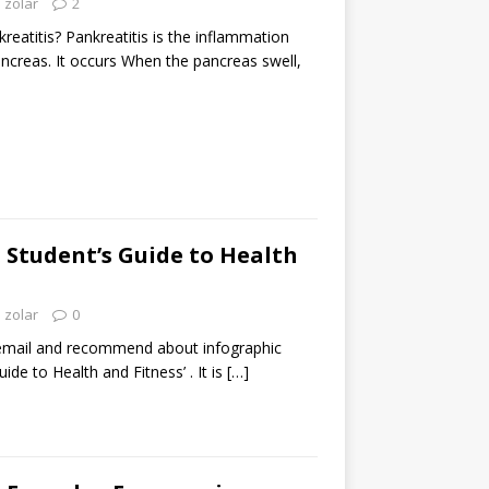
zolar
2
eatitis? Pankreatitis is the inflammation
ancreas. It occurs When the pancreas swell,
: Student’s Guide to Health
zolar
0
email and recommend about infographic
uide to Health and Fitness’ . It is
[…]