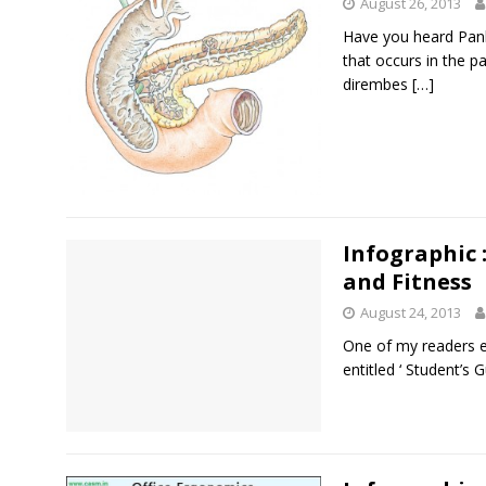
August 26, 2013
Have you heard Pankr
that occurs in the p
dirembes
[…]
Infographic 
and Fitness
August 24, 2013
One of my readers 
entitled ‘ Student’s G