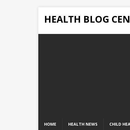
HEALTH BLOG CEN
HOME
HEALTH NEWS
CHILD HE