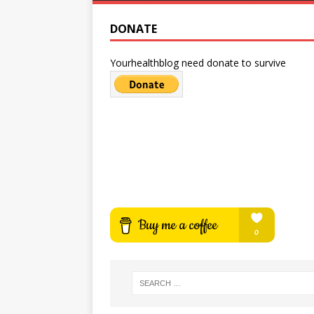
DONATE
Yourhealthblog need donate to survive