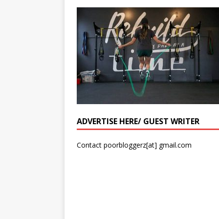
ADVERTISE HERE/ GUEST WRITER
Contact poorbloggerz[at] gmail.com