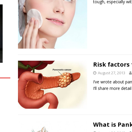
tough, especially w
Risk factors
August 27, 2013
I’ve wrote about pankr
I’ll share more detai
What is Pank