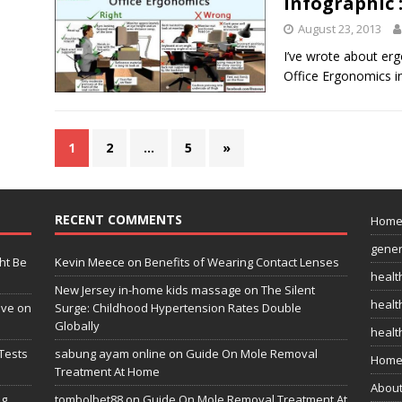
Infographic 
August 23, 2013
I’ve wrote about erg
Office Ergonomics in
1
2
…
5
»
RECENT COMMENTS
Hom
gener
ht Be
Kevin Meece
on
Benefits of Wearing Contact Lenses
healt
New Jersey in-home kids massage
on
The Silent
health
ive on
Surge: Childhood Hypertension Rates Double
Globally
healt
Tests
sabung ayam online
on
Guide On Mole Removal
Home
Treatment At Home
Abou
ng
tombolbet88
on
Guide On Mole Removal Treatment At