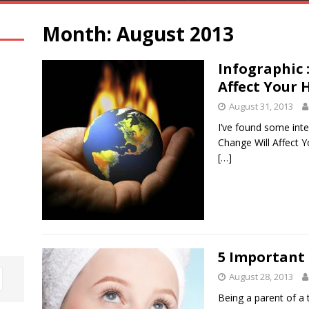
Month:
August 2013
Infographic 
Affect Your 
August 31, 2013
I’ve found some inte
Change Will Affect Y
[…]
5 Important 
August 28, 2013
Being a parent of a 