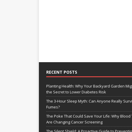
RECENT POSTS
Planting Health: Why Your Backyard Garden Mig
the Secret to Lower Diabetes Risk
The 3-Hour Sleep Myth: Can Anyone Really Surv
Fumes?
The Poke That Could Save Your Life: Why Blood 
Are Changing Cancer Screening
The Silent Shield: A Proactive Guide to Preventi