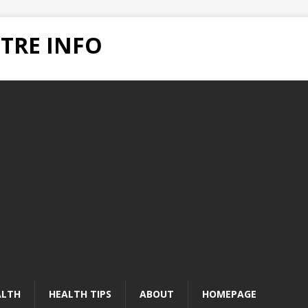
TRE INFO
ALTH
HEALTH TIPS
ABOUT
HOMEPAGE