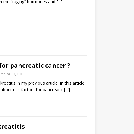
ith the “raging” hormones and
[…]
 for pancreatic cancer ?
zolar
0
eatitis in my previous article. In this article
l about risk factors for pancreatic
[…]
reatitis