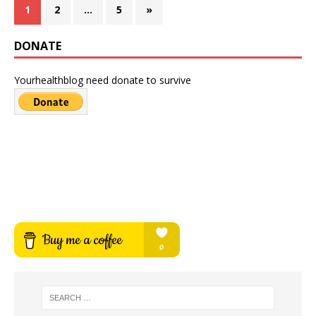
1
2
…
5
»
DONATE
Yourhealthblog need donate to survive