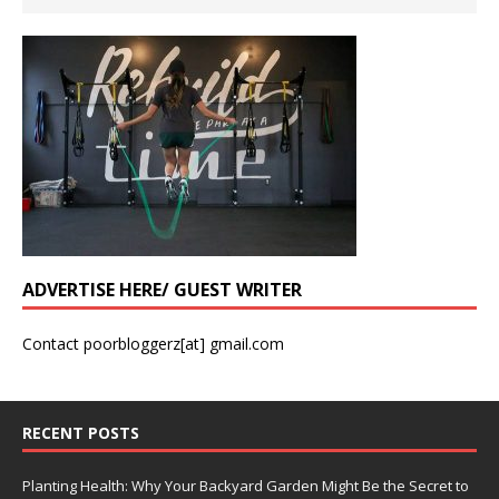
ADVERTISE HERE/ GUEST WRITER
Contact poorbloggerz[at] gmail.com
RECENT POSTS
Planting Health: Why Your Backyard Garden Might Be the Secret to