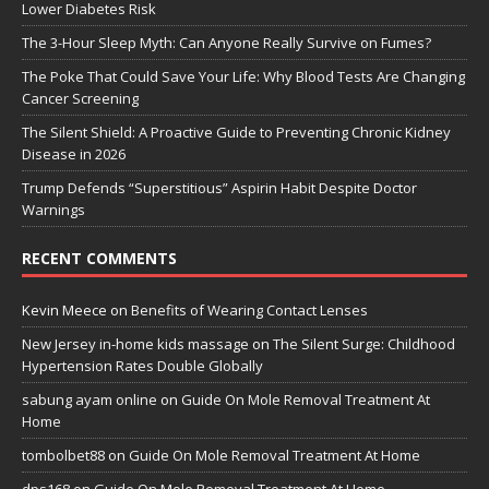
Lower Diabetes Risk
The 3-Hour Sleep Myth: Can Anyone Really Survive on Fumes?
The Poke That Could Save Your Life: Why Blood Tests Are Changing
Cancer Screening
The Silent Shield: A Proactive Guide to Preventing Chronic Kidney
Disease in 2026
Trump Defends “Superstitious” Aspirin Habit Despite Doctor
Warnings
RECENT COMMENTS
Kevin Meece
on
Benefits of Wearing Contact Lenses
New Jersey in-home kids massage
on
The Silent Surge: Childhood
Hypertension Rates Double Globally
sabung ayam online
on
Guide On Mole Removal Treatment At
Home
tombolbet88
on
Guide On Mole Removal Treatment At Home
dps168
on
Guide On Mole Removal Treatment At Home