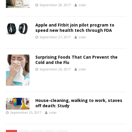
September 28, 2017
zolar
Apple and Fitbit join pilot program to
speed new health tech through FDA
September 27, 2017
zolar
Surprising Foods That Can Prevent the
Cold and the Flu
September 26, 2017
zolar
House-cleaning, walking to work, staves
off death: Study
September 25, 2017
zolar