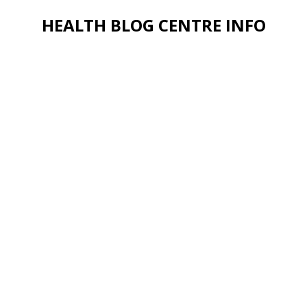
HEALTH BLOG CENTRE INFO