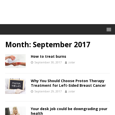
Month:
September 2017
How to treat burns
September 30, 2017
zolar
Why You Should Choose Proton Therapy
Treatment for Left-Sided Breast Cancer
September 29, 2017
zolar
Your desk job could be downgrading your
health