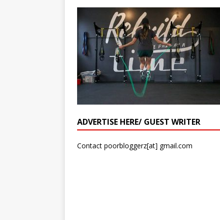
ADVERTISE HERE/ GUEST WRITER
Contact poorbloggerz[at] gmail.com