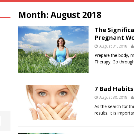
Month:
August 2018
The Signific
Pregnant W
August 31, 2018
Prepare the body, m
Therapy. Go through 
7 Bad Habits
August 30, 2018
As the search for th
results, it is import