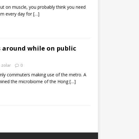
 put on muscle, you probably think you need
oom every day for
[…]
 around while on public
zolar
0
nly commuters making use of the metro. A
mined the microbiome of the Hong
[…]