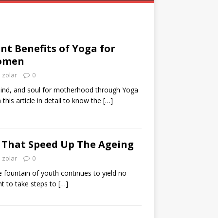
ant Benefits of Yoga for
omen
zolar
0
ind, and soul for motherhood through Yoga
this article in detail to know the
[…]
 That Speed Up The Ageing
zolar
0
e fountain of youth continues to yield no
ant to take steps to
[…]