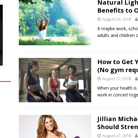
Natural Ligh
Benefits to 
August 29, 2018
It maybe work, schoo
adults and children
How to Get 
(No gym req
August 27, 2018
When your health is
work in concert toge
Jillian Mich
Should Stren
August 27, 2018