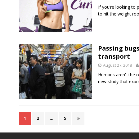
If you’re looking to
to hit the weight r
Passing bugs
transport
August 27, 2018
Humans aren’t the o
new study that exa
1
2
…
5
»