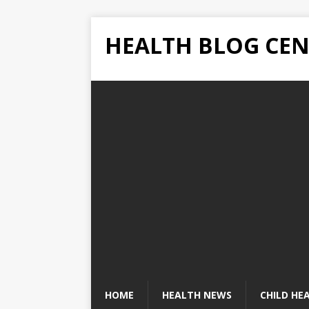
HEALTH BLOG CEN
HOME
HEALTH NEWS
CHILD HE