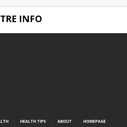
TRE INFO
ALTH
HEALTH TIPS
ABOUT
HOMEPAGE