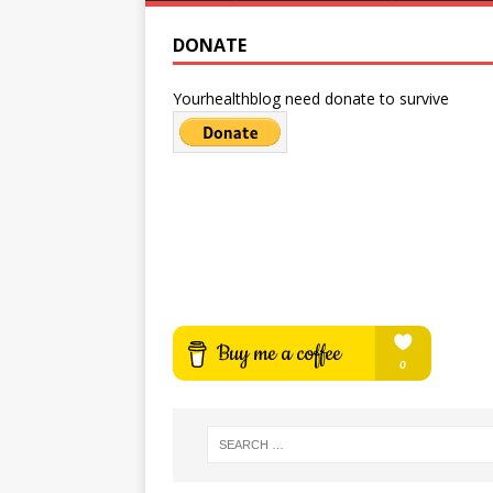
DONATE
Yourhealthblog need donate to survive