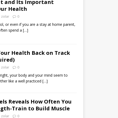
t and Its Important
Our Health
zolar
0
l, or even if you are a stay at home parent,
 often spend a
[…]
Your Health Back on Track
uired)
zolar
0
 right, your body and your mind seem to
ther like a well practiced
[…]
aels Reveals How Often You
gth-Train to Build Muscle
zolar
0