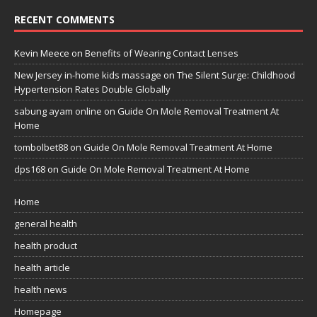
RECENT COMMENTS
Kevin Meece
on
Benefits of Wearing Contact Lenses
New Jersey in-home kids massage
on
The Silent Surge: Childhood
Hypertension Rates Double Globally
sabung ayam online
on
Guide On Mole Removal Treatment At
Home
tombolbet88
on
Guide On Mole Removal Treatment At Home
dps168
on
Guide On Mole Removal Treatment At Home
Home
general health
health product
health article
health news
Homepage