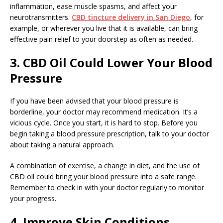
inflammation, ease muscle spasms, and affect your
neurotransmitters.
CBD tincture delivery in San Diego
, for
example, or wherever you live that it is available, can bring
effective pain relief to your doorstep as often as needed.
3. CBD Oil Could Lower Your Blood
Pressure
If you have been advised that your blood pressure is
borderline, your doctor may recommend medication. It’s a
vicious cycle. Once you start, it is hard to stop. Before you
begin taking a blood pressure prescription, talk to your doctor
about taking a natural approach.
A combination of exercise, a change in diet, and the use of
CBD oil could bring your blood pressure into a safe range.
Remember to check in with your doctor regularly to monitor
your progress.
4. Improve Skin Conditions