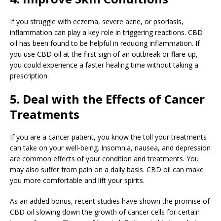
If you struggle with eczema, severe acne, or psoriasis,
inflammation can play a key role in triggering reactions. CBD
oil has been found to be helpful in reducing inflammation. If
you use CBD oil at the first sign of an outbreak or flare-up,
you could experience a faster healing time without taking a
prescription.
5. Deal with the Effects of Cancer
Treatments
If you are a cancer patient, you know the toll your treatments
can take on your well-being. Insomnia, nausea, and depression
are common effects of your condition and treatments. You
may also suffer from pain on a daily basis. CBD oil can make
you more comfortable and lift your spirits.
As an added bonus, recent studies have shown the promise of
CBD oil slowing down the growth of cancer cells for certain