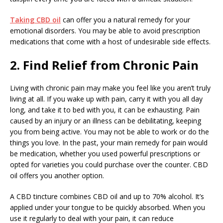
Taking CBD oil
can offer you a natural remedy for your
emotional disorders. You may be able to avoid prescription
medications that come with a host of undesirable side effects.
2. Find Relief from Chronic Pain
Living with chronic pain may make you feel like you aren’t truly
living at all. If you wake up with pain, carry it with you all day
long, and take it to bed with you, it can be exhausting. Pain
caused by an injury or an illness can be debilitating, keeping
you from being active. You may not be able to work or do the
things you love. In the past, your main remedy for pain would
be medication, whether you used powerful prescriptions or
opted for varieties you could purchase over the counter. CBD
oil offers you another option.
A CBD tincture combines CBD oil and up to 70% alcohol. It’s
applied under your tongue to be quickly absorbed. When you
use it regularly to deal with your pain, it can reduce