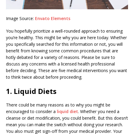
Image Source:
Envato Elements
You hopefully prioritize a well-rounded approach to ensuring
you’re healthy. This might be why you are here today. Whether
you specifically searched for this information or not, you will
benefit from knowing some common procedures that are
hotly debated for a variety of reasons. Please be sure to
discuss any concerns with a licensed health professional
before deciding. These are five medical interventions you want
to think twice about before proceeding.
1. Liquid Diets
There could be many reasons as to why you might be
encouraged to consider a
liquid diet
. Whether you need a
cleanse or diet modification, you could benefit. But this doesn’t
mean you can make the switch without doing your research.
You also must get sign-off from your medical provider. Your