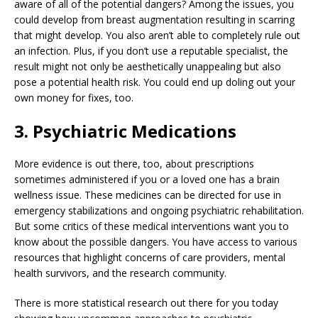
aware of all of the potential dangers? Among the issues, you
could develop from breast augmentation resulting in scarring
that might develop. You also aren’t able to completely rule out
an infection. Plus, if you don’t use a reputable specialist, the
result might not only be aesthetically unappealing but also
pose a potential health risk. You could end up doling out your
own money for fixes, too.
3. Psychiatric Medications
More evidence is out there, too, about prescriptions
sometimes administered if you or a loved one has a brain
wellness issue. These medicines can be directed for use in
emergency stabilizations and ongoing psychiatric rehabilitation.
But some critics of these medical interventions want you to
know about the possible dangers. You have access to various
resources that highlight concerns of care providers, mental
health survivors, and the research community.
There is more statistical research out there for you today