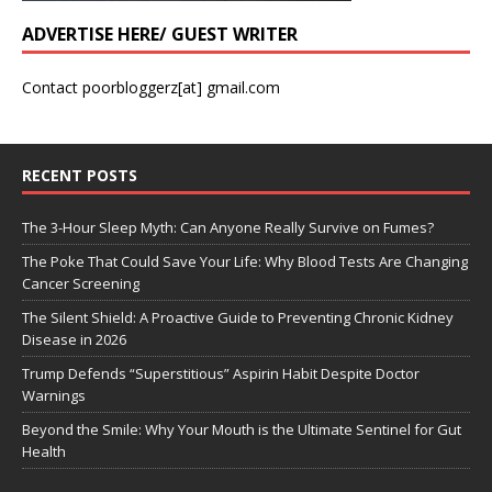
ADVERTISE HERE/ GUEST WRITER
Contact poorbloggerz[at] gmail.com
RECENT POSTS
The 3-Hour Sleep Myth: Can Anyone Really Survive on Fumes?
The Poke That Could Save Your Life: Why Blood Tests Are Changing
Cancer Screening
The Silent Shield: A Proactive Guide to Preventing Chronic Kidney
Disease in 2026
Trump Defends “Superstitious” Aspirin Habit Despite Doctor
Warnings
Beyond the Smile: Why Your Mouth is the Ultimate Sentinel for Gut
Health