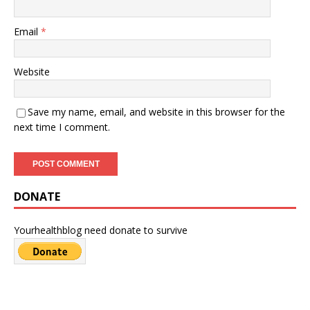
Email
*
Website
Save my name, email, and website in this browser for the
next time I comment.
DONATE
Yourhealthblog need donate to survive