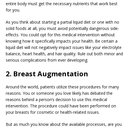
entire body must get the necessary nutrients that work best
for you.
As you think about starting a partial liquid diet or one with no
solid foods at all, you must avoid potentially dangerous side-
effects. You could opt for this medical intervention without
knowing how it specifically impacts your health. Be certain a
liquid diet will not negatively impact issues like your electrolyte
balance, heart health, and hair quality. Rule out both minor and
serious complications from ever developing.
2. Breast Augmentation
Around the world, patients utilize these procedures for many
reasons. You or someone you love likely has debated the
reasons behind a person’s decision to use this medical
intervention. The procedure could have been performed on
your breasts for cosmetic or health-related issues.
But as much you know about the available processes, are you