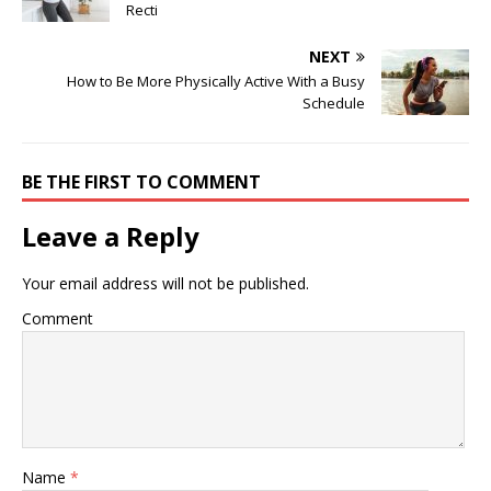
Recti
NEXT
How to Be More Physically Active With a Busy
Schedule
BE THE FIRST TO COMMENT
Leave a Reply
Your email address will not be published.
Comment
Name
*