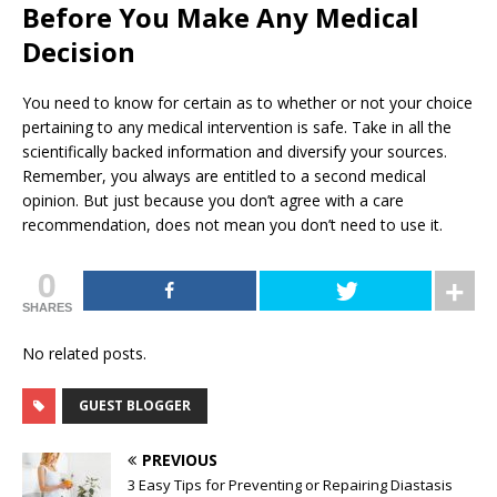
Before You Make Any Medical
Decision
You need to know for certain as to whether or not your choice
pertaining to any medical intervention is safe. Take in all the
scientifically backed information and diversify your sources.
Remember, you always are entitled to a second medical
opinion. But just because you don’t agree with a care
recommendation, does not mean you don’t need to use it.
0
SHARES
No related posts.
GUEST BLOGGER
PREVIOUS
3 Easy Tips for Preventing or Repairing Diastasis