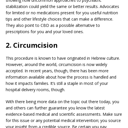
showing how uncommon approaches to psychiatric
stabilization could yield the same or better results. Advocates
for limited or no medications present for you useful nutrition
tips and other lifestyle choices that can make a difference.
They also point to CBD as a possible alternative to
prescriptions for you and your loved ones.
2. Circumcision
This procedure is known to have originated in Hebrew culture.
However, around the world, circumcision is now widely
accepted. In recent years, though, there has been more
information available about how the process is handled and
how it impacts families. It’s still a staple in most of your
hospital delivery rooms, though.
With there being more data on the topic out there today, you
and others can further guarantee you know the latest
evidence-based medical and scientific assessments. Make sure
for this issue or any potential medical intervention; you source
your insight from a credible source. Be certain you pay