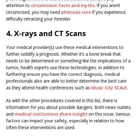
attention to
circumcision facts and myths
. If you aren’t
circumcised, you may need
phimosis cure
if you experience
difficulty retracting your foreskin.
4. X-rays and CT Scans
Your medical provider(s) use these medical interventions to
further solidify a prognosis. Whether it’s a bone break that
needs to be determined or something like the implications of a
tumor, health experts use these technologies. In addition to
furthering ensure you have the correct diagnosis, medical
professionals also are able to better determine the best care
as they attend health conferences such as
Music City SCALE
.
As with the other procedures covered in this list, there is
information for you about possible dangers. Both news outlets
and
medical institutions share insight
on this issue. Various
factors can impact your safety, especially in relation to how
often these interventions are used.