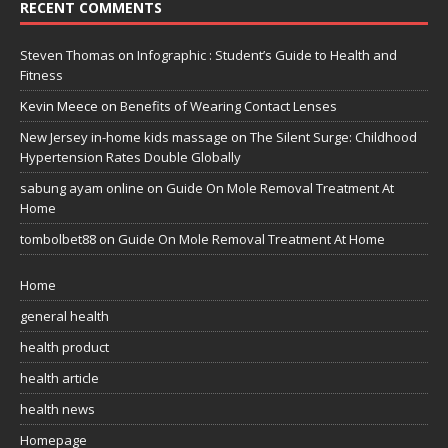
RECENT COMMENTS
Steven Thomas
on
Infographic : Student’s Guide to Health and
Fitness
Kevin Meece
on
Benefits of Wearing Contact Lenses
New Jersey in-home kids massage
on
The Silent Surge: Childhood
Hypertension Rates Double Globally
sabung ayam online
on
Guide On Mole Removal Treatment At
Home
tombolbet88
on
Guide On Mole Removal Treatment At Home
Home
general health
health product
health article
health news
Homepage