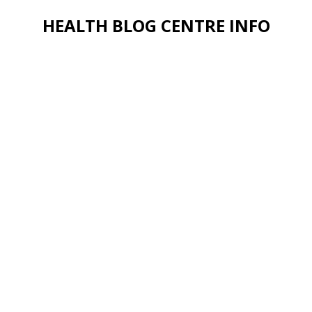
HEALTH BLOG CENTRE INFO