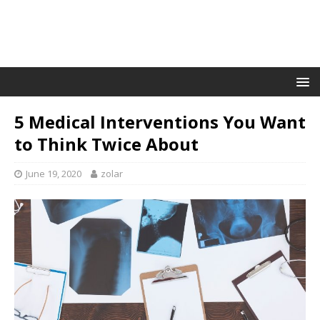
5 Medical Interventions You Want
to Think Twice About
June 19, 2020
zolar