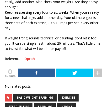
easily, add another. Also check your weights. Are they heavy
enough?
Keep reassessing every four to six weeks. When you’re ready
for a new challenge, add another day. Your ultimate goal is
three sets of each exercise, 8 to 10 reps per set, every other
day.
If weight lifting sounds technical or daunting, don’t let it fool
you. It can be simple fast—about 20 minutes. That’s little time
to invest for what will be a huge pay off.
Reference :-
Oprah
0
SHARES
No related posts.
BASIC WEIGHT TRAINING
EXERCISE
EXERCISE TIPS
TRAINING
WEIGHT