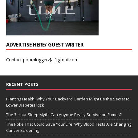
ADVERTISE HERE/ GUEST WRITER
Contact poorbloggerz[at] gmail.com
RECENT POSTS
Planting Health: Why Your Backyard Garden Might Be the Secret to
Lower Diabetes Risk
The 3-Hour Sleep Myth: Can Anyone Really Survive on Fumes?
The Poke That Could Save Your Life: Why Blood Tests Are Changing
Cancer Screening