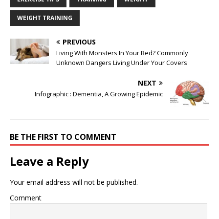
WEIGHT TRAINING
PREVIOUS
Living With Monsters In Your Bed? Commonly
Unknown Dangers Living Under Your Covers
NEXT
Infographic : Dementia, A Growing Epidemic
BE THE FIRST TO COMMENT
Leave a Reply
Your email address will not be published.
Comment