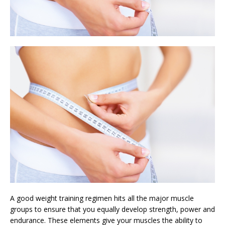
A good weight training regimen hits all the major muscle
groups to ensure that you equally develop strength, power and
endurance. These elements give your muscles the ability to