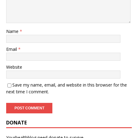
Name
*
Email
*
Website
Save my name, email, and website in this browser for the
next time I comment.
DONATE
Yourhealthblog need donate to survive