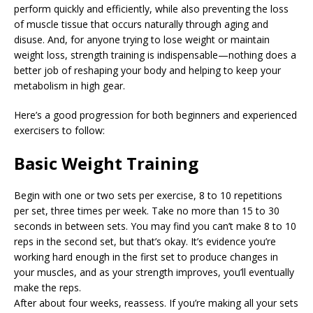
perform quickly and efficiently, while also preventing the loss
of muscle tissue that occurs naturally through aging and
disuse. And, for anyone trying to lose weight or maintain
weight loss, strength training is indispensable—nothing does a
better job of reshaping your body and helping to keep your
metabolism in high gear.
Here’s a good progression for both beginners and experienced
exercisers to follow:
Basic Weight Training
Begin with one or two sets per exercise, 8 to 10 repetitions
per set, three times per week. Take no more than 15 to 30
seconds in between sets. You may find you can’t make 8 to 10
reps in the second set, but that’s okay. It’s evidence you’re
working hard enough in the first set to produce changes in
your muscles, and as your strength improves, you’ll eventually
make the reps.
After about four weeks, reassess. If you’re making all your sets