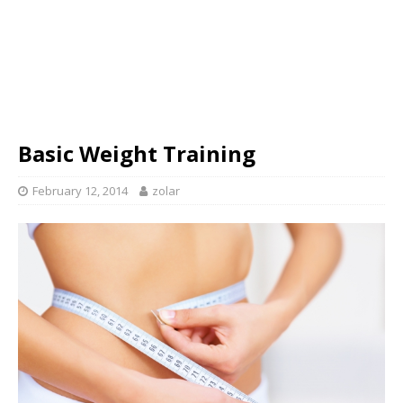
Basic Weight Training
February 12, 2014
zolar