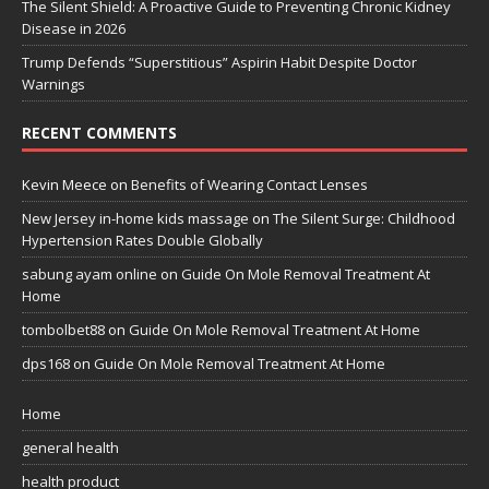
The Silent Shield: A Proactive Guide to Preventing Chronic Kidney
Disease in 2026
Trump Defends “Superstitious” Aspirin Habit Despite Doctor
Warnings
RECENT COMMENTS
Kevin Meece
on
Benefits of Wearing Contact Lenses
New Jersey in-home kids massage
on
The Silent Surge: Childhood
Hypertension Rates Double Globally
sabung ayam online
on
Guide On Mole Removal Treatment At
Home
tombolbet88
on
Guide On Mole Removal Treatment At Home
dps168
on
Guide On Mole Removal Treatment At Home
Home
general health
health product