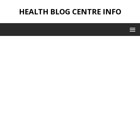
HEALTH BLOG CENTRE INFO