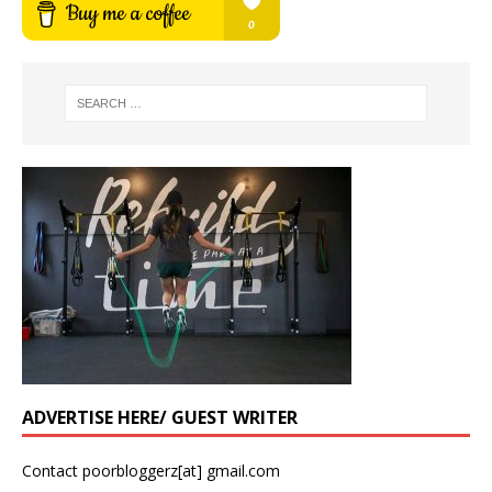
ADVERTISE HERE/ GUEST WRITER
Contact poorbloggerz[at] gmail.com