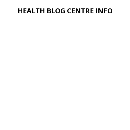
HEALTH BLOG CENTRE INFO