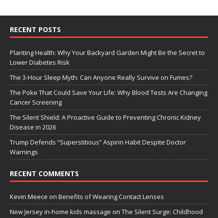
RECENT POSTS
Planting Health: Why Your Backyard Garden Might Be the Secret to
Lower Diabetes Risk
The 3-Hour Sleep Myth: Can Anyone Really Survive on Fumes?
The Poke That Could Save Your Life: Why Blood Tests Are Changing
Cancer Screening
The Silent Shield: A Proactive Guide to Preventing Chronic Kidney
Disease in 2026
Trump Defends “Superstitious” Aspirin Habit Despite Doctor
Warnings
RECENT COMMENTS
Kevin Meece
on
Benefits of Wearing Contact Lenses
New Jersey in-home kids massage
on
The Silent Surge: Childhood