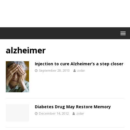
alzheimer
Injection to cure Alzheimer’s a step closer
September 28, 2013
zolar
Diabetes Drug May Restore Memory
December 14, 2012
zolar