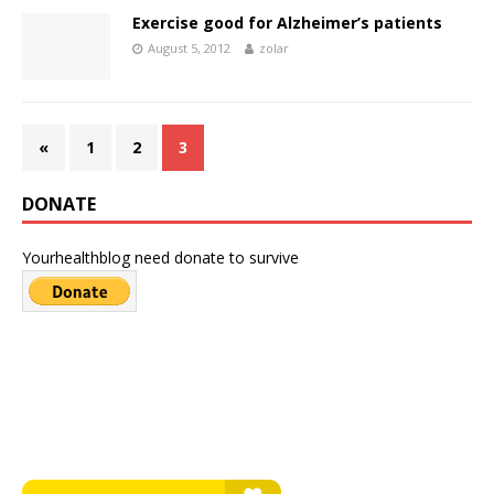
Exercise good for Alzheimer’s patients
August 5, 2012
zolar
«
1
2
3
DONATE
Yourhealthblog need donate to survive