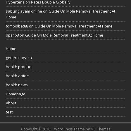
Hypertension Rates Double Globally
sabung ayam online
on
Guide On Mole Removal Treatment At
Home
tombolbet88
on
Guide On Mole Removal Treatment At Home
dps168
on
Guide On Mole Removal Treatment At Home
Home
general health
health product
health article
health news
Homepage
About
test
Copyright © 2026 | WordPress Theme by
MH Themes