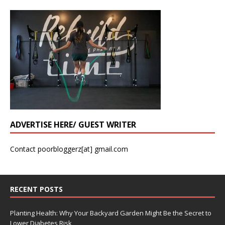
ADVERTISE HERE/ GUEST WRITER
Contact poorbloggerz[at] gmail.com
RECENT POSTS
Planting Health: Why Your Backyard Garden Might Be the Secret to
Lower Diabetes Risk