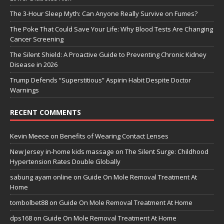
The 3-Hour Sleep Myth: Can Anyone Really Survive on Fumes?
The Poke That Could Save Your Life: Why Blood Tests Are Changing
Cancer Screening
The Silent Shield: A Proactive Guide to Preventing Chronic Kidney
Disease in 2026
Trump Defends “Superstitious” Aspirin Habit Despite Doctor
Warnings
RECENT COMMENTS
Kevin Meece
on
Benefits of Wearing Contact Lenses
New Jersey in-home kids massage
on
The Silent Surge: Childhood
Hypertension Rates Double Globally
sabung ayam online
on
Guide On Mole Removal Treatment At
Home
tombolbet88
on
Guide On Mole Removal Treatment At Home
dps168
on
Guide On Mole Removal Treatment At Home