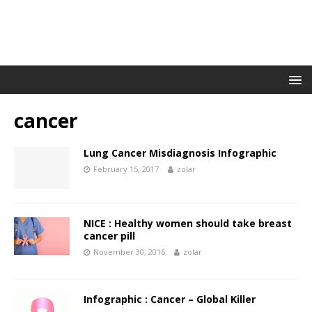
cancer
Lung Cancer Misdiagnosis Infographic
February 15, 2017
zolar
NICE : Healthy women should take breast
cancer pill
November 30, 2016
zolar
Infographic : Cancer – Global Killer