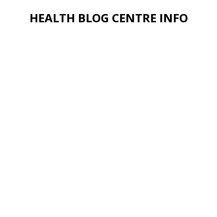
HEALTH BLOG CENTRE INFO