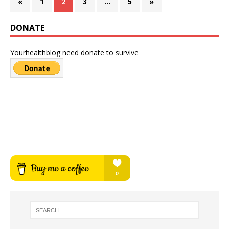
«
1
2
3
…
5
»
DONATE
Yourhealthblog need donate to survive