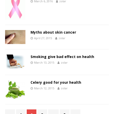
March 6, 2016
zolar
Myths about skin cancer
April 27, 2015
zolar
Smoking give bad effect on health
March 13, 2015
zolar
Celery good for your health
March 12, 2015
zolar