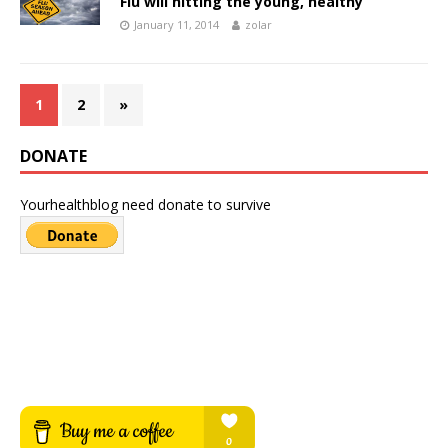
Flu will hitting the young, healthy
January 11, 2014
zolar
1
2
»
DONATE
Yourhealthblog need donate to survive