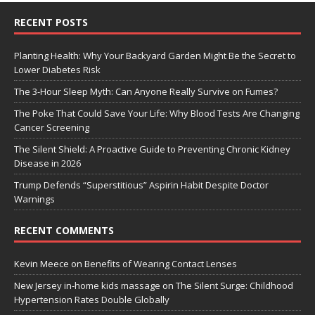
RECENT POSTS
Planting Health: Why Your Backyard Garden Might Be the Secret to
Lower Diabetes Risk
The 3-Hour Sleep Myth: Can Anyone Really Survive on Fumes?
The Poke That Could Save Your Life: Why Blood Tests Are Changing
Cancer Screening
The Silent Shield: A Proactive Guide to Preventing Chronic Kidney
Disease in 2026
Trump Defends “Superstitious” Aspirin Habit Despite Doctor
Warnings
RECENT COMMENTS
Kevin Meece
on
Benefits of Wearing Contact Lenses
New Jersey in-home kids massage
on
The Silent Surge: Childhood
Hypertension Rates Double Globally