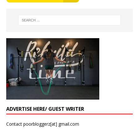
ADVERTISE HERE/ GUEST WRITER
Contact poorbloggerz[at] gmail.com