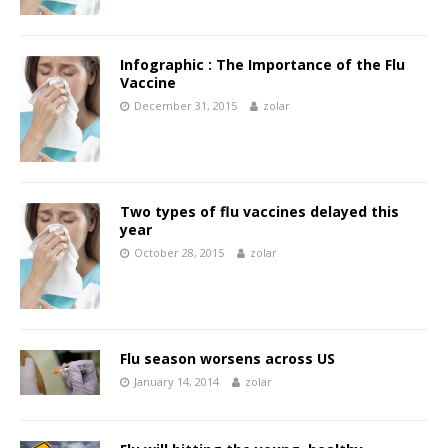
Infographic : The Importance of the Flu
Vaccine
December 31, 2015
zolar
Two types of flu vaccines delayed this
year
October 28, 2015
zolar
Flu season worsens across US
January 14, 2014
zolar