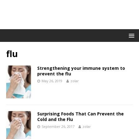
flu
Strengthening your immune system to
prevent the flu
May 26, 2019
zolar
Surprising Foods That Can Prevent the
Cold and the Flu
September 26, 2017
zolar