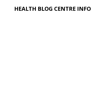
HEALTH BLOG CENTRE INFO