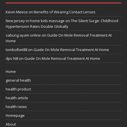
Kevin Meece
on
Benefits of Wearing Contact Lenses
New Jersey in-home kids massage
on
The Silent Surge: Childhood
Hypertension Rates Double Globally
sabung ayam online
on
Guide On Mole Removal Treatment At
Home
tombolbet88
on
Guide On Mole Removal Treatment At Home
dps168
on
Guide On Mole Removal Treatment At Home
Home
general health
health product
health article
health news
Homepage
About