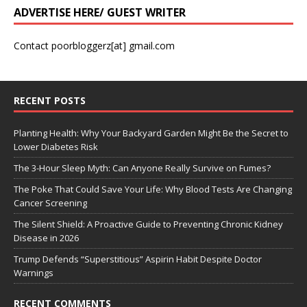
ADVERTISE HERE/ GUEST WRITER
Contact poorbloggerz[at] gmail.com
RECENT POSTS
Planting Health: Why Your Backyard Garden Might Be the Secret to
Lower Diabetes Risk
The 3-Hour Sleep Myth: Can Anyone Really Survive on Fumes?
The Poke That Could Save Your Life: Why Blood Tests Are Changing
Cancer Screening
The Silent Shield: A Proactive Guide to Preventing Chronic Kidney
Disease in 2026
Trump Defends “Superstitious” Aspirin Habit Despite Doctor
Warnings
RECENT COMMENTS