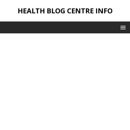
HEALTH BLOG CENTRE INFO