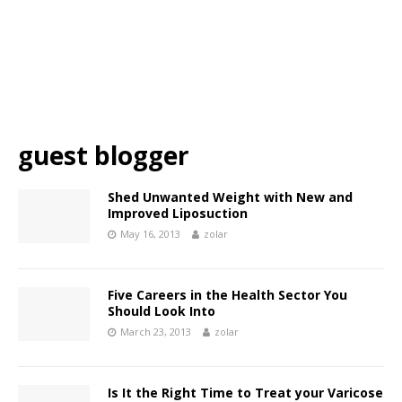
guest blogger
Shed Unwanted Weight with New and
Improved Liposuction
May 16, 2013
zolar
Five Careers in the Health Sector You
Should Look Into
March 23, 2013
zolar
Is It the Right Time to Treat your Varicose