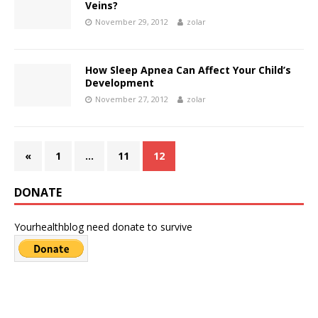
Veins?
November 29, 2012
zolar
How Sleep Apnea Can Affect Your Child’s
Development
November 27, 2012
zolar
«
1
…
11
12
DONATE
Yourhealthblog need donate to survive