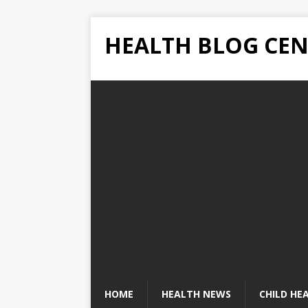
HEALTH BLOG CEN
HOME
HEALTH NEWS
CHILD HE