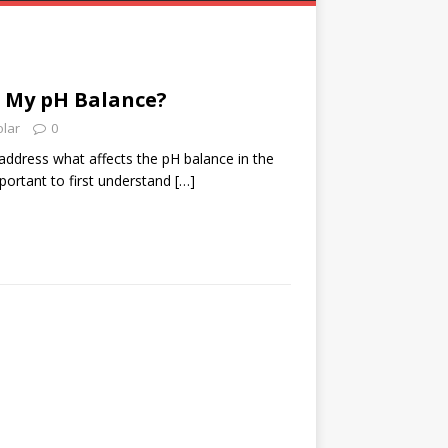
s My pH Balance?
olar
0
 address what affects the pH balance in the
portant to first understand
[…]