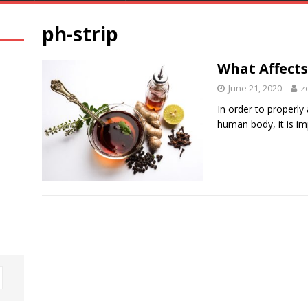
ph-strip
What Affect
June 21, 2020
z
In order to properly
human body, it is im