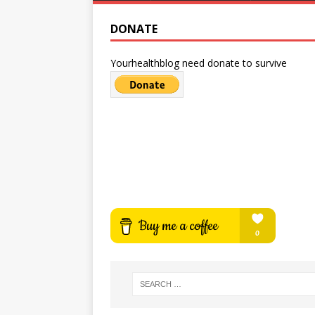
DONATE
Yourhealthblog need donate to survive