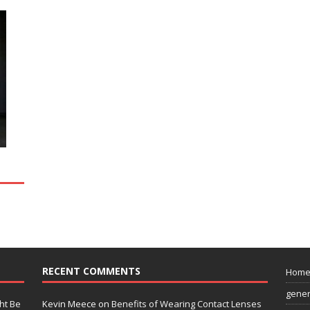
RECENT COMMENTS
Hom
gener
ht Be
Kevin Meece
on
Benefits of Wearing Contact Lenses