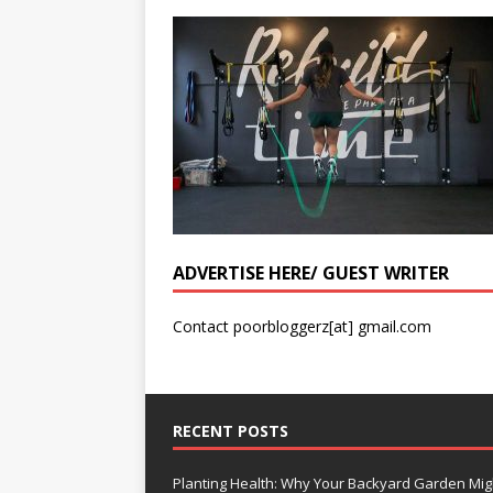
ADVERTISE HERE/ GUEST WRITER
Contact poorbloggerz[at] gmail.com
RECENT POSTS
Planting Health: Why Your Backyard Garden Mig