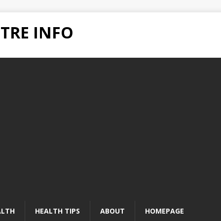
TRE INFO
ALTH
HEALTH TIPS
ABOUT
HOMEPAGE