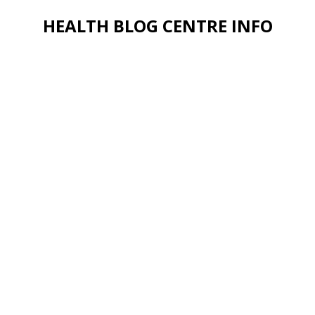
HEALTH BLOG CENTRE INFO