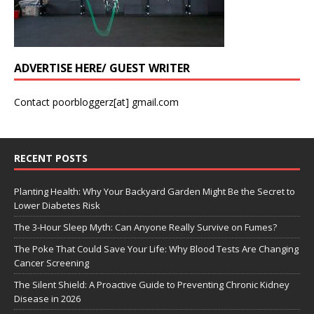
ADVERTISE HERE/ GUEST WRITER
Contact poorbloggerz[at] gmail.com
RECENT POSTS
Planting Health: Why Your Backyard Garden Might Be the Secret to
Lower Diabetes Risk
The 3-Hour Sleep Myth: Can Anyone Really Survive on Fumes?
The Poke That Could Save Your Life: Why Blood Tests Are Changing
Cancer Screening
The Silent Shield: A Proactive Guide to Preventing Chronic Kidney
Disease in 2026