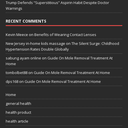
Trump Defends “Superstitious” Aspirin Habit Despite Doctor
Warnings
RECENT COMMENTS
Kevin Meece
on
Benefits of Wearing Contact Lenses
New Jersey in-home kids massage
on
The Silent Surge: Childhood
Hypertension Rates Double Globally
sabung ayam online
on
Guide On Mole Removal Treatment At
Home
tombolbet88
on
Guide On Mole Removal Treatment At Home
dps168
on
Guide On Mole Removal Treatment At Home
Home
general health
health product
health article