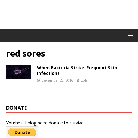
red sores
When Bacteria Strike: Frequent Skin
Infections
December 22, 2016
zolar
DONATE
Yourhealthblog need donate to survive