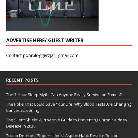
ADVERTISE HERE/ GUEST WRITER
Contact poorbloggerz[at] gmail.com
RECENT POSTS
The 3-Hour Sleep Myth: Can Anyone Really Survive on Fumes?
The Poke That Could Save Your Life: Why Blood Tests Are Changing
Cancer Screening
The Silent Shield: A Proactive Guide to Preventing Chronic Kidney
Disease in 2026
Trump Defends “Superstitious” Aspirin Habit Despite Doctor