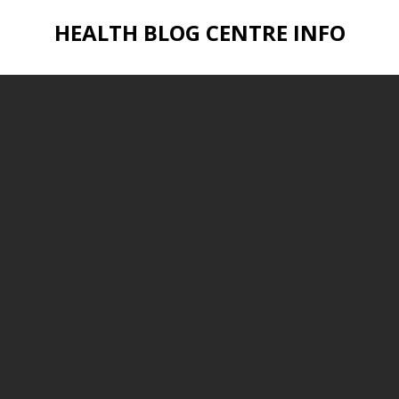
HEALTH BLOG CENTRE INFO