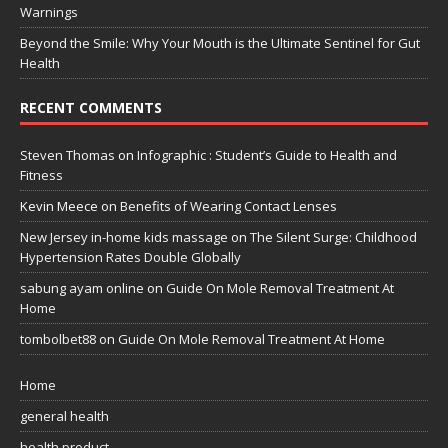
Warnings
Beyond the Smile: Why Your Mouth is the Ultimate Sentinel for Gut
Health
RECENT COMMENTS
Steven Thomas
on
Infographic : Student’s Guide to Health and
Fitness
Kevin Meece
on
Benefits of Wearing Contact Lenses
New Jersey in-home kids massage
on
The Silent Surge: Childhood
Hypertension Rates Double Globally
sabung ayam online
on
Guide On Mole Removal Treatment At
Home
tombolbet88
on
Guide On Mole Removal Treatment At Home
Home
general health
health product