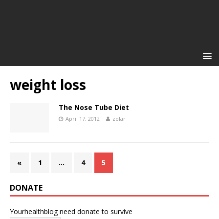
weight loss
The Nose Tube Diet
April 17, 2012
zolar
«
1
…
4
5
DONATE
Yourhealthblog need donate to survive