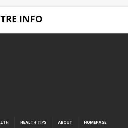
TRE INFO
ALTH
HEALTH TIPS
ABOUT
HOMEPAGE