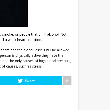
 smoke, or people that drink alcohol. Not
ell a weak heart condition.
heart; and the blood vessels will be allowed
person is physically active they have the
e not the only causes of high blood pressure;
 of causes, such as stress.
Tweet