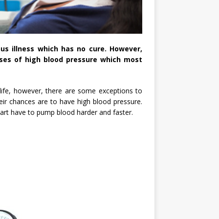
ous illness which has no cure. However,
uses of high blood pressure which most
n life, however, there are some exceptions to
eir chances are to have high blood pressure.
art have to pump blood harder and faster.