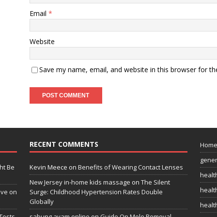
Email
*
Website
Save my name, email, and website in this browser for t
RECENT COMMENTS
Hom
gener
ht Be
Kevin Meece
on
Benefits of Wearing Contact Lenses
healt
New Jersey in-home kids massage
on
The Silent
health
ive on
Surge: Childhood Hypertension Rates Double
Globally
healt
Tests
sabung ayam online
on
Guide On Mole Removal