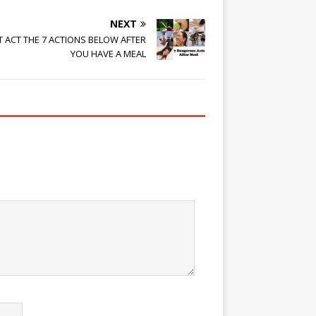
NEXT
T ACT THE 7 ACTIONS BELOW AFTER
YOU HAVE A MEAL