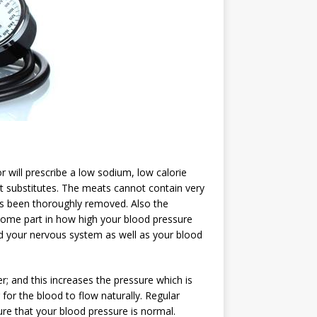
r will prescribe a low sodium, low calorie
alt substitutes. The meats cannot contain very
has been thoroughly removed. Also the
some part in how high your blood pressure
nd your nervous system as well as your blood
 and this increases the pressure which is
 for the blood to flow naturally. Regular
re that your blood pressure is normal.