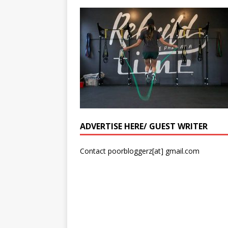
ADVERTISE HERE/ GUEST WRITER
Contact poorbloggerz[at] gmail.com