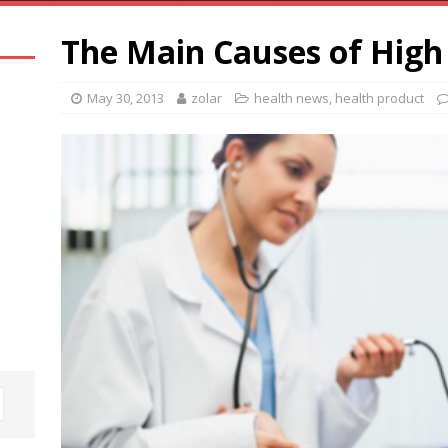
The Main Causes of High
May 30, 2013
zolar
health news
,
health product