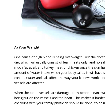
A) Your Weight
One cause of high blood is being overweight. First the docto
diet which will usually consist of lean meats only, and no s
much fat at all; and turkey meat or chicken once the skin 
amount of water intake which your body takes in will have 
can be. Water and salt affect the way your kidneys work; a
vessels are affected.
When the blood vessels are damaged they become narrower;
being put on the vessels and the heart. This makes it harder
checkups with your family physician should be done, to ensu