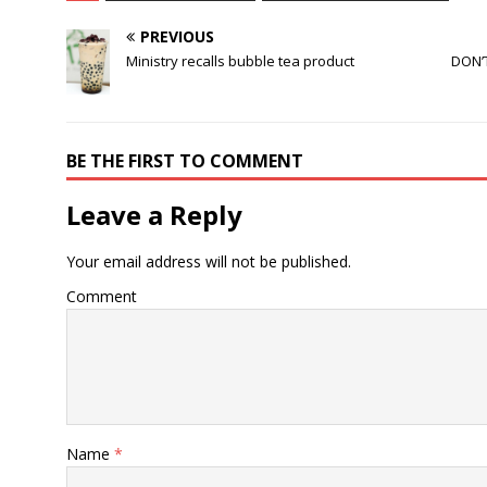
PREVIOUS
Ministry recalls bubble tea product
DON’
BE THE FIRST TO COMMENT
Leave a Reply
Your email address will not be published.
Comment
Name
*