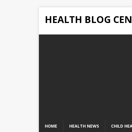
HEALTH BLOG CEN
HOME
HEALTH NEWS
CHILD HE