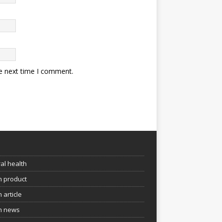
he next time I comment.
e
al health
h product
 article
h news