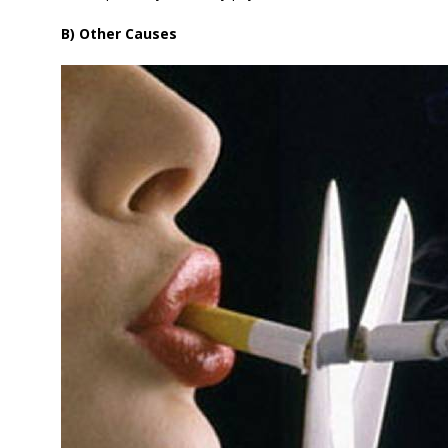
B) Other Causes