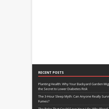
RECENT POSTS
Planting Health: Why Your Backyard Garden Mig
the Secret to Lower Diabetes Risk
The 3-Hour Sleep Myth: Can Anyone Really Surv
Fumes?
The Poke That Could Save Your Life: Why Blood 