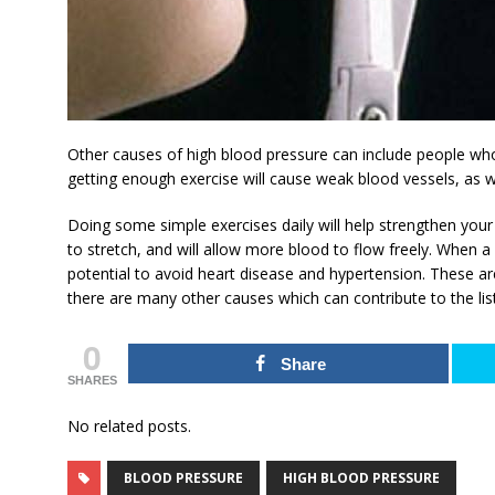
Other causes of high blood pressure can include people who
getting enough exercise will cause weak blood vessels, as w
Doing some simple exercises daily will help strengthen your 
to stretch, and will allow more blood to flow freely. When a 
potential to avoid heart disease and hypertension. These ar
there are many other causes which can contribute to the list
0
Share
SHARES
No related posts.
BLOOD PRESSURE
HIGH BLOOD PRESSURE