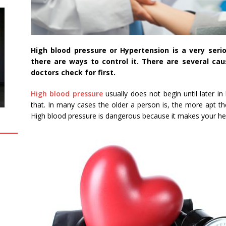
High blood pressure or Hypertension is a very seri
there are ways to control it. There are several ca
doctors check for first.
High blood pressure
usually does not begin until later i
that. In many cases the older a person is, the more apt th
High blood pressure is dangerous because it makes your he