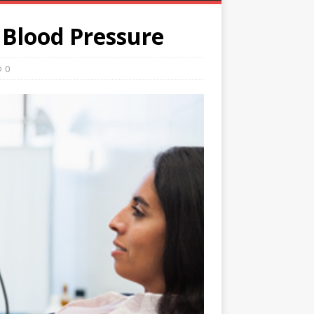
 Blood Pressure
0