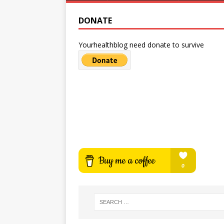
DONATE
Yourhealthblog need donate to survive