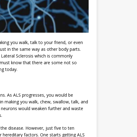
ng you walk, talk to your friend, or even
st in the same way as other body parts.
ateral Sclerosis which is commonly
ou must know that there are some not so
ng today.
ons. As ALS progresses, you would be
 in making you walk, chew, swallow, talk, and
r neurons would weaken further and waste
s.
the disease. However, just five to ten
r hereditary factors. One starts getting ALS