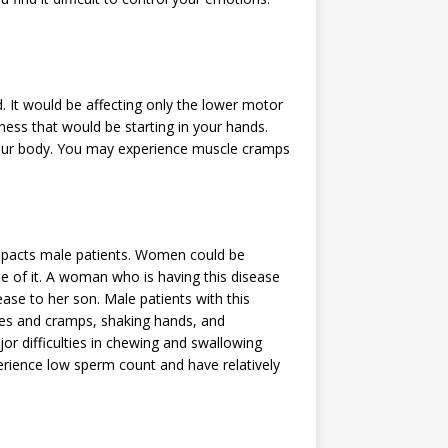
. It would be affecting only the lower motor
kness that would be starting in your hands.
your body. You may experience muscle cramps
impacts male patients. Women could be
se of it. A woman who is having this disease
ase to her son. Male patients with this
es and cramps, shaking hands, and
r difficulties in chewing and swallowing
rience low sperm count and have relatively