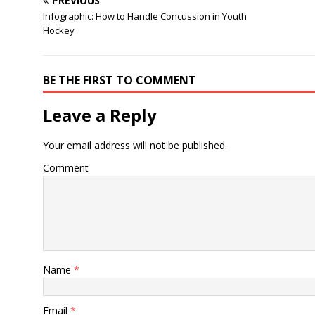
PREVIOUS
Infographic: How to Handle Concussion in Youth
Hockey
BE THE FIRST TO COMMENT
Leave a Reply
Your email address will not be published.
Comment
Name
*
Email
*