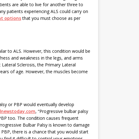
nts are able to live for another three to
ny patients experiencing ALS could carry on
t options
that you must choose as per
milar to ALS. However, this condition would be
ffness and weakness in the legs, and arms
Lateral Sclerosis, the Primary Lateral
60 years of age. However, the muscles become
alsy or PBP would eventually develop
alnewstoday.com
, “Progressive bulbar palsy
PBP too. The condition causes frequent
” Progressive Bulbar Palsy is known to damage
 PBP, there is a chance that you would start
find it difficult to control your emotions.