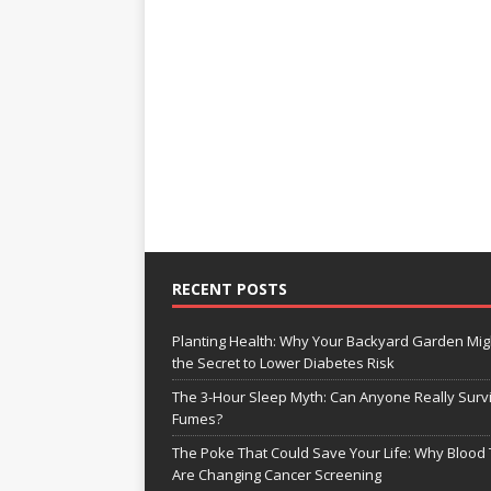
RECENT POSTS
Planting Health: Why Your Backyard Garden Mig
the Secret to Lower Diabetes Risk
The 3-Hour Sleep Myth: Can Anyone Really Surv
Fumes?
The Poke That Could Save Your Life: Why Blood 
Are Changing Cancer Screening