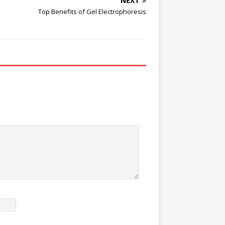
NEXT
Top Benefits of Gel Electrophoresis