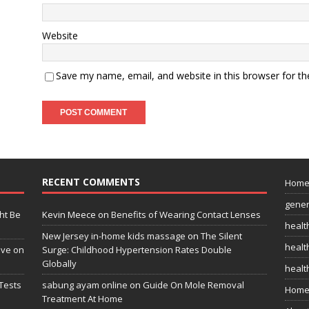
Website
Save my name, email, and website in this browser for t
RECENT COMMENTS
Hom
gener
ht Be
Kevin Meece
on
Benefits of Wearing Contact Lenses
healt
New Jersey in-home kids massage
on
The Silent
health
ive on
Surge: Childhood Hypertension Rates Double
Globally
healt
Tests
sabung ayam online
on
Guide On Mole Removal
Home
Treatment At Home