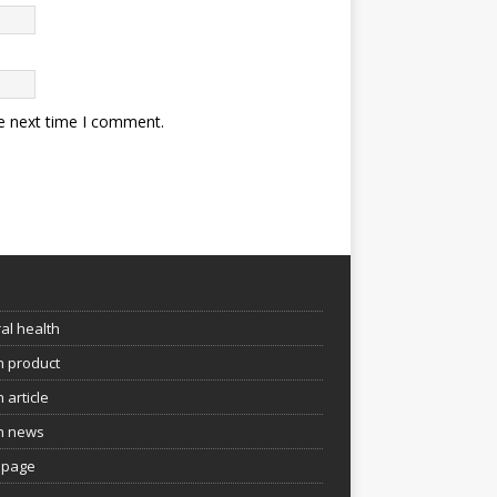
he next time I comment.
e
al health
h product
 article
h news
page