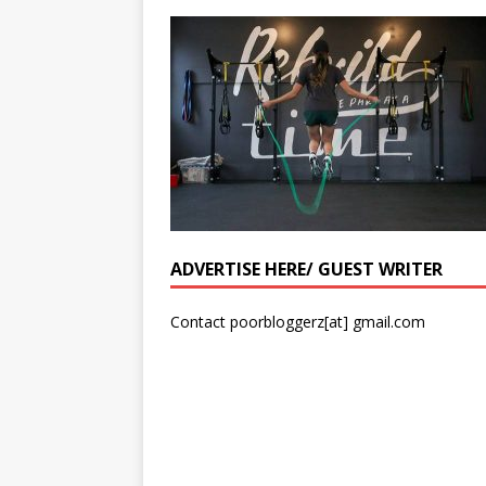
ADVERTISE HERE/ GUEST WRITER
Contact poorbloggerz[at] gmail.com