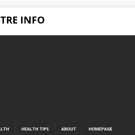
TRE INFO
ALTH
HEALTH TIPS
ABOUT
HOMEPAGE