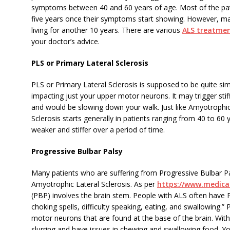
symptoms between 40 and 60 years of age. Most of the patie
five years once their symptoms start showing. However, ma
living for another 10 years. There are various
ALS treatmen
your doctor’s advice.
PLS or Primary Lateral Sclerosis
PLS or Primary Lateral Sclerosis is supposed to be quite si
impacting just your upper motor neurons. It may trigger sti
and would be slowing down your walk. Just like Amyotrophic 
Sclerosis starts generally in patients ranging from 40 to 
weaker and stiffer over a period of time.
Progressive Bulbar Palsy
Many patients who are suffering from Progressive Bulbar P
Amyotrophic Lateral Sclerosis. As per
https://www.medic
(PBP) involves the brain stem. People with ALS often have 
choking spells, difficulty speaking, eating, and swallowing.
motor neurons that are found at the base of the brain. With
slurring and have issues in chewing and swallowing food. You 