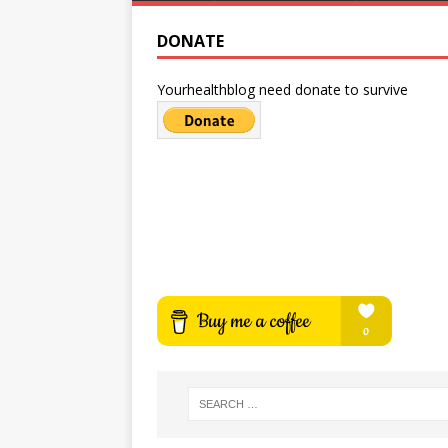
DONATE
Yourhealthblog need donate to survive