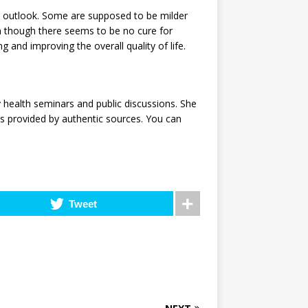
 outlook. Some are supposed to be milder
 though there seems to be no cure for
 and improving the overall quality of life.
 health seminars and public discussions. She
ls provided by authentic sources. You can
Tweet