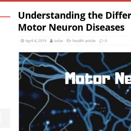
Understanding the Differ
Motor Neuron Diseases
April 4, 2019
zolar
health article
0