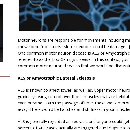
Motor neurons are responsible for movements including maki
chew some food items. Motor neurons could be damaged ju
One common motor neuron disease is ALS or Amyotrophic L
referred to as the
Lou Gehrig’s disease. In this context, y
common motor neuron diseases that we would be discussi
ALS or Amyotrophic Lateral Sclerosis
ALS is known to affect lower, as well as, upper motor neur
gradually losing control over those muscles that are helpful
even breathe. With the passage of time, these weak moto
away. There would be twitches and stiffness in your muscle
ALS is generally regarded as sporadic and anyone could get 
percent of ALS cases actually are triggered due to genetic o