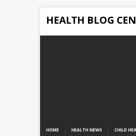
HEALTH BLOG CEN
HOME
HEALTH NEWS
CHILD HE