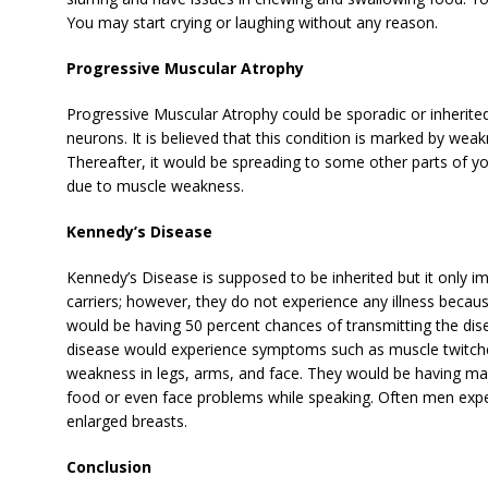
You may start crying or laughing without any reason.
Progressive Muscular Atrophy
Progressive Muscular Atrophy could be sporadic or inherited
neurons. It is believed that this condition is marked by wea
Thereafter, it would be spreading to some other parts of 
due to muscle weakness.
Kennedy’s Disease
Kennedy’s Disease is supposed to be inherited but it only 
carriers; however, they do not experience any illness becau
would be having 50 percent chances of transmitting the dise
disease would experience symptoms such as muscle twitch
weakness in legs, arms, and face. They would be having majo
food or even face problems while speaking. Often men expe
enlarged breasts.
Conclusion