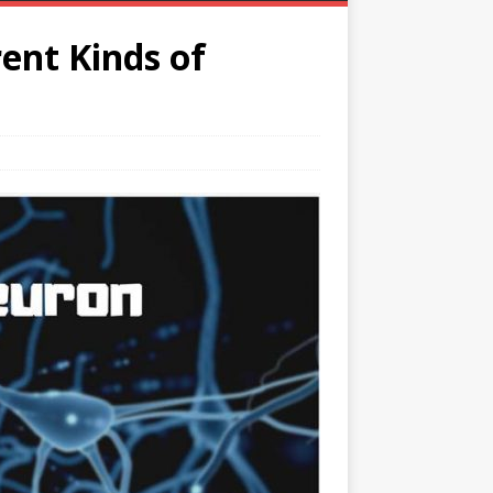
ent Kinds of