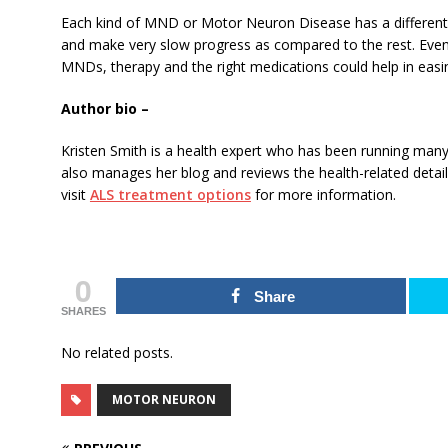
Each kind of MND or Motor Neuron Disease has a different
and make very slow progress as compared to the rest. Even
MNDs, therapy and the right medications could help in easing
Author bio –
Kristen Smith is a health expert who has been running many
also manages her blog and reviews the health-related detai
visit
ALS treatment options
for more information.
0
Share
SHARES
No related posts.
MOTOR NEURON