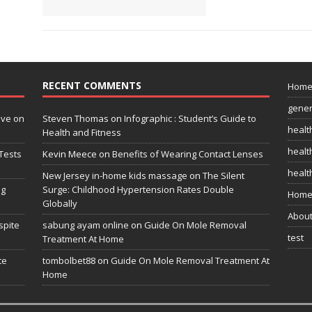
RECENT COMMENTS
Hom
gener
ive on
Steven Thomas
on
Infographic : Student’s Guide to
healt
Health and Fitness
health
Tests
Kevin Meece
on
Benefits of Wearing Contact Lenses
healt
New Jersey in-home kids massage
on
The Silent
ng
Surge: Childhood Hypertension Rates Double
Home
Globally
Abou
spite
sabung ayam online
on
Guide On Mole Removal
test
Treatment At Home
te
tombolbet88
on
Guide On Mole Removal Treatment At
Home