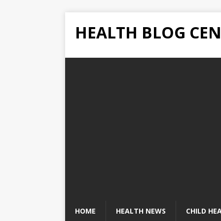
HEALTH BLOG CEN
HOME
HEALTH NEWS
CHILD HE