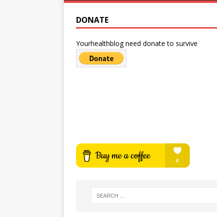
DONATE
Yourhealthblog need donate to survive