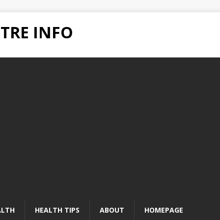
TRE INFO
ALTH
HEALTH TIPS
ABOUT
HOMEPAGE