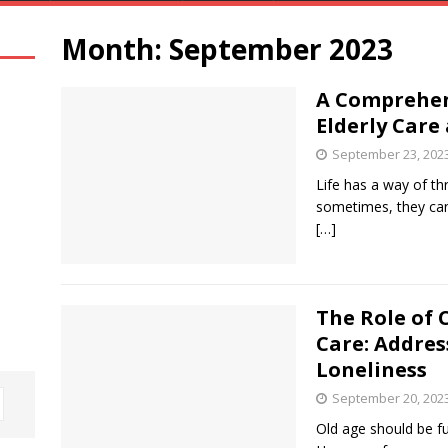
Month:
September 2023
A Comprehen
Elderly Care
September 23, 202
Life has a way of th
sometimes, they can
[…]
The Role of 
Care: Addres
Loneliness
September 20, 202
Old age should be fu