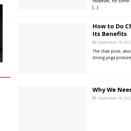
However, for some ag
[…]
How to Do C
Its Benefits
September 19, 202
The chair pose, also
strong yoga posture
Why We Need
September 19, 202