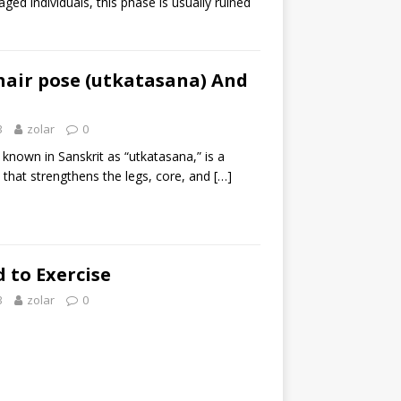
ed individuals, this phase is usually ruined
hair pose (utkatasana) And
3
zolar
0
 known in Sanskrit as “utkatasana,” is a
 that strengthens the legs, core, and
[…]
 to Exercise
3
zolar
0