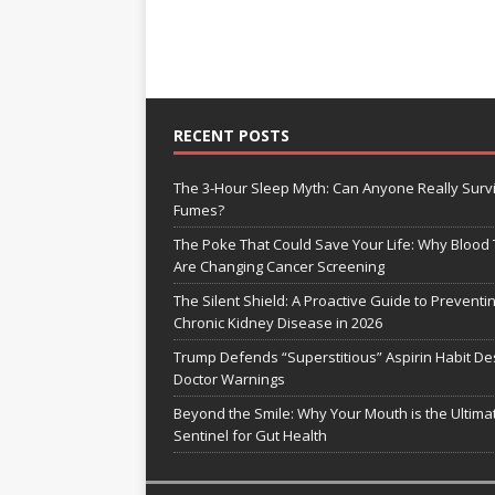
RECENT POSTS
The 3-Hour Sleep Myth: Can Anyone Really Surv
Fumes?
The Poke That Could Save Your Life: Why Blood 
Are Changing Cancer Screening
The Silent Shield: A Proactive Guide to Preventi
Chronic Kidney Disease in 2026
Trump Defends “Superstitious” Aspirin Habit De
Doctor Warnings
Beyond the Smile: Why Your Mouth is the Ultima
Sentinel for Gut Health