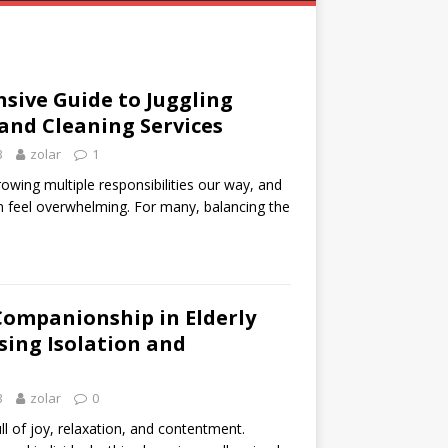
sive Guide to Juggling
 and Cleaning Services
3
zolar
1
rowing multiple responsibilities our way, and
 feel overwhelming. For many, balancing the
Companionship in Elderly
sing Isolation and
3
zolar
0
ll of joy, relaxation, and contentment.