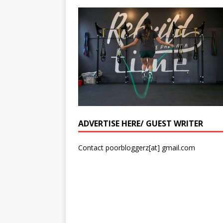
ADVERTISE HERE/ GUEST WRITER
Contact poorbloggerz[at] gmail.com