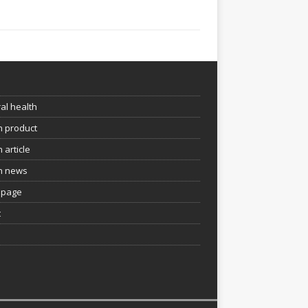
e
al health
h product
 article
h news
page
t