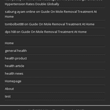
Hypertension Rates Double Globally
sabung ayam online
on
Guide On Mole Removal Treatment At
Home
tombolbet88
on
Guide On Mole Removal Treatment At Home
dps168
on
Guide On Mole Removal Treatment At Home
Home
general health
health product
health article
health news
Homepage
About
test