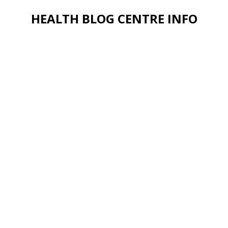
HEALTH BLOG CENTRE INFO