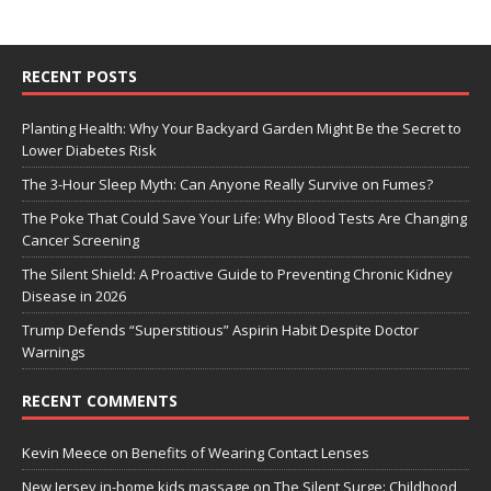
RECENT POSTS
Planting Health: Why Your Backyard Garden Might Be the Secret to
Lower Diabetes Risk
The 3-Hour Sleep Myth: Can Anyone Really Survive on Fumes?
The Poke That Could Save Your Life: Why Blood Tests Are Changing
Cancer Screening
The Silent Shield: A Proactive Guide to Preventing Chronic Kidney
Disease in 2026
Trump Defends “Superstitious” Aspirin Habit Despite Doctor
Warnings
RECENT COMMENTS
Kevin Meece
on
Benefits of Wearing Contact Lenses
New Jersey in-home kids massage
on
The Silent Surge: Childhood