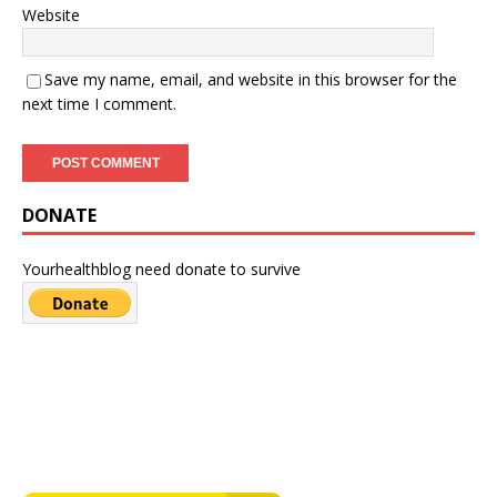
Website
Save my name, email, and website in this browser for the
next time I comment.
DONATE
Yourhealthblog need donate to survive