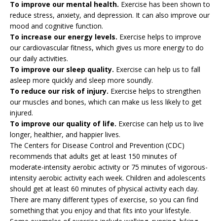
To improve our mental health.
Exercise has been shown to
reduce stress, anxiety, and depression. It can also improve our
mood and cognitive function.
To increase our energy levels.
Exercise helps to improve
our cardiovascular fitness, which gives us more energy to do
our daily activities.
To improve our sleep quality.
Exercise can help us to fall
asleep more quickly and sleep more soundly.
To reduce our risk of injury.
Exercise helps to strengthen
our muscles and bones, which can make us less likely to get
injured.
To improve our quality of life.
Exercise can help us to live
longer, healthier, and happier lives.
The Centers for Disease Control and Prevention (CDC)
recommends that adults get at least 150 minutes of
moderate-intensity aerobic activity or 75 minutes of vigorous-
intensity aerobic activity each week. Children and adolescents
should get at least 60 minutes of physical activity each day.
There are many different types of exercise, so you can find
something that you enjoy and that fits into your lifestyle.