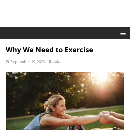
Why We Need to Exercise
September 19, 2023
zolar