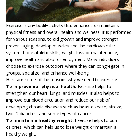
Exercise is any bodily activity that enhances or maintains
physical fitness and overall health and wellness. It is performed
for various reasons, to aid growth and improve strength,
prevent aging, develop muscles and the cardiovascular
system, hone athletic skills, weight loss or maintenance,
improve health and also for enjoyment. Many individuals
choose to exercise outdoors where they can congregate in
groups, socialize, and enhance well-being.
Here are some of the reasons why we need to exercise:
To improve our physical health.
Exercise helps to
strengthen our heart, lungs, and muscles. It also helps to
improve our blood circulation and reduce our risk of
developing chronic diseases such as heart disease, stroke,
type 2 diabetes, and some types of cancer.
To maintain a healthy weight.
Exercise helps to burn
calories, which can help us to lose weight or maintain a
healthy weight.