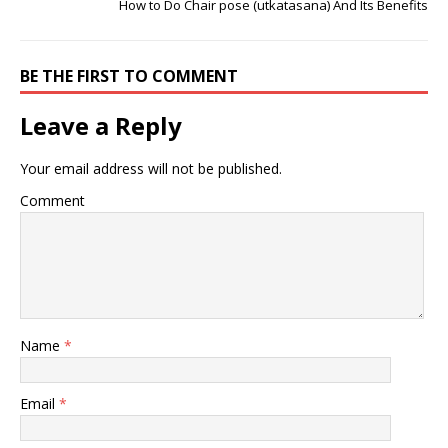
How to Do Chair pose (utkatasana) And Its Benefits
BE THE FIRST TO COMMENT
Leave a Reply
Your email address will not be published.
Comment
Name
*
Email
*