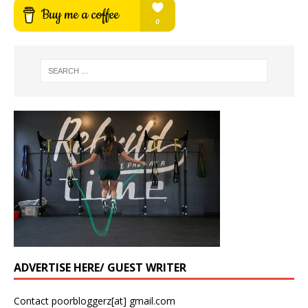
ADVERTISE HERE/ GUEST WRITER
Contact poorbloggerz[at] gmail.com