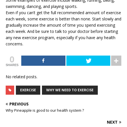
Some examples of exercise include walking, running, biking,
swimming, dancing, and playing sports.
Even if you can’t get the full recommended amount of exercise
each week, some exercise is better than none. Start slowly and
gradually increase the amount of time you spend exercising
each week. And be sure to talk to your doctor before starting
any new exercise program, especially if you have any health
concerns.
0
SHARES
No related posts.
EXERCISE
WHY WE NEED TO EXERCISE
PREVIOUS
Why Pineapple is good to our health system ?
NEXT