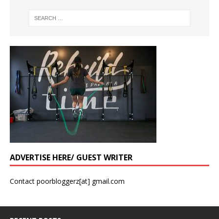
ADVERTISE HERE/ GUEST WRITER
Contact poorbloggerz[at] gmail.com