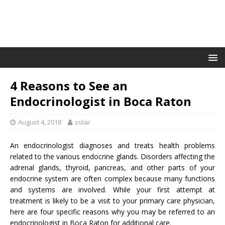
4 Reasons to See an
Endocrinologist in Boca Raton
August 4, 2018
zolar
An endocrinologist diagnoses and treats health problems
related to the various endocrine glands. Disorders affecting the
adrenal glands, thyroid, pancreas, and other parts of your
endocrine system are often complex because many functions
and systems are involved. While your first attempt at
treatment is likely to be a visit to your primary care physician,
here are four specific reasons why you may be referred to an
endocrinologist in Boca Raton for additional care.