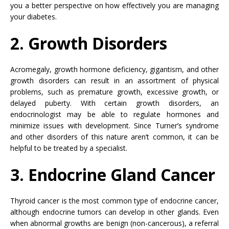
you a better perspective on how effectively you are managing
your diabetes.
2. Growth Disorders
Acromegaly, growth hormone deficiency, gigantism, and other
growth disorders can result in an assortment of physical
problems, such as premature growth, excessive growth, or
delayed puberty. With certain growth disorders, an
endocrinologist may be able to regulate hormones and
minimize issues with development. Since Turner’s syndrome
and other disorders of this nature aren’t common, it can be
helpful to be treated by a specialist.
3. Endocrine Gland Cancer
Thyroid cancer is the most common type of endocrine cancer,
although endocrine tumors can develop in other glands. Even
when abnormal growths are benign (non-cancerous), a referral