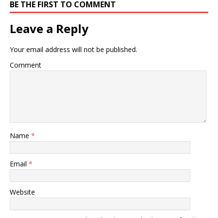
BE THE FIRST TO COMMENT
Leave a Reply
Your email address will not be published.
Comment
Name
*
Email
*
Website