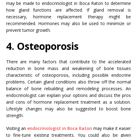
may be made to endocrinologist in Boca Raton to determine
how gland functions are affected. If gland removal is
necessary, hormone replacement therapy might be
recommended. Hormones may also be used to minimize or
prevent tumor growth.
4. Osteoporosis
There are many factors that contribute to the accelerated
reduction in bone mass and weakening of bone tissues
characteristic of osteoporosis, including possible endocrine
problems. Certain gland conditions also throw off the normal
balance of bone rebuilding and remodeling processes. An
endocrinologist can explain your options and discuss the pros
and cons of hormone replacement treatment as a solution.
Lifestyle changes may also be suggested to boost bone
strength.
Visiting an
endocrinologist in Boca Raton
may make it easier
to fine-tune existing treatments. You could also be given