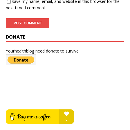
Save my name, email, and website in this browser for the
next time I comment.
DONATE
Yourhealthblog need donate to survive