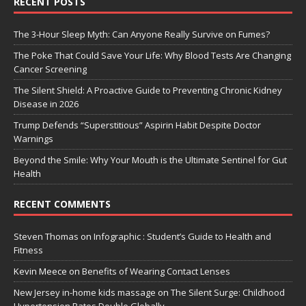
RECENT POSTS
The 3-Hour Sleep Myth: Can Anyone Really Survive on Fumes?
The Poke That Could Save Your Life: Why Blood Tests Are Changing
Cancer Screening
The Silent Shield: A Proactive Guide to Preventing Chronic Kidney
Disease in 2026
Trump Defends “Superstitious” Aspirin Habit Despite Doctor
Warnings
Beyond the Smile: Why Your Mouth is the Ultimate Sentinel for Gut
Health
RECENT COMMENTS
Steven Thomas
on
Infographic : Student’s Guide to Health and
Fitness
Kevin Meece
on
Benefits of Wearing Contact Lenses
New Jersey in-home kids massage
on
The Silent Surge: Childhood
Hypertension Rates Double Globally