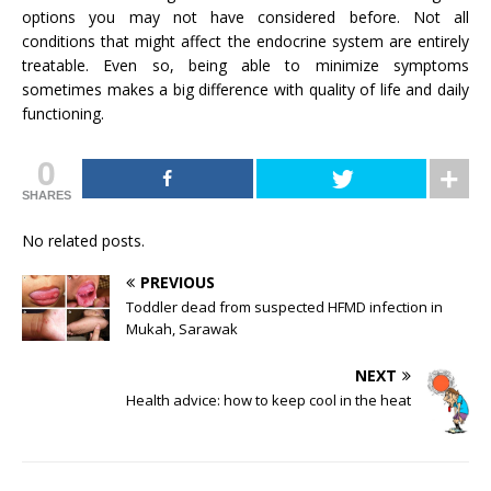
options you may not have considered before. Not all
conditions that might affect the endocrine system are entirely
treatable. Even so, being able to minimize symptoms
sometimes makes a big difference with quality of life and daily
functioning.
0
SHARES
No related posts.
PREVIOUS
Toddler dead from suspected HFMD infection in
Mukah, Sarawak
NEXT
Health advice: how to keep cool in the heat