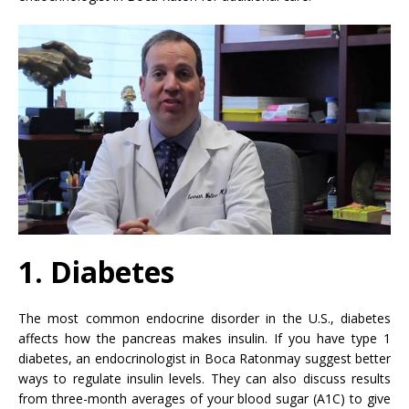
1. Diabetes
The most common endocrine disorder in the U.S., diabetes
affects how the pancreas makes insulin. If you have type 1
diabetes, an endocrinologist in Boca Ratonmay suggest better
ways to regulate insulin levels. They can also discuss results
from three-month averages of your blood sugar (A1C) to give