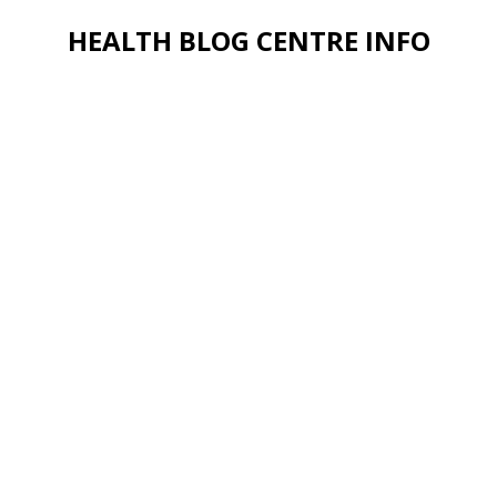
HEALTH BLOG CENTRE INFO