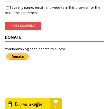
Save my name, email, and website in this browser for the
next time I comment.
DONATE
Yourhealthblog need donate to survive