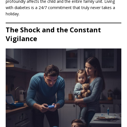
profoundly affects the child and the entire family unit. Living
with diabetes is a 24/7 commitment that truly never takes a
holiday.
The Shock and the Constant
Vigilance