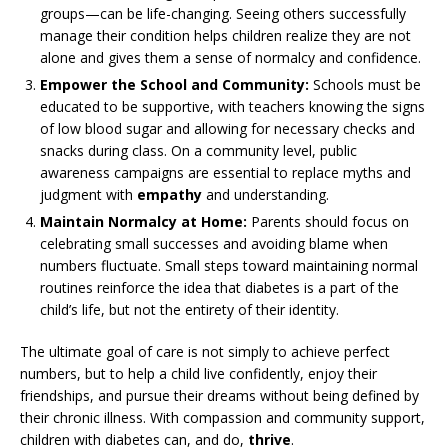
groups—can be life-changing. Seeing others successfully
manage their condition helps children realize they are not
alone and gives them a sense of normalcy and confidence.
Empower the School and Community:
Schools must be
educated to be supportive, with teachers knowing the signs
of low blood sugar and allowing for necessary checks and
snacks during class. On a community level, public
awareness campaigns are essential to replace myths and
judgment with
empathy
and understanding.
Maintain Normalcy at Home:
Parents should focus on
celebrating small successes and avoiding blame when
numbers fluctuate. Small steps toward maintaining normal
routines reinforce the idea that diabetes is a part of the
child’s life, but not the entirety of their identity.
The ultimate goal of care is not simply to achieve perfect
numbers, but to help a child live confidently, enjoy their
friendships, and pursue their dreams without being defined by
their chronic illness. With compassion and community support,
children with diabetes can, and do,
thrive
.