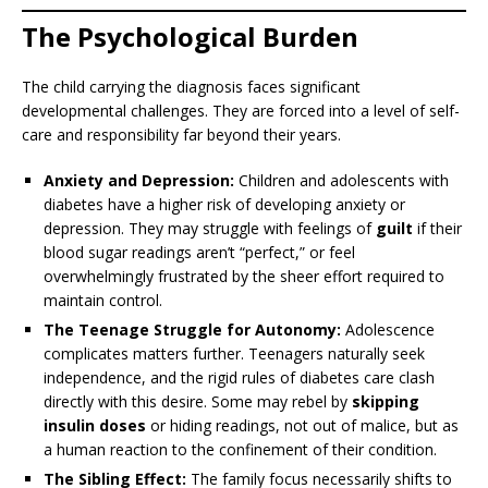
The Psychological Burden
The child carrying the diagnosis faces significant
developmental challenges. They are forced into a level of self-
care and responsibility far beyond their years.
Anxiety and Depression:
Children and adolescents with
diabetes have a higher risk of developing anxiety or
depression. They may struggle with feelings of
guilt
if their
blood sugar readings aren’t “perfect,” or feel
overwhelmingly frustrated by the sheer effort required to
maintain control.
The Teenage Struggle for Autonomy:
Adolescence
complicates matters further. Teenagers naturally seek
independence, and the rigid rules of diabetes care clash
directly with this desire. Some may rebel by
skipping
insulin doses
or hiding readings, not out of malice, but as
a human reaction to the confinement of their condition.
The Sibling Effect:
The family focus necessarily shifts to