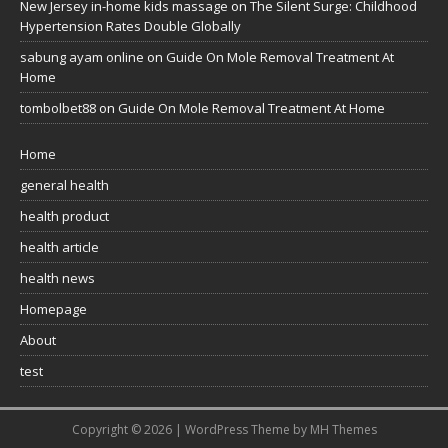
New Jersey in-home kids massage
on
The Silent Surge: Childhood
Hypertension Rates Double Globally
sabung ayam online
on
Guide On Mole Removal Treatment At
Home
tombolbet88
on
Guide On Mole Removal Treatment At Home
Home
general health
health product
health article
health news
Homepage
About
test
Copyright © 2026 | WordPress Theme by
MH Themes