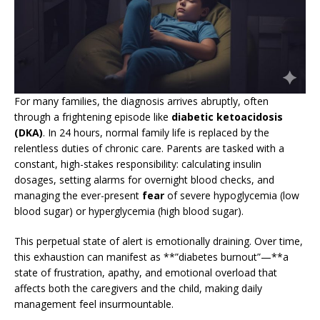
For many families, the diagnosis arrives abruptly, often
through a frightening episode like
diabetic ketoacidosis
(DKA)
. In 24 hours, normal family life is replaced by the
relentless duties of chronic care. Parents are tasked with a
constant, high-stakes responsibility: calculating insulin
dosages, setting alarms for overnight blood checks, and
managing the ever-present
fear
of severe hypoglycemia (low
blood sugar) or hyperglycemia (high blood sugar).
This perpetual state of alert is emotionally draining. Over time,
this exhaustion can manifest as **”diabetes burnout”—**a
state of frustration, apathy, and emotional overload that
affects both the caregivers and the child, making daily
management feel insurmountable.