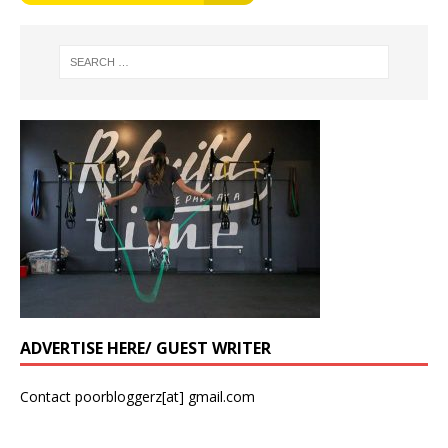
ADVERTISE HERE/ GUEST WRITER
Contact poorbloggerz[at] gmail.com