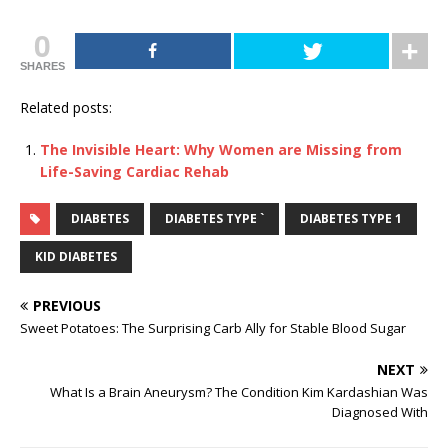
0
SHARES
Related posts:
The Invisible Heart: Why Women are Missing from
Life-Saving Cardiac Rehab
DIABETES
DIABETES TYPE `
DIABETES TYPE 1
KID DIABETES
PREVIOUS
Sweet Potatoes: The Surprising Carb Ally for Stable Blood Sugar
NEXT
What Is a Brain Aneurysm? The Condition Kim Kardashian Was
Diagnosed With