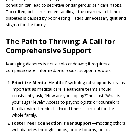
condition can lead to secretive or dangerous self-care habits.
Too often, public misunderstanding—the myth that childhood
diabetes is caused by poor eating—adds unnecessary guilt and
stigma for the family.
The Path to Thriving: A Call for
Comprehensive Support
Managing diabetes is not a solo endeavor; it requires a
compassionate, informed, and robust support network.
Prioritize Mental Health:
Psychological support is just as
important as medical care. Healthcare teams should
consistently ask, “How are you coping?” not just “What is
your sugar level?” Access to psychologists or counselors
familiar with chronic childhood illness is crucial for the
whole family.
Foster Peer Connection:
Peer support
—meeting others
with diabetes through camps, online forums, or local