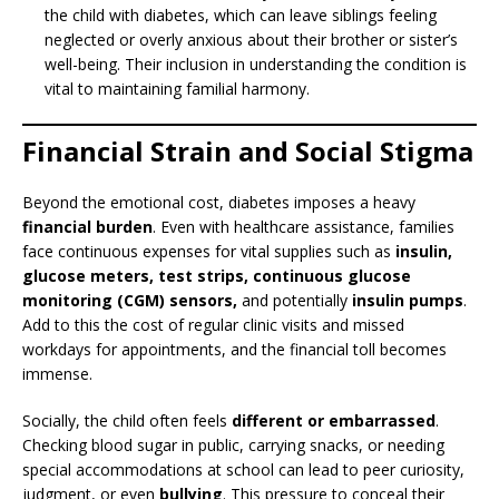
the child with diabetes, which can leave siblings feeling
neglected or overly anxious about their brother or sister’s
well-being. Their inclusion in understanding the condition is
vital to maintaining familial harmony.
Financial Strain and Social Stigma
Beyond the emotional cost, diabetes imposes a heavy
financial burden
. Even with healthcare assistance, families
face continuous expenses for vital supplies such as
insulin,
glucose meters, test strips, continuous glucose
monitoring (CGM) sensors,
and potentially
insulin pumps
.
Add to this the cost of regular clinic visits and missed
workdays for appointments, and the financial toll becomes
immense.
Socially, the child often feels
different or embarrassed
.
Checking blood sugar in public, carrying snacks, or needing
special accommodations at school can lead to peer curiosity,
judgment, or even
bullying
. This pressure to conceal their