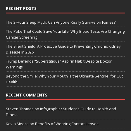
RECENT POSTS
The 3-Hour Sleep Myth: Can Anyone Really Survive on Fumes?
The Poke That Could Save Your Life: Why Blood Tests Are Changing
Cancer Screening
The Silent Shield: A Proactive Guide to Preventing Chronic Kidney
Disease in 2026
Trump Defends “Superstitious” Aspirin Habit Despite Doctor
Warnings
Beyond the Smile: Why Your Mouth is the Ultimate Sentinel for Gut
Health
RECENT COMMENTS
Steven Thomas
on
Infographic : Student’s Guide to Health and
Fitness
Kevin Meece
on
Benefits of Wearing Contact Lenses