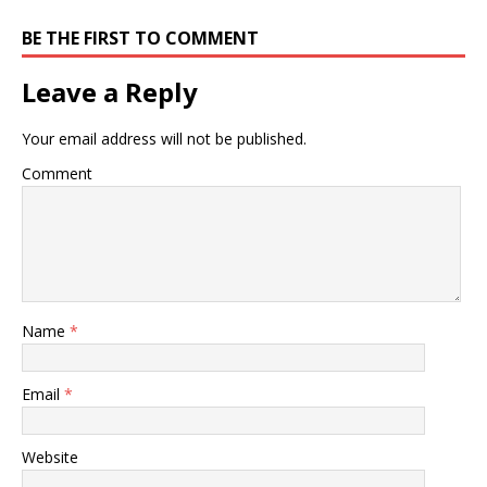
BE THE FIRST TO COMMENT
Leave a Reply
Your email address will not be published.
Comment
Name
*
Email
*
Website