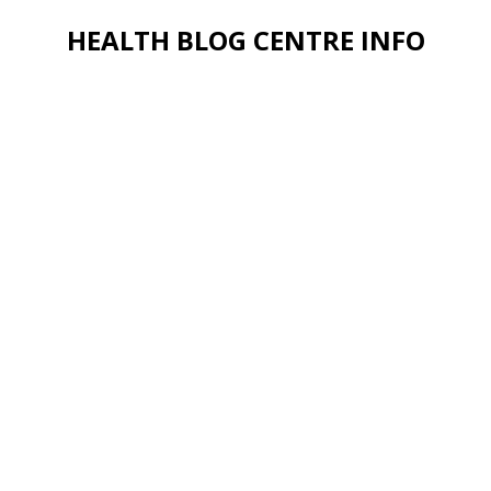
HEALTH BLOG CENTRE INFO