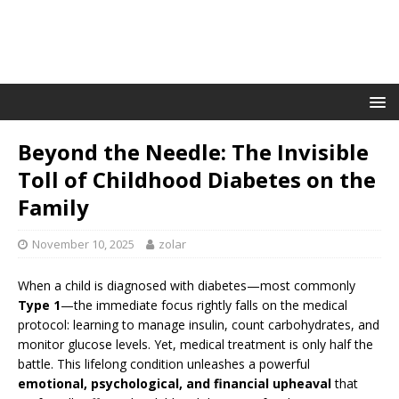
Beyond the Needle: The Invisible
Toll of Childhood Diabetes on the
Family
November 10, 2025
zolar
When a child is diagnosed with diabetes—most commonly
Type 1
—the immediate focus rightly falls on the medical
protocol: learning to manage insulin, count carbohydrates, and
monitor glucose levels. Yet, medical treatment is only half the
battle. This lifelong condition unleashes a powerful
emotional, psychological, and financial upheaval
that