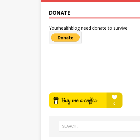
DONATE
Yourhealthblog need donate to survive