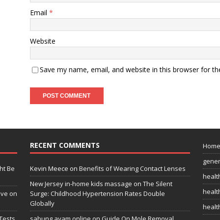
Email
*
Website
Save my name, email, and website in this browser for t
RECENT COMMENTS
Hom
gener
ht Be
Kevin Meece
on
Benefits of Wearing Contact Lenses
healt
New Jersey in-home kids massage
on
The Silent
health
ive on
Surge: Childhood Hypertension Rates Double
Globally
healt
Tests
sabung ayam online
on
Guide On Mole Removal