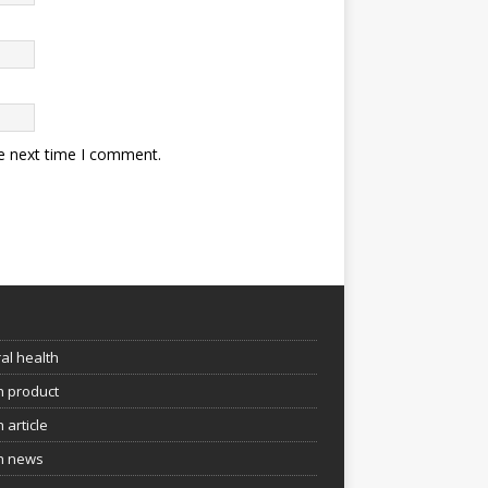
he next time I comment.
e
al health
h product
 article
h news