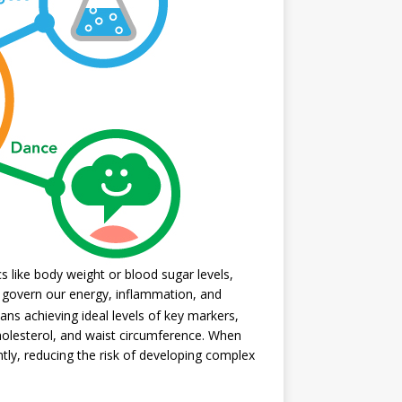
 like body weight or blood sugar levels,
t govern our energy, inflammation, and
ans achieving ideal levels of key markers,
 cholesterol, and waist circumference. When
ntly, reducing the risk of developing complex