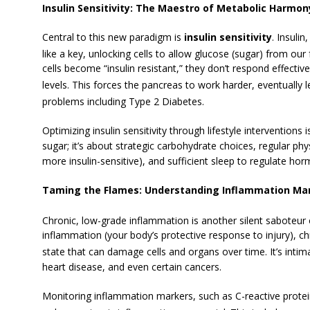
Insulin Sensitivity: The Maestro of Metabolic Harmon
Central to this new paradigm is
insulin sensitivity
. Insuli
like a key, unlocking cells to allow glucose (sugar) from ou
cells become “insulin resistant,” they don’t respond effective
levels.
This forces the pancreas to work harder, eventually 
problems including Type 2 Diabetes.
Optimizing insulin sensitivity through lifestyle interventions 
sugar; it’s about strategic carbohydrate choices, regular phys
more insulin-sensitive), and sufficient sleep to regulate ho
Taming the Flames: Understanding Inflammation Ma
Chronic, low-grade inflammation is another silent saboteur 
inflammation (your body’s protective response to injury), ch
state that can damage cells and organs over time.
It’s intim
heart disease, and even certain cancers.
Monitoring inflammation markers, such as C-reactive protei