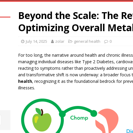
Beyond the Scale: The R
Optimizing Overall Meta
July 14, 2025
zolar
general health
0
For too long, the narrative around health and chronic illne
managing individual diseases like Type 2 Diabetes, cardiovasc
reacting to symptoms rather than proactively addressing und
and transformative shift is now underway: a broader focus
health
, recognizing it as the foundational bedrock for pre
illnesses.