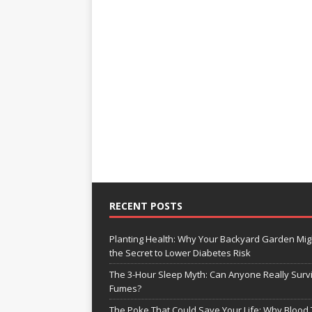
RECENT POSTS
Planting Health: Why Your Backyard Garden Mig
the Secret to Lower Diabetes Risk
The 3-Hour Sleep Myth: Can Anyone Really Surv
Fumes?
The Poke That Could Save Your Life: Why Blood 