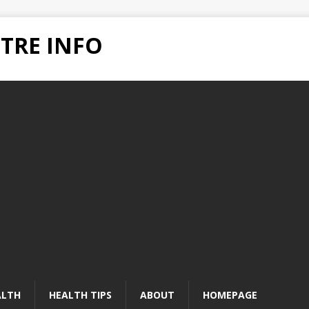
TRE INFO
ALTH
HEALTH TIPS
ABOUT
HOMEPAGE