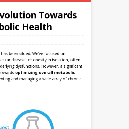
evolution Towards
bolic Health
ss has been siloed. We’ve focused on
ular disease, or obesity in isolation, often
erlying dysfunctions. However, a significant
 towards
optimizing overall metabolic
venting and managing a wide array of chronic