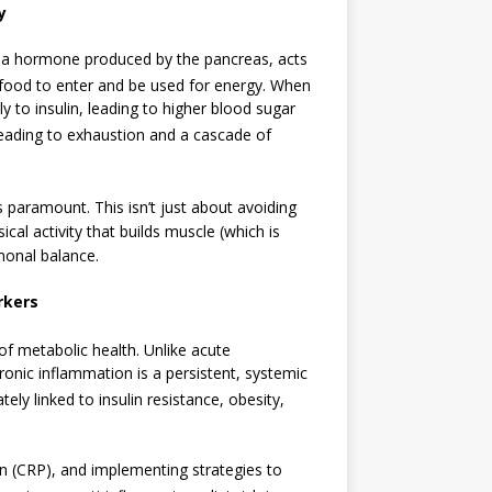
y
n, a hormone produced by the pancreas, acts
r food to enter and be used for energy.
When
ly to insulin, leading to higher blood sugar
leading to exhaustion and a cascade of
is paramount. This isn’t just about avoiding
ical activity that builds muscle (which is
rmonal balance.
rkers
of metabolic health.
Unlike acute
ronic inflammation is a persistent, systemic
ately linked to insulin resistance, obesity,
n (CRP), and implementing strategies to