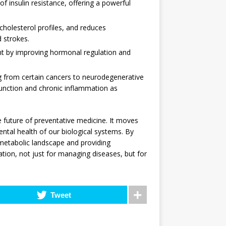
f insulin resistance, offering a powerful
holesterol profiles, and reduces
d strokes.
 by improving hormonal regulation and
g from certain cancers to neurodegenerative
unction and chronic inflammation as
 future of preventative medicine. It moves
tal health of our biological systems. By
metabolic landscape and providing
ation, not just for managing diseases, but for
Tweet