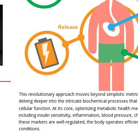
This revolutionary approach moves beyond simplistic metrics
delving deeper into the intricate biochemical processes tha
cellular function.
At its core, optimizing metabolic health me
including insulin sensitivity, inflammation, blood pressure,
these markers are well-regulated, the body operates efficie
conditions.