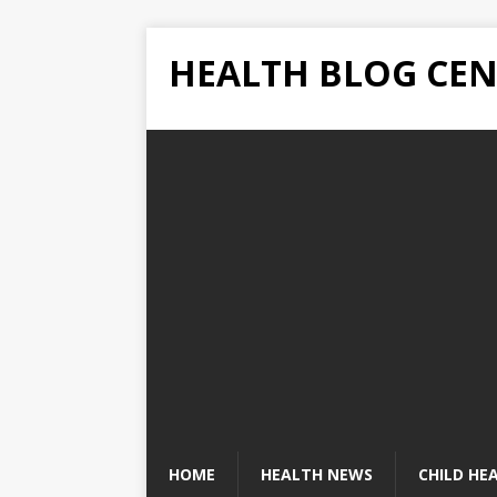
HEALTH BLOG CEN
HOME
HEALTH NEWS
CHILD HE