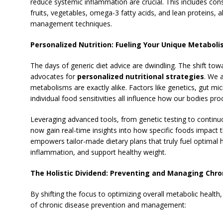
reduce systemic inflammation are crucial.
This includes cons
fruits, vegetables, omega-3 fatty acids, and lean proteins, a
management techniques.
Personalized Nutrition: Fueling Your Unique Metabol
The days of generic diet advice are dwindling. The shift tow
advocates for
personalized nutritional strategies
. We 
metabolisms are exactly alike. Factors like genetics, gut mi
individual food sensitivities all influence how our bodies pro
Leveraging advanced tools, from genetic testing to continu
now gain real-time insights into how specific foods impact 
empowers tailor-made dietary plans that truly fuel optimal h
inflammation, and support healthy weight.
The Holistic Dividend: Preventing and Managing Chron
By shifting the focus to optimizing overall metabolic health
of chronic disease prevention and management: