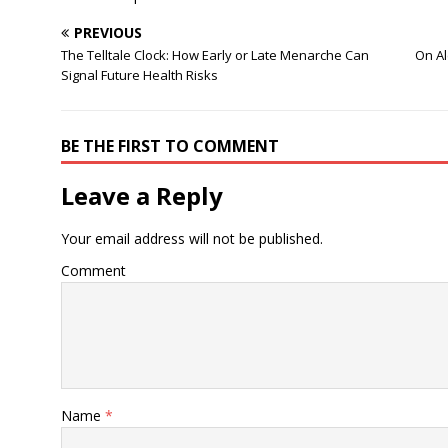
PREVIOUS
The Telltale Clock: How Early or Late Menarche Can
On Al
Signal Future Health Risks
BE THE FIRST TO COMMENT
Leave a Reply
Your email address will not be published.
Comment
Name
*