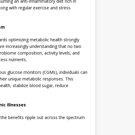
uming an anti-inflammatory diet rich in
long with regular exercise and stress
ism
ards optimizing metabolic health strongly
are increasingly understanding that no two
crobiome composition, activity levels, and
cess nutrients.
ous glucose monitors (CGMs), individuals can
their unique metabolic responses. This
ealth, stabilize blood sugar, reduce
ic Illnesses
, the benefits ripple out across the spectrum