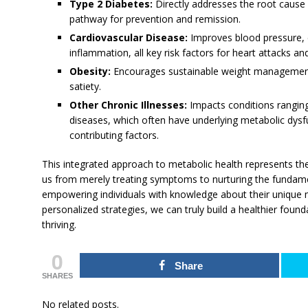
Type 2 Diabetes:
Directly addresses the root cause o
pathway for prevention and remission.
Cardiovascular Disease:
Improves blood pressure, c
inflammation, all key risk factors for heart attacks an
Obesity:
Encourages sustainable weight management
satiety.
Other Chronic Illnesses:
Impacts conditions rangin
diseases, which often have underlying metabolic dysf
contributing factors.
This integrated approach to metabolic health represents the
us from merely treating symptoms to nurturing the fundamen
empowering individuals with knowledge about their unique 
personalized strategies, we can truly build a healthier found
thriving.
0
Share
SHARES
No related posts.