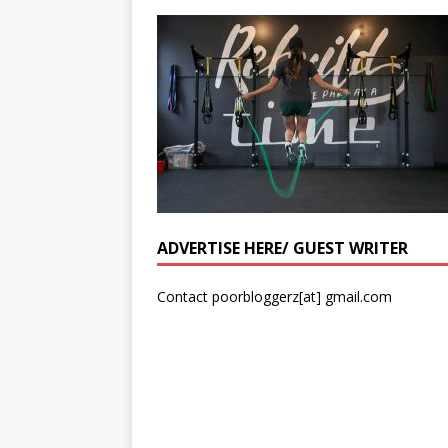
ADVERTISE HERE/ GUEST WRITER
Contact poorbloggerz[at] gmail.com