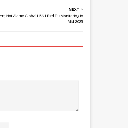
NEXT
ert, Not Alarm: Global H5N1 Bird Flu Monitoring in
Mid-2025