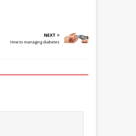
NEXT
How to managing diabetes