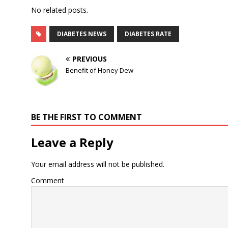
No related posts.
DIABETES NEWS
DIABETES RATE
PREVIOUS
Benefit of Honey Dew
BE THE FIRST TO COMMENT
Leave a Reply
Your email address will not be published.
Comment