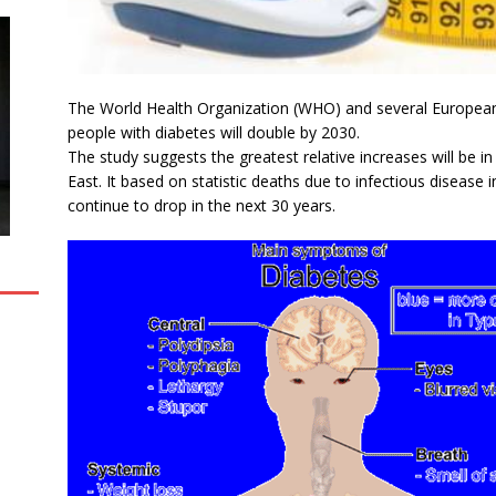
The World Health Organization (WHO) and several European 
people with diabetes will double by 2030.
The study suggests the greatest relative increases will be i
East. It based on statistic deaths due to infectious disease
continue to drop in the next 30 years.