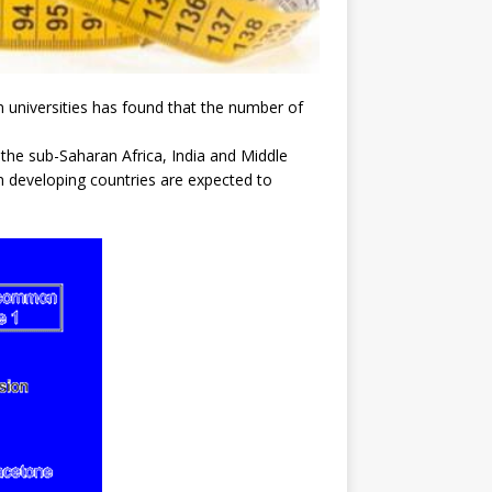
universities has found that the number of
n the sub-Saharan Africa, India and Middle
 in developing countries are expected to