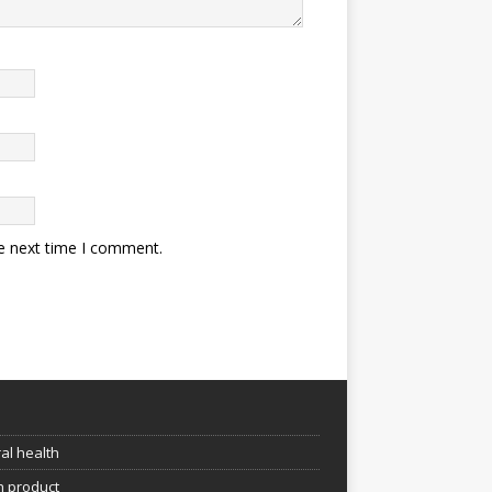
he next time I comment.
e
al health
h product