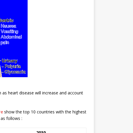
 as heart disease will increase and account
re
show the top 10 countries with the highest
as follows :
2030