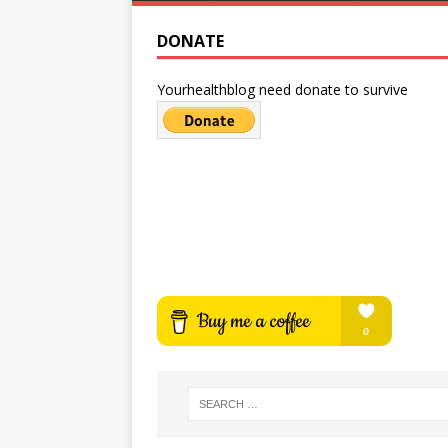
DONATE
Yourhealthblog need donate to survive