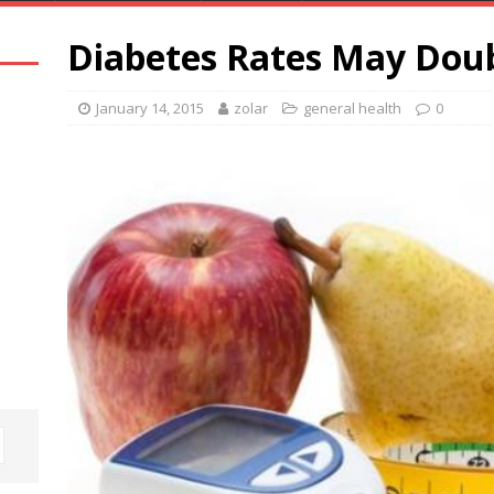
Diabetes Rates May Doub
January 14, 2015
zolar
general health
0