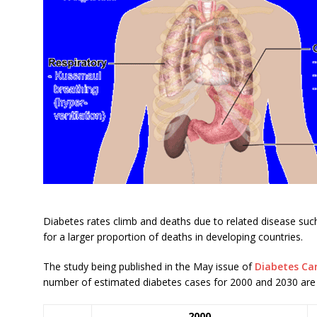
Diabetes rates climb and deaths due to related disease such
for a larger proportion of deaths in developing countries.
The study being published in the May issue of
Diabetes Ca
number of estimated diabetes cases for 2000 and 2030 are 
2000