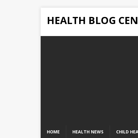
HEALTH BLOG CEN
HOME
HEALTH NEWS
CHILD HE