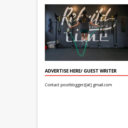
ADVERTISE HERE/ GUEST WRITER
Contact poorbloggerz[at] gmail.com