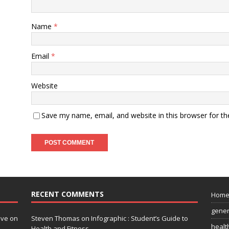
Name
*
Email
*
Website
Save my name, email, and website in this browser for t
RECENT COMMENTS
Hom
gener
ive on
Steven Thomas
on
Infographic : Student’s Guide to
healt
Health and Fitness