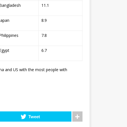
Bangladesh
11.1
Japan
8.9
Philippines
7.8
Egypt
6.7
hina and US with the most people with
Tweet