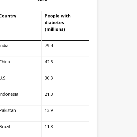
Country
People with
diabetes
(millions)
India
79.4
China
42.3
U.S.
30.3
Indonesia
21.3
Pakistan
13.9
Brazil
11.3