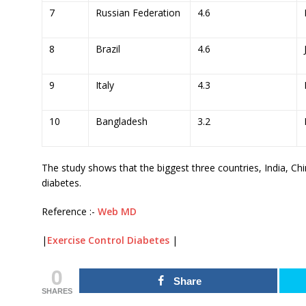
7
Russian Federation
4.6
8
Brazil
4.6
9
Italy
4.3
10
Bangladesh
3.2
The study shows that the biggest three countries, India, C
diabetes.
Reference :-
Web MD
|
Exercise Control Diabetes
|
0
Share
SHARES