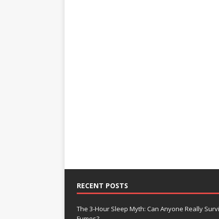
RECENT POSTS
The 3-Hour Sleep Myth: Can Anyone Really Surv
Fumes?