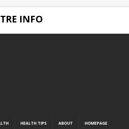
TRE INFO
ALTH
HEALTH TIPS
ABOUT
HOMEPAGE