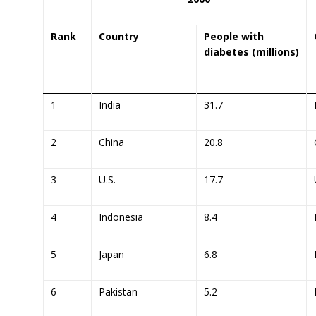
Rank
Country
People with
diabetes (millions)
1
India
31.7
2
China
20.8
3
U.S.
17.7
4
Indonesia
8.4
5
Japan
6.8
6
Pakistan
5.2