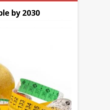
le by 2030