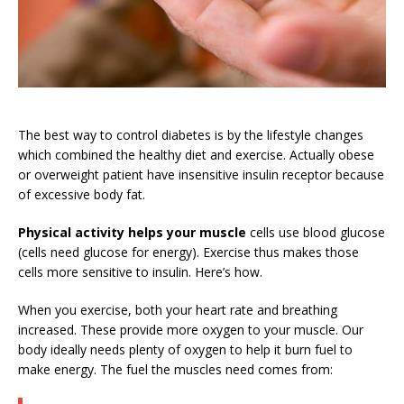
The best way to control diabetes is by the lifestyle changes
which combined the healthy diet and exercise. Actually obese
or overweight patient have insensitive insulin receptor because
of excessive body fat.
Physical activity helps your muscle
cells use blood glucose
(cells need glucose for energy). Exercise thus makes those
cells more sensitive to insulin. Here’s how.
When you exercise, both your heart rate and breathing
increased. These provide more oxygen to your muscle. Our
body ideally needs plenty of oxygen to help it burn fuel to
make energy. The fuel the muscles need comes from: