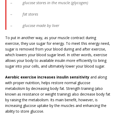
– glucose stores in the muscle (glycogen)
– fat stores
– glucose made by liver
To put in another way, as your muscle contract during
exercise, they use sugar for energy. To meet this energy need,
sugar is removed from your blood during and after exercise,
which lowers your blood sugar level. In other words, exercise
allows your body to available insulin more efficiently to bring
sugar into your cells, and ultimately lower your blood sugar.
Aerobic exercise increases insulin sensitivity
and along
with proper nutrition, helps restore normal glucose
metabolism by decreasing body fat. Strength training (also
known as resistance or weight training) also decrease body fat
by raising the metabolism. Its main benefit, however, is
increasing glucose uptake by the muscles and enhancing the
ability to store glucose.