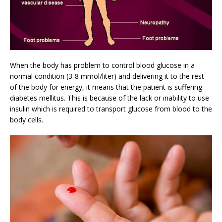
When the body has problem to control blood glucose in a
normal condition (3-8 mmol/liter) and delivering it to the rest
of the body for energy, it means that the patient is suffering
diabetes mellitus. This is because of the lack or inability to use
insulin which is required to transport glucose from blood to the
body cells.