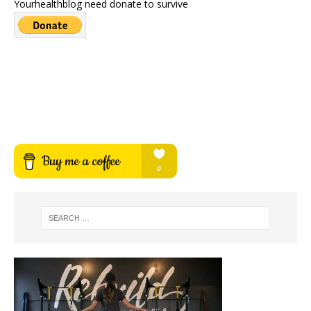
Yourhealthblog need donate to survive