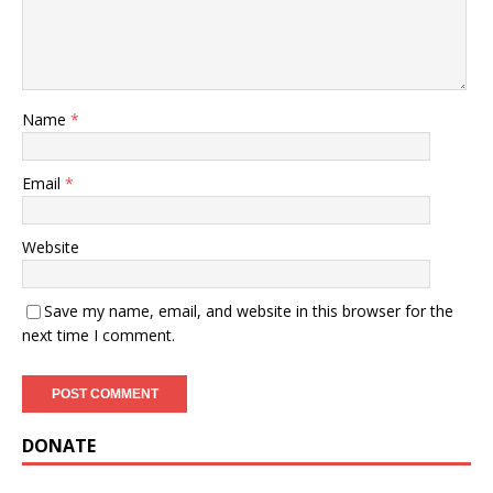
Name
*
Email
*
Website
Save my name, email, and website in this browser for the
next time I comment.
DONATE