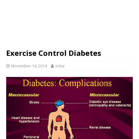
Exercise Control Diabetes
November 14, 2014
zolar