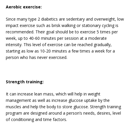
Aerobic exercise:
Since many type 2 diabetics are sedentary and overweight, low
impact exercise such as brisk walking or stationary cycling is
recommended. Their goal should be to exercise 5 times per
week, up to 40-60 minutes per session at a moderate
intensity. This level of exercise can be reached gradually,
starting as low as 10-20 minutes a few times a week for a
person who has never exercised.
Strength training:
It can increase lean mass, which will help in weight
management as well as increase glucose uptake by the
muscles and help the body to store glucose. Strength training
program are designed around a person’s needs, desires, level
of conditioning and time factors.