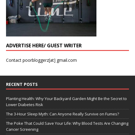
ADVERTISE HERE/ GUEST WRITER
Contact poorbloggerz[at] gmail.com
RECENT POSTS
Planting Health: Why Your Backyard Garden Might Be the Secret to
Lower Diabetes Risk
The 3-Hour Sleep Myth: Can Anyone Really Survive on Fumes?
The Poke That Could Save Your Life: Why Blood Tests Are Changing
Cancer Screening