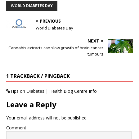
WORLD DIABETES DAY
PREVIOUS
World Diabetes Day
NEXT
Cannabis extracts can slow growth of brain cancer
tumours
1 TRACKBACK / PINGBACK
Tips on Diabetes | Health Blog Centre Info
Leave a Reply
Your email address will not be published.
Comment