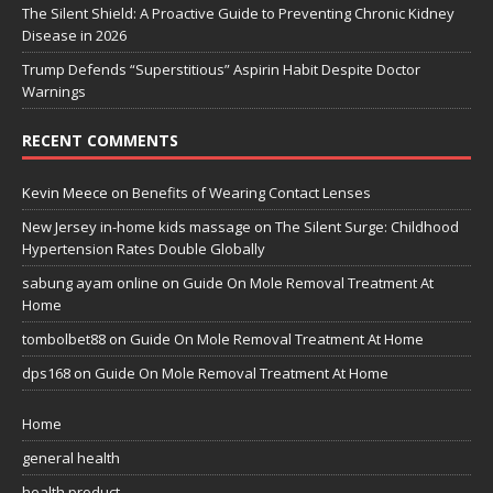
The Silent Shield: A Proactive Guide to Preventing Chronic Kidney
Disease in 2026
Trump Defends “Superstitious” Aspirin Habit Despite Doctor
Warnings
RECENT COMMENTS
Kevin Meece
on
Benefits of Wearing Contact Lenses
New Jersey in-home kids massage
on
The Silent Surge: Childhood
Hypertension Rates Double Globally
sabung ayam online
on
Guide On Mole Removal Treatment At
Home
tombolbet88
on
Guide On Mole Removal Treatment At Home
dps168
on
Guide On Mole Removal Treatment At Home
Home
general health
health product