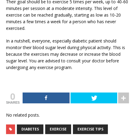
Their goal should be to exercise 5 times per week, up to 40-60
minutes per session at a moderate intensity. This level of
exercise can be reached gradually, starting as low as 10-20
minutes a few times a week for a person who has never
exercised.
In a nutshell, everyone, especially diabetic patient should
monitor their blood sugar level during physical activity. This is
because the exercises may decrease or increase the blood
sugar level. You are advised to consult your doctor before
undergoing any exercise program.
0
SHARES
No related posts.
DIABETES
EXERCISE
EXERCISE TIPS