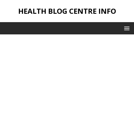
HEALTH BLOG CENTRE INFO