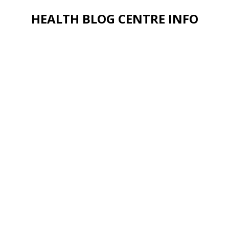
HEALTH BLOG CENTRE INFO