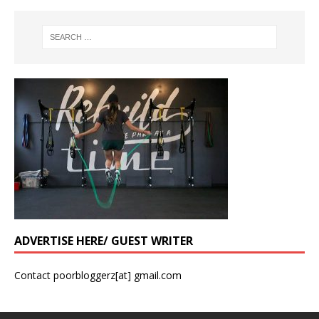
ADVERTISE HERE/ GUEST WRITER
Contact poorbloggerz[at] gmail.com