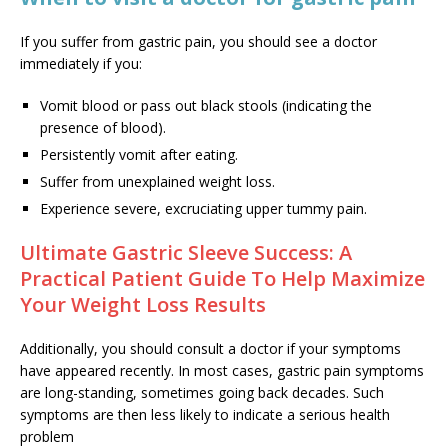
If you suffer from gastric pain, you should see a doctor
immediately if you:
Vomit blood or pass out black stools (indicating the
presence of blood).
Persistently vomit after eating.
Suffer from unexplained weight loss.
Experience severe, excruciating upper tummy pain.
Ultimate Gastric Sleeve Success: A
Practical Patient Guide To Help Maximize
Your Weight Loss Results
Additionally, you should consult a doctor if your symptoms
have appeared recently. In most cases, gastric pain symptoms
are long-standing, sometimes going back decades. Such
symptoms are then less likely to indicate a serious health
problem