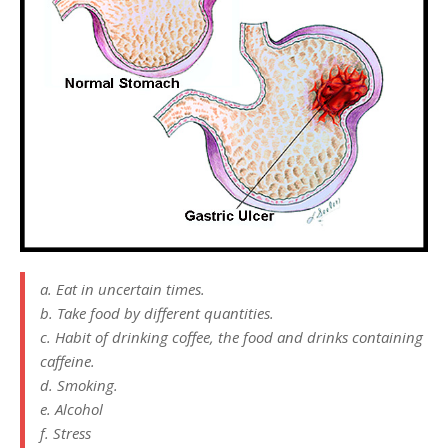
a. Eat in uncertain times.
b. Take food by different quantities.
c. Habit of drinking coffee, the food and drinks containing
caffeine.
d. Smoking.
e. Alcohol
f. Stress