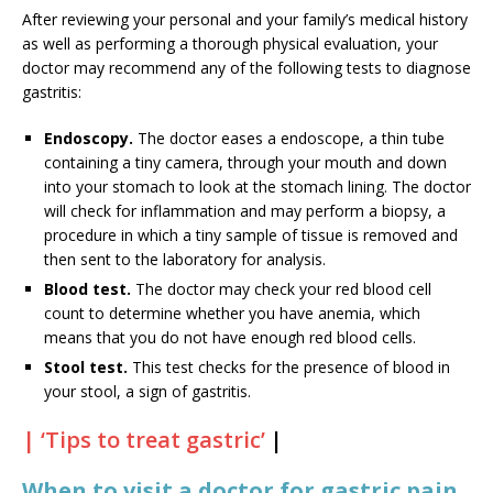
After reviewing your personal and your family’s medical history
as well as performing a thorough physical evaluation, your
doctor may recommend any of the following tests to diagnose
gastritis:
Endoscopy.
The doctor eases a endoscope, a thin tube
containing a tiny camera, through your mouth and down
into your stomach to look at the stomach lining. The doctor
will check for inflammation and may perform a biopsy, a
procedure in which a tiny sample of tissue is removed and
then sent to the laboratory for analysis.
Blood test.
The doctor may check your red blood cell
count to determine whether you have anemia, which
means that you do not have enough red blood cells.
Stool test.
This test checks for the presence of blood in
your stool, a sign of gastritis.
| ‘Tips to treat gastric’
|
When to visit a doctor for gastric pain