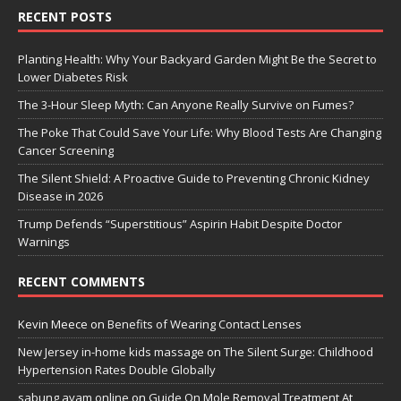
RECENT POSTS
Planting Health: Why Your Backyard Garden Might Be the Secret to
Lower Diabetes Risk
The 3-Hour Sleep Myth: Can Anyone Really Survive on Fumes?
The Poke That Could Save Your Life: Why Blood Tests Are Changing
Cancer Screening
The Silent Shield: A Proactive Guide to Preventing Chronic Kidney
Disease in 2026
Trump Defends “Superstitious” Aspirin Habit Despite Doctor
Warnings
RECENT COMMENTS
Kevin Meece
on
Benefits of Wearing Contact Lenses
New Jersey in-home kids massage
on
The Silent Surge: Childhood
Hypertension Rates Double Globally
sabung ayam online
on
Guide On Mole Removal Treatment At