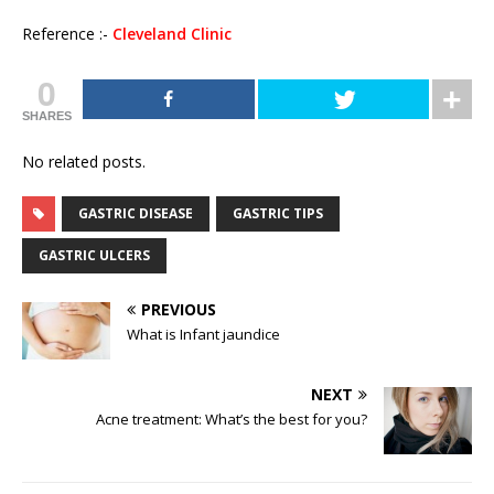
Reference :-
Cleveland Clinic
0
SHARES
No related posts.
GASTRIC DISEASE
GASTRIC TIPS
GASTRIC ULCERS
PREVIOUS
What is Infant jaundice
NEXT
Acne treatment: What’s the best for you?