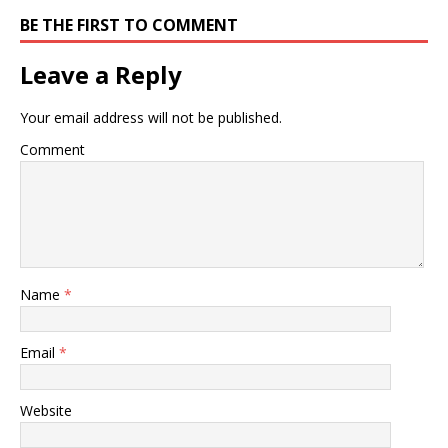
BE THE FIRST TO COMMENT
Leave a Reply
Your email address will not be published.
Comment
Name
*
Email
*
Website