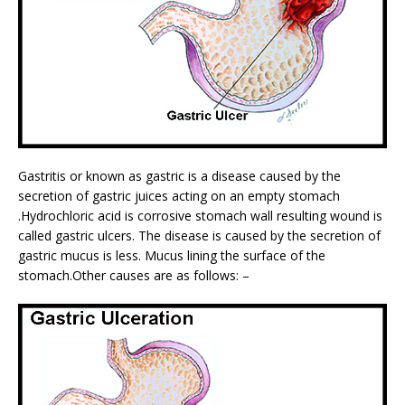
Gastritis or known as gastric is a disease caused by the
secretion of gastric juices acting on an empty stomach
.Hydrochloric acid is corrosive stomach wall resulting wound is
called gastric ulcers. The disease is caused by the secretion of
gastric mucus is less. Mucus lining the surface of the
stomach.Other causes are as follows: –