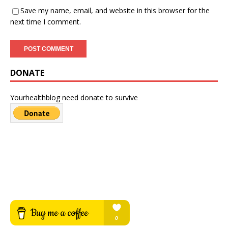
Save my name, email, and website in this browser for the
next time I comment.
DONATE
Yourhealthblog need donate to survive