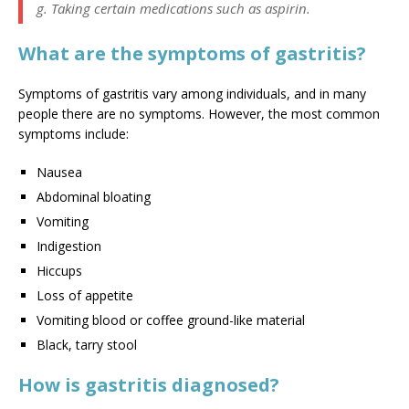
g. Taking certain medications such as aspirin.
What are the symptoms of gastritis?
Symptoms of gastritis vary among individuals, and in many
people there are no symptoms. However, the most common
symptoms include:
Nausea
Abdominal bloating
Vomiting
Indigestion
Hiccups
Loss of appetite
Vomiting blood or coffee ground-like material
Black, tarry stool
How is gastritis diagnosed?