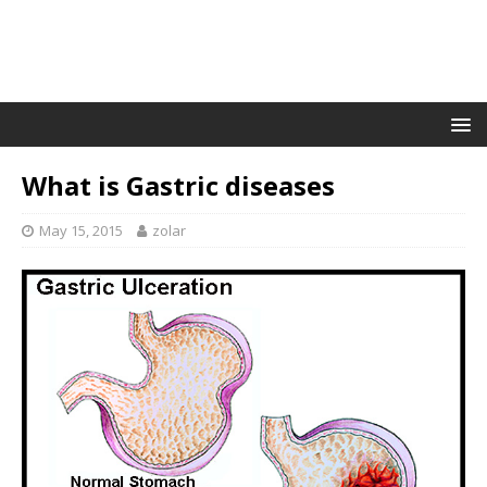
What is Gastric diseases
May 15, 2015
zolar