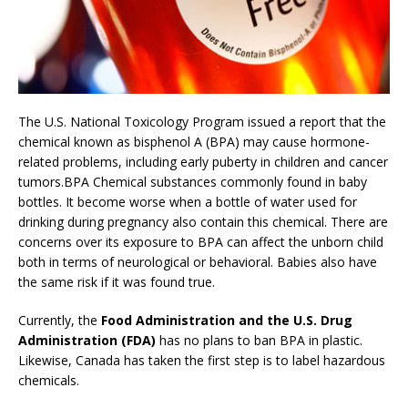
The U.S. National Toxicology Program issued a report that the
chemical known as bisphenol A (BPA) may cause hormone-
related problems, including early puberty in children and cancer
tumors.BPA Chemical substances commonly found in baby
bottles. It become worse when a bottle of water used for
drinking during pregnancy also contain this chemical. There are
concerns over its exposure to BPA can affect the unborn child
both in terms of neurological or behavioral. Babies also have
the same risk if it was found true.
Currently, the
Food Administration and the U.S. Drug
Administration (FDA)
has no plans to ban BPA in plastic.
Likewise, Canada has taken the first step is to label hazardous
chemicals.