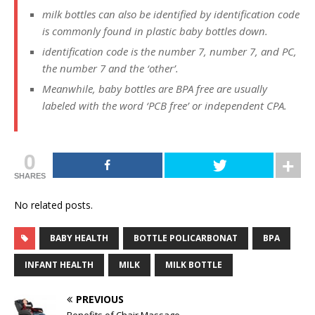
milk bottles can also be identified by identification code
is commonly found in plastic baby bottles down.
identification code is the number 7, number 7, and PC,
the number 7 and the ‘other’.
Meanwhile, baby bottles are BPA free are usually
labeled with the word ‘PCB free’ or independent CPA.
0
SHARES
No related posts.
BABY HEALTH
BOTTLE POLICARBONAT
BPA
INFANT HEALTH
MILK
MILK BOTTLE
PREVIOUS