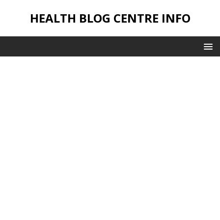
HEALTH BLOG CENTRE INFO