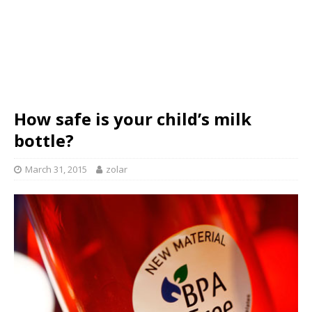
How safe is your child’s milk
bottle?
March 31, 2015
zolar