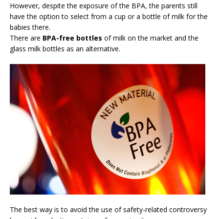
However, despite the exposure of the BPA, the parents still
have the option to select from a cup or a bottle of milk for the
babies there.
There are
BPA-free bottles
of milk on the market and the
glass milk bottles as an alternative.
The best way is to avoid the use of safety-related controversy