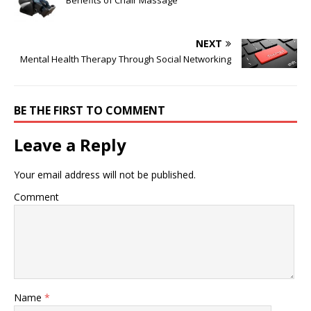
Benefits of Chair Massage
NEXT
Mental Health Therapy Through Social Networking
BE THE FIRST TO COMMENT
Leave a Reply
Your email address will not be published.
Comment
Name
*