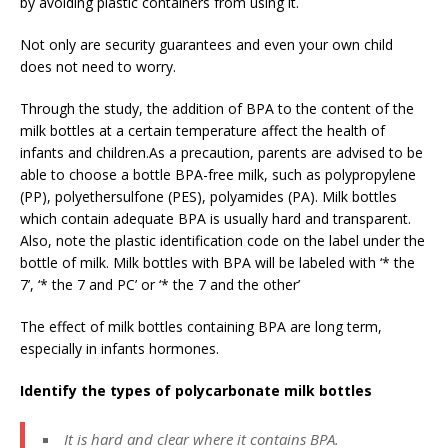
by avoiding plastic containers from using it.
Not only are security guarantees and even your own child
does not need to worry.
Through the study, the addition of BPA to the content of the
milk bottles at a certain temperature affect the health of
infants and children.As a precaution, parents are advised to be
able to choose a bottle BPA-free milk, such as polypropylene
(PP), polyethersulfone (PES), polyamides (PA). Milk bottles
which contain adequate BPA is usually hard and transparent.
Also, note the plastic identification code on the label under the
bottle of milk. Milk bottles with BPA will be labeled with ‘* the
7’, ‘* the 7 and PC’ or ‘* the 7 and the other’
The effect of milk bottles containing BPA are long term,
especially in infants hormones.
Identify the types of polycarbonate milk bottles
It is hard and clear where it contains BPA.