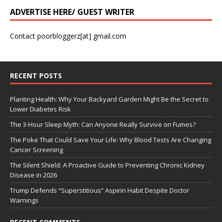
ADVERTISE HERE/ GUEST WRITER
Contact poorbloggerz[at] gmail.com
RECENT POSTS
Planting Health: Why Your Backyard Garden Might Be the Secret to
Lower Diabetes Risk
The 3-Hour Sleep Myth: Can Anyone Really Survive on Fumes?
The Poke That Could Save Your Life: Why Blood Tests Are Changing
Cancer Screening
The Silent Shield: A Proactive Guide to Preventing Chronic Kidney
Disease in 2026
Trump Defends “Superstitious” Aspirin Habit Despite Doctor
Warnings