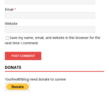
Email
*
Website
Save my name, email, and website in this browser for the
next time I comment.
DONATE
Yourhealthblog need donate to survive