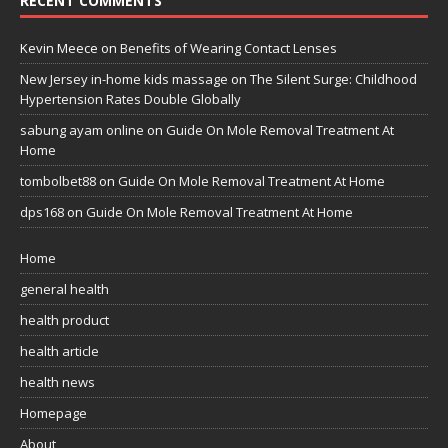
RECENT COMMENTS
Kevin Meece
on
Benefits of Wearing Contact Lenses
New Jersey in-home kids massage
on
The Silent Surge: Childhood
Hypertension Rates Double Globally
sabung ayam online
on
Guide On Mole Removal Treatment At
Home
tombolbet88
on
Guide On Mole Removal Treatment At Home
dps168
on
Guide On Mole Removal Treatment At Home
Home
general health
health product
health article
health news
Homepage
About