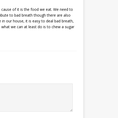
ause of it is the food we eat. We need to
ibute to bad breath though there are also
 in our house, it is easy to deal bad breath,
, what we can at least do is to chew a sugar