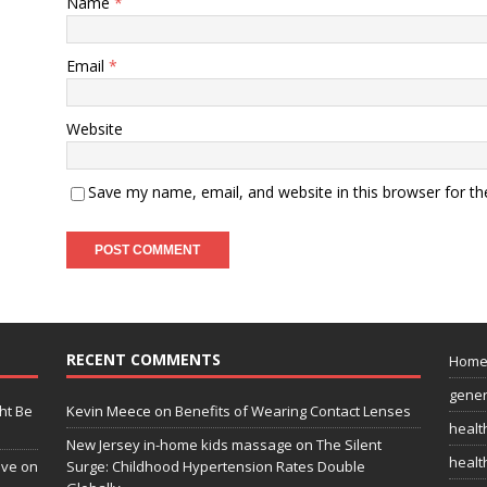
Name
*
Email
*
Website
Save my name, email, and website in this browser for t
RECENT COMMENTS
Hom
gener
ht Be
Kevin Meece
on
Benefits of Wearing Contact Lenses
healt
New Jersey in-home kids massage
on
The Silent
health
ive on
Surge: Childhood Hypertension Rates Double