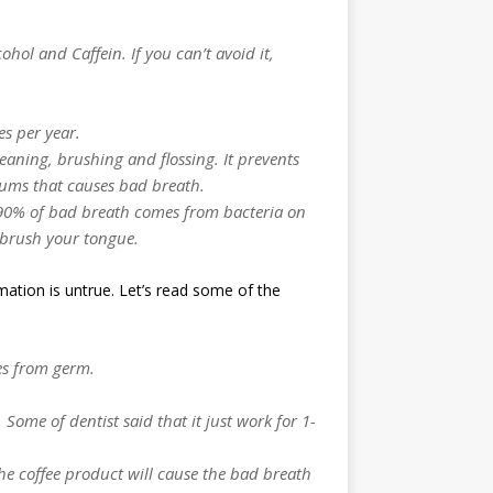
hol and Caffein. If you can’t avoid it,
es per year.
eaning, brushing and flossing. It prevents
gums that causes bad breath.
s 90% of bad breath comes from bacteria on
 brush your tongue.
mation is untrue. Let’s read some of the
es from germ.
 Some of dentist said that it just work for 1-
he coffee product will cause the bad breath