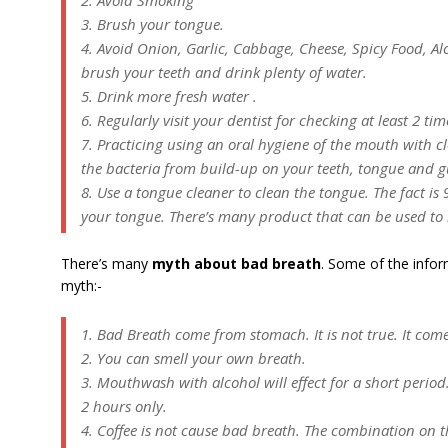
2. Avoid Smoking
3. Brush your tongue.
4. Avoid Onion, Garlic, Cabbage, Cheese, Spicy Food, Alco
brush your teeth and drink plenty of water.
5. Drink more fresh water .
6. Regularly visit your dentist for checking at least 2 tim
7. Practicing using an oral hygiene of the mouth with cl
the bacteria from build-up on your teeth, tongue and 
8. Use a tongue cleaner to clean the tongue. The fact i
your tongue. There’s many product that can be used to
There’s many
myth about bad breath
. Some of the infor
myth:-
1. Bad Breath come from stomach. It is not true. It com
2. You can smell your own breath.
3. Mouthwash with alcohol will effect for a short period.
2 hours only.
4. Coffee is not cause bad breath. The combination on t