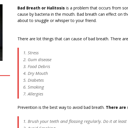
Bad Breath or Halitosis
is a problem that occurs from so
cause by bacteria in the mouth. Bad breath can effect on t
about to snuggle or whisper to your friend.
There are lot things that can cause of bad breath. There are
1. Stress
2. Gum disease
3. Food Debris
4. Dry Mouth
5. Diabetes
6. Smoking
7. Allergies
Prevention is the best way to avoid bad breath.
There are 
1. Brush your teeth and flossing regularly. Do it at least