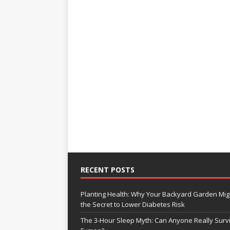
RECENT POSTS
Planting Health: Why Your Backyard Garden Mig
the Secret to Lower Diabetes Risk
The 3-Hour Sleep Myth: Can Anyone Really Surv