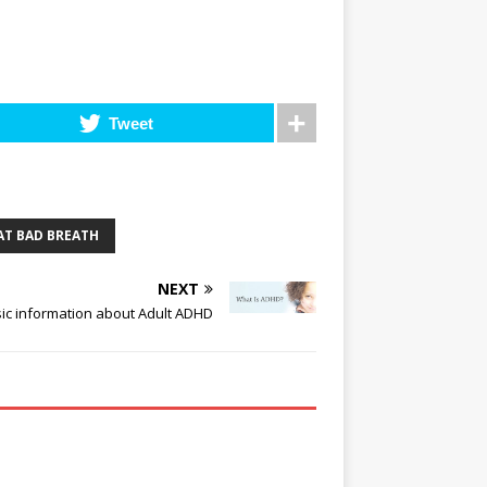
Tweet
AT BAD BREATH
NEXT
ic information about Adult ADHD