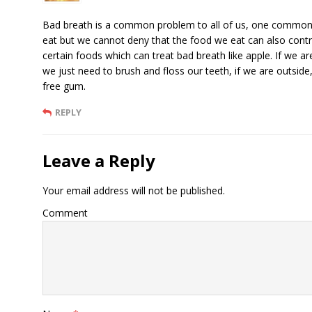
Bad breath is a common problem to all of us, one common c
eat but we cannot deny that the food we eat can also contr
certain foods which can treat bad breath like apple. If we are
we just need to brush and floss our teeth, if we are outside
free gum.
REPLY
Leave a Reply
Your email address will not be published.
Comment