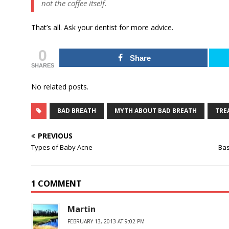
not the coffee itself.
That’s all. Ask your dentist for more advice.
0
Share
SHARES
No related posts.
BAD BREATH
MYTH ABOUT BAD BREATH
TRE
PREVIOUS
Types of Baby Acne
Bas
1 COMMENT
Martin
FEBRUARY 13, 2013 AT 9:02 PM