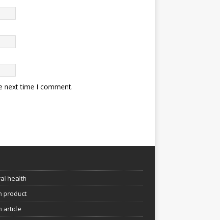
he next time I comment.
e
al health
h product
 article