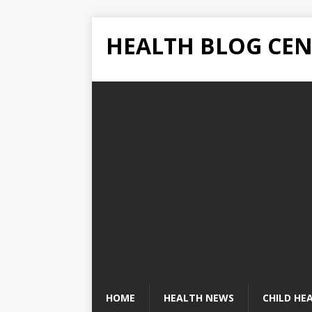
HEALTH BLOG CEN
HOME
HEALTH NEWS
CHILD HE