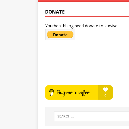
DONATE
Yourhealthblog need donate to survive