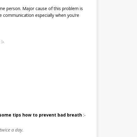
me person. Major cause of this problem is
he communication especially when you’re
 :-
some tips how to prevent bad breath
:-
 twice a day.