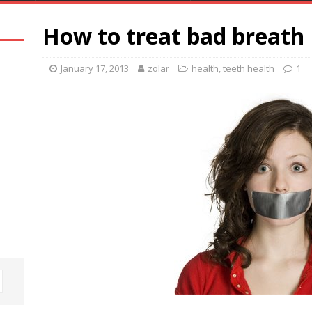
How to treat bad breath
January 17, 2013
zolar
health
,
teeth health
1