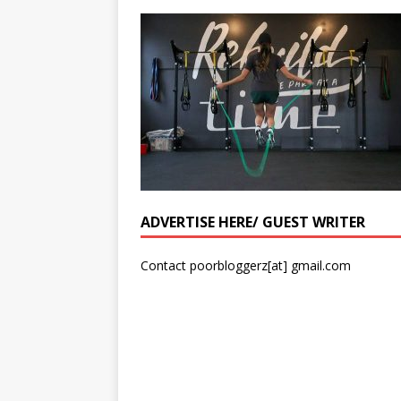
ADVERTISE HERE/ GUEST WRITER
Contact poorbloggerz[at] gmail.com