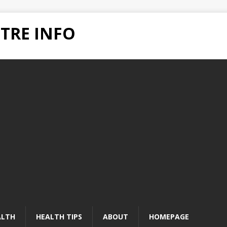
TRE INFO
ALTH
HEALTH TIPS
ABOUT
HOMEPAGE