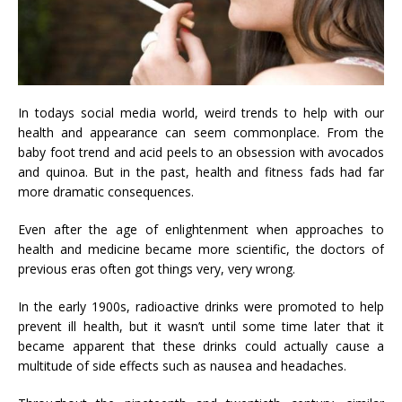
In todays social media world, weird trends to help with our
health and appearance can seem commonplace. From the
baby foot trend and acid peels to an obsession with avocados
and quinoa. But in the past, health and fitness fads had far
more dramatic consequences.
Even after the age of enlightenment when approaches to
health and medicine became more scientific, the doctors of
previous eras often got things very, very wrong.
In the early 1900s, radioactive drinks were promoted to help
prevent ill health, but it wasn’t until some time later that it
became apparent that these drinks could actually cause a
multitude of side effects such as nausea and headaches.