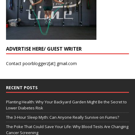
ADVERTISE HERE/ GUEST WRITER
Contact poorbloggerz[at] gmail.com
RECENT POSTS
Planting Health: Why Your Backyard Garden Might Be the Secret to
Lower Diabetes Risk
The 3-Hour Sleep Myth: Can Anyone Really Survive on Fumes?
The Poke That Could Save Your Life: Why Blood Tests Are Changing
Cancer Screening