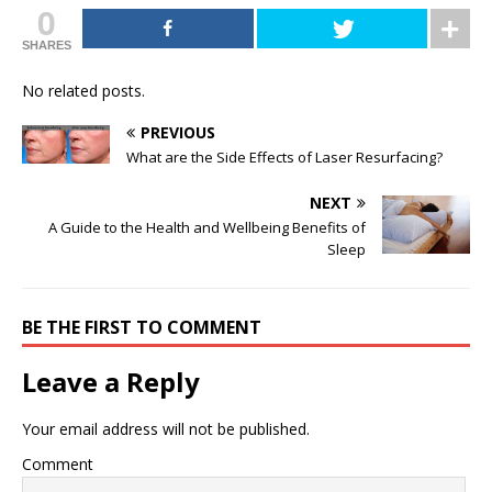
0
SHARES
No related posts.
PREVIOUS
What are the Side Effects of Laser Resurfacing?
NEXT
A Guide to the Health and Wellbeing Benefits of
Sleep
BE THE FIRST TO COMMENT
Leave a Reply
Your email address will not be published.
Comment