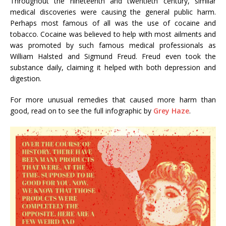
Throughout the nineteenth and twentieth century, similar
medical discoveries were causing the general public harm.
Perhaps most famous of all was the use of cocaine and
tobacco. Cocaine was believed to help with most ailments and
was promoted by such famous medical professionals as
William Halsted and Sigmund Freud. Freud even took the
substance daily, claiming it helped with both depression and
digestion.
For more unusual remedies that caused more harm than
good, read on to see the full infographic by
Grey Haze
.