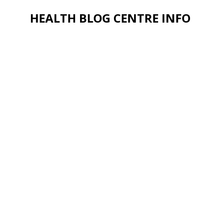
HEALTH BLOG CENTRE INFO