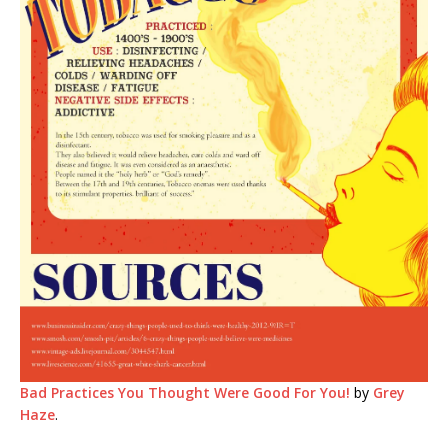
Bad Practices You Thought Were Good For You!
by
Grey
Haze
.