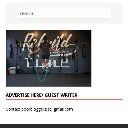
ADVERTISE HERE/ GUEST WRITER
Contact poorbloggerz[at] gmail.com