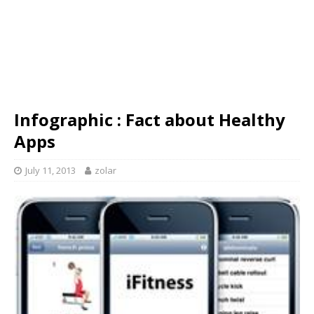
Infographic : Fact about Healthy
Apps
July 11, 2013
zolar