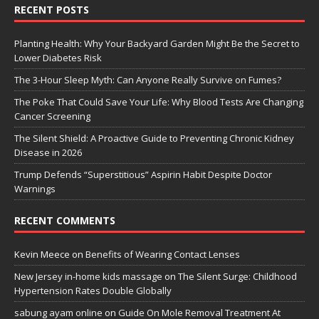
RECENT POSTS
Planting Health: Why Your Backyard Garden Might Be the Secret to
Lower Diabetes Risk
The 3-Hour Sleep Myth: Can Anyone Really Survive on Fumes?
The Poke That Could Save Your Life: Why Blood Tests Are Changing
Cancer Screening
The Silent Shield: A Proactive Guide to Preventing Chronic Kidney
Disease in 2026
Trump Defends “Superstitious” Aspirin Habit Despite Doctor
Warnings
RECENT COMMENTS
Kevin Meece
on
Benefits of Wearing Contact Lenses
New Jersey in-home kids massage
on
The Silent Surge: Childhood
Hypertension Rates Double Globally
sabung ayam online
on
Guide On Mole Removal Treatment At