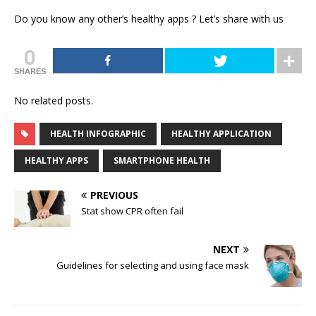
Do you know any other’s healthy apps ? Let’s share with us
0
SHARES
No related posts.
HEALTH INFOGRAPHIC
HEALTHY APPLICATION
HEALTHY APPS
SMARTPHONE HEALTH
PREVIOUS
Stat show CPR often fail
NEXT
Guidelines for selecting and using face mask