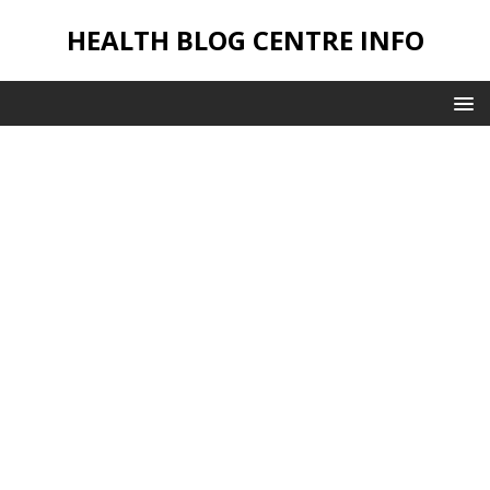
HEALTH BLOG CENTRE INFO