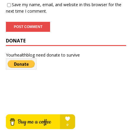
Save my name, email, and website in this browser for the
next time I comment.
DONATE
Yourhealthblog need donate to survive