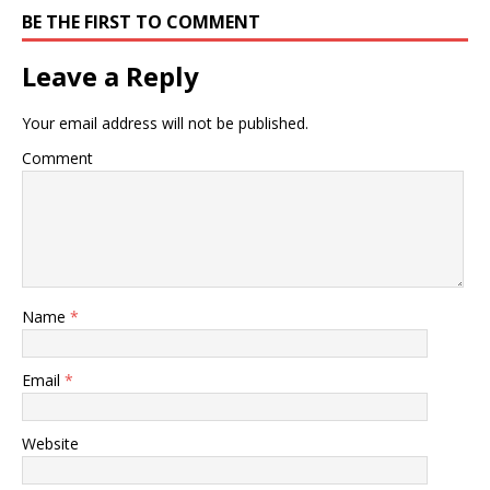
BE THE FIRST TO COMMENT
Leave a Reply
Your email address will not be published.
Comment
Name
*
Email
*
Website