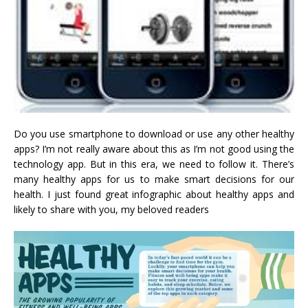
Do you use smartphone to download or use any other healthy
apps? I’m not really aware about this as I’m not good using the
technology app. But in this era, we need to follow it. There’s
many healthy apps for us to make smart decisions for our
health. I just found great infographic about healthy apps and
likely to share with you, my beloved readers