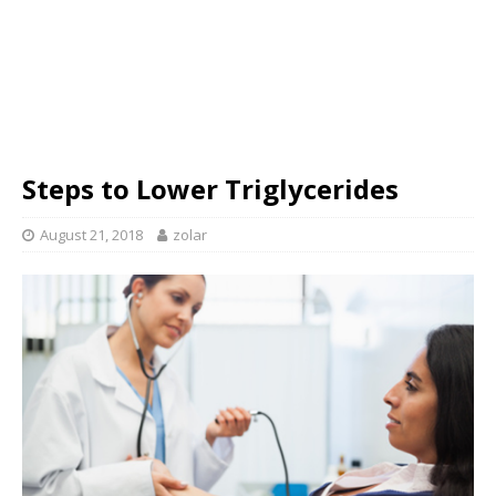
Steps to Lower Triglycerides
August 21, 2018
zolar