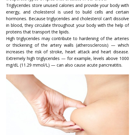
Triglycerides store unused calories and provide your body with
energy, and cholesterol is used to build cells and certain
hormones. Because triglycerides and cholesterol can’t dissolve
in blood, they circulate throughout your body with the help of
proteins that transport the lipids.
High triglycerides may contribute to hardening of the arteries
or thickening of the artery walls (atherosclerosis) — which
increases the risk of stroke, heart attack and heart disease.
Extremely high triglycerides — for example, levels above 1000
mg/dL (11.29 mmol/L) — can also cause acute pancreatitis.