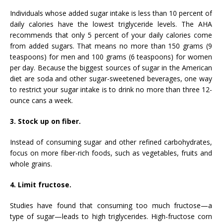
Individuals whose added sugar intake is less than 10 percent of
daily calories have the lowest triglyceride levels. The AHA
recommends that only 5 percent of your daily calories come
from added sugars. That means no more than 150 grams (9
teaspoons) for men and 100 grams (6 teaspoons) for women
per day. Because the biggest sources of sugar in the American
diet are soda and other sugar-sweetened beverages, one way
to restrict your sugar intake is to drink no more than three 12-
ounce cans a week.
3. Stock up on fiber.
Instead of consuming sugar and other refined carbohydrates,
focus on more fiber-rich foods, such as vegetables, fruits and
whole grains.
4. Limit fructose.
Studies have found that consuming too much fructose—a
type of sugar—leads to high triglycerides. High-fructose corn