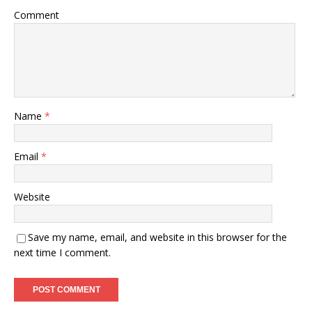
Comment
Name
*
Email
*
Website
Save my name, email, and website in this browser for the
next time I comment.