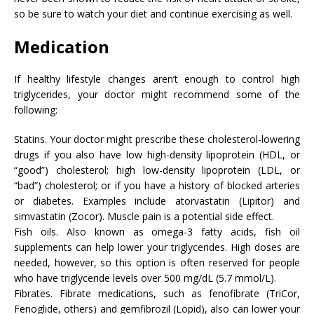
so be sure to watch your diet and continue exercising as well.
Medication
If healthy lifestyle changes aren’t enough to control high
triglycerides, your doctor might recommend some of the
following:
Statins. Your doctor might prescribe these cholesterol-lowering
drugs if you also have low high-density lipoprotein (HDL, or
“good”) cholesterol; high low-density lipoprotein (LDL, or
“bad”) cholesterol; or if you have a history of blocked arteries
or diabetes. Examples include atorvastatin (Lipitor) and
simvastatin (Zocor). Muscle pain is a potential side effect.
Fish oils. Also known as omega-3 fatty acids, fish oil
supplements can help lower your triglycerides. High doses are
needed, however, so this option is often reserved for people
who have triglyceride levels over 500 mg/dL (5.7 mmol/L).
Fibrates. Fibrate medications, such as fenofibrate (TriCor,
Fenoglide, others) and gemfibrozil (Lopid), also can lower your