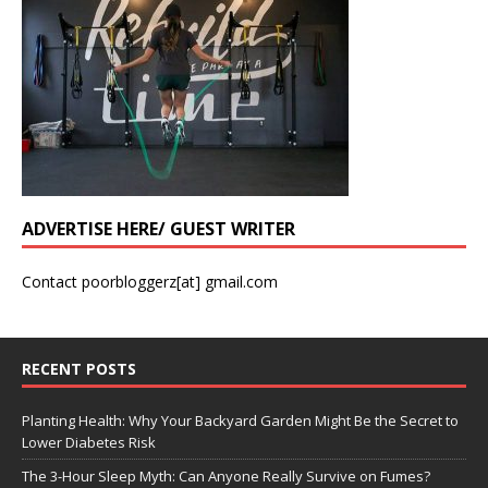
ADVERTISE HERE/ GUEST WRITER
Contact poorbloggerz[at] gmail.com
RECENT POSTS
Planting Health: Why Your Backyard Garden Might Be the Secret to
Lower Diabetes Risk
The 3-Hour Sleep Myth: Can Anyone Really Survive on Fumes?