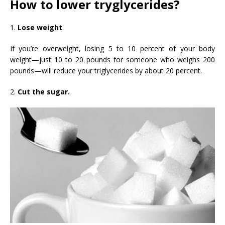
How to lower tryglycerides?
1.
Lose weight
.
If you’re overweight, losing 5 to 10 percent of your body
weight—just 10 to 20 pounds for someone who weighs 200
pounds—will reduce your triglycerides by about 20 percent.
2.
Cut the sugar.