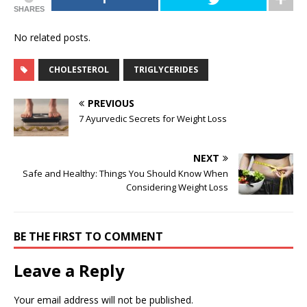
SHARES
No related posts.
CHOLESTEROL
TRIGLYCERIDES
PREVIOUS
7 Ayurvedic Secrets for Weight Loss
NEXT
Safe and Healthy: Things You Should Know When
Considering Weight Loss
BE THE FIRST TO COMMENT
Leave a Reply
Your email address will not be published.