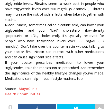
triglyceride levels. Fibrates seem to work best in people who
have triglyceride levels over 500 mg/dL (5.7 mmol/L). Fibrates
may increase the risk of side effects when taken together with
statins.
Niacin. Niacin, sometimes called nicotinic acid, can lower your
triglycerides and your “bad” cholesterol (low-density
lipoprotein, or LDL, cholesterol). It’s typically reserved for
people who have triglyceride levels over 500 mg/dL (5.7
mmol/L). Don’t take over-the-counter niacin without talking to
your doctor first. Niacin can interact with other medications
and can cause significant side effects.
If your doctor prescribes medication to lower your
triglycerides, take the medication as prescribed. And remember
the significance of the healthy lifestyle changes you’ve made.
Medications can help — but lifestyle matters, too.
Source :-
MayoClinic
Health Communities
0