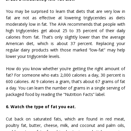
You may be surprised to learn that diets that are very low in
fat are not as effective at lowering triglycerides as diets
moderately low in fat. The AHA recommends that people with
high triglycerides get about 25 to 35 percent of their daily
calories from fat. That’s only slightly lower than the average
American diet, which is about 37 percent. Replacing your
regular dairy products with those marked “low-fat” may help
lower your triglyceride levels.
How do you know whether you’re getting the right amount of
fat? For someone who eats 2,000 calories a day, 30 percent is
600 calories. At 9 calories a gram, that’s about 67 grams of fat
a day. You can learn the number of grams in a single serving of
packaged food by reading the “Nutrition Facts” label.
6. Watch the type of fat you eat.
Cut back on saturated fats, which are found in red meat,
poultry fat, butter, cheese, milk, and coconut and palm oils,