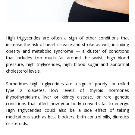
High triglycerides are often a sign of other conditions that
increase the risk of heart disease and stroke as well, including
obesity and metabolic syndrome — a cluster of conditions
that includes too much fat around the waist, high blood
pressure, high triglycerides, high blood sugar and abnormal
cholesterol levels.
Sometimes high triglycerides are a sign of poorly controlled
type 2 diabetes, low levels of thyroid hormones
(hypothyroidism), liver or kidney disease, or rare genetic
conditions that affect how your body converts fat to energy.
High triglycerides could also be a side effect of taking
medications such as beta blockers, birth control pills, diuretics
or steroids.