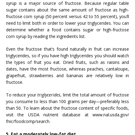
syrup is a major source of fructose. Because regular table
sugar contains about the same amount of fructose as high-
fructose corn syrup (50 percent versus 42 to 55 percent), you’ll
need to limit both in order to lower your triglycerides. You can
determine whether a food contains sugar or high-fructose
corn syrup by reading the ingredients list.
Even the fructose that’s found naturally in fruit can increase
triglycerides, so if you have high triglycerides you should watch
the types of fruit you eat. Dried fruits, such as raisins and
dates, have the most fructose, whereas peaches, cantaloupe,
grapefruit, strawberries and bananas are relatively low in
fructose.
To reduce your
triglycerides
, limit the total amount of fructose
you consume to less than 100 grams per day—preferably less
than 50. To learn about the fructose content of specific foods,
visit the USDA nutrient database at www.nal.usda.gov/
fnic/foodcomp/search.
5. Eat a moderately low-fat diet.