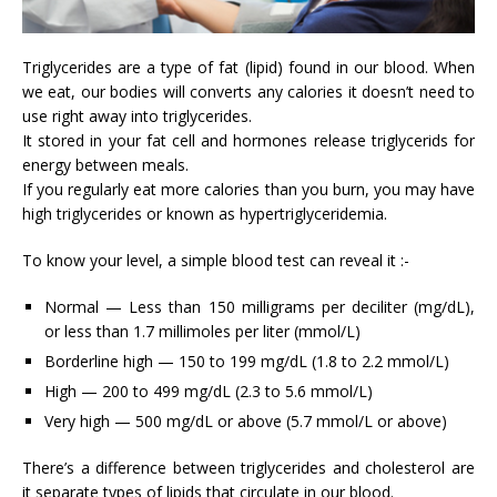
Triglycerides are a type of fat (lipid) found in our blood. When
we eat, our bodies will converts any calories it doesn’t need to
use right away into triglycerides.
It stored in your fat cell and hormones release triglycerids for
energy between meals.
If you regularly eat more calories than you burn, you may have
high triglycerides or known as hypertriglyceridemia.
To know your level, a simple blood test can reveal it :-
Normal — Less than 150 milligrams per deciliter (mg/dL),
or less than 1.7 millimoles per liter (mmol/L)
Borderline high — 150 to 199 mg/dL (1.8 to 2.2 mmol/L)
High — 200 to 499 mg/dL (2.3 to 5.6 mmol/L)
Very high — 500 mg/dL or above (5.7 mmol/L or above)
There’s a difference between triglycerides and cholesterol are
it separate types of lipids that circulate in our blood.