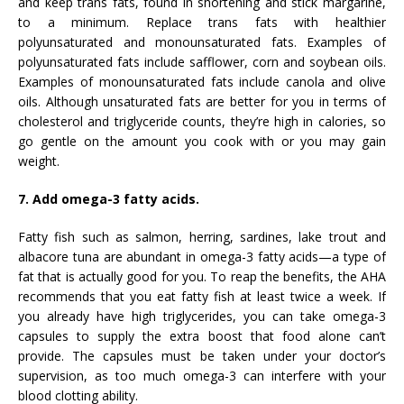
and keep trans fats, found in shortening and stick margarine,
to a minimum. Replace trans fats with healthier
polyunsaturated and monounsaturated fats. Examples of
polyunsaturated fats include safflower, corn and soybean oils.
Examples of monounsaturated fats include canola and olive
oils. Although unsaturated fats are better for you in terms of
cholesterol and triglyceride counts, they’re high in calories, so
go gentle on the amount you cook with or you may gain
weight.
7. Add omega-3 fatty acids.
Fatty fish such as salmon, herring, sardines, lake trout and
albacore tuna are abundant in omega-3 fatty acids—a type of
fat that is actually good for you. To reap the benefits, the AHA
recommends that you eat fatty fish at least twice a week. If
you already have high triglycerides, you can take omega-3
capsules to supply the extra boost that food alone can’t
provide. The capsules must be taken under your doctor’s
supervision, as too much omega-3 can interfere with your
blood clotting ability.