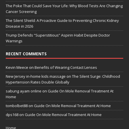
The Poke That Could Save Your Life: Why Blood Tests Are Changing
Cancer Screening
The Silent Shield: A Proactive Guide to Preventing Chronic Kidney
Disease in 2026
Trump Defends “Superstitious” Aspirin Habit Despite Doctor
Warnings
RECENT COMMENTS
Kevin Meece
on
Benefits of Wearing Contact Lenses
New Jersey in-home kids massage
on
The Silent Surge: Childhood
Hypertension Rates Double Globally
sabung ayam online
on
Guide On Mole Removal Treatment At
Home
tombolbet88
on
Guide On Mole Removal Treatment At Home
dps168
on
Guide On Mole Removal Treatment At Home
Home