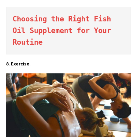
Choosing the Right Fish 
Oil Supplement for Your 
Routine
8. Exercise.