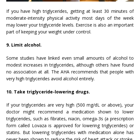
If you have high triglycerides, getting at least 30 minutes of
moderate-intensity physical activity most days of the week
may lower your triglyceride levels. Exercise is also an important
part of keeping your weight under control.
9. Limit alcohol.
Some studies have linked even small amounts of alcohol to
modest increases in triglycerides, although others have found
no association at all. The AHA recommends that people with
very high triglycerides avoid alcohol entirely.
10. Take triglyceride-lowering drugs.
If your triglycerides are very high (500 mg/dL or above), your
doctor might recommend a medication shown to lower
triglycerides, such as fibrates, niacin, omega-3s (a prescription
form called Lovaza is approved for lowering triglycerides) or
statins. But lowering triglycerides with medication alone has
never been shown to reduce the risk of heart attack or stroke,