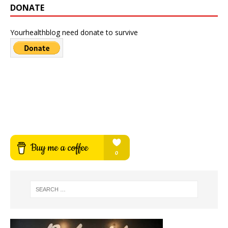
DONATE
Yourhealthblog need donate to survive