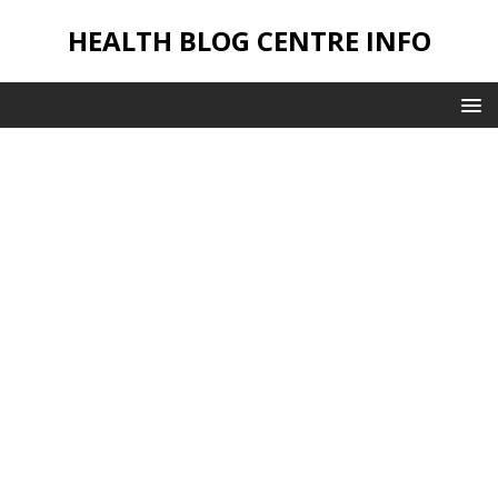
HEALTH BLOG CENTRE INFO