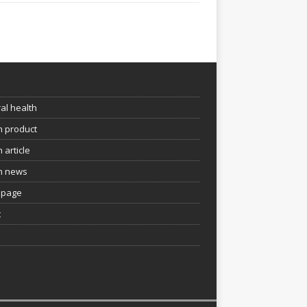
e
al health
h product
 article
h news
page
t