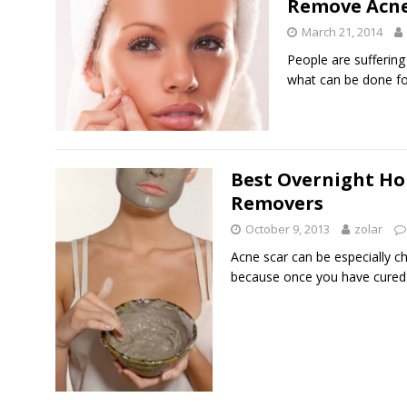
Remove Acne
March 21, 2014
People are sufferin
what can be done f
Best Overnight H
Removers
October 9, 2013
zolar
Acne scar can be especially ch
because once you have cured