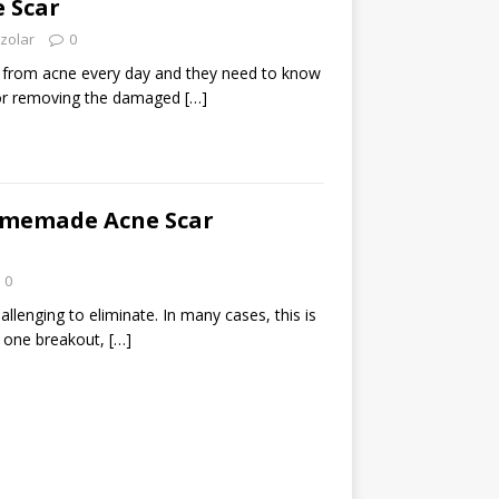
 Scar
zolar
0
g from acne every day and they need to know
or removing the damaged
[…]
omemade Acne Scar
0
allenging to eliminate. In many cases, this is
 one breakout,
[…]