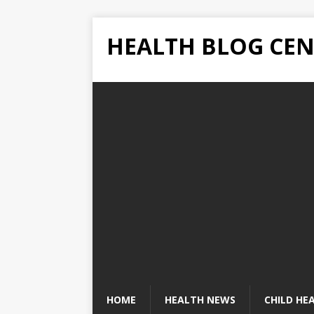
HEALTH BLOG CEN
HOME
HEALTH NEWS
CHILD HE