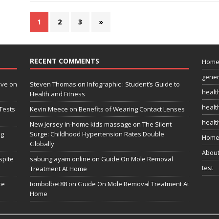
1
2
3
»
RECENT COMMENTS
Hom
gener
ive on
Steven Thomas
on
Infographic : Student’s Guide to
healt
Health and Fitness
health
Tests
Kevin Meece
on
Benefits of Wearing Contact Lenses
healt
New Jersey in-home kids massage
on
The Silent
ng
Surge: Childhood Hypertension Rates Double
Home
Globally
Abou
spite
sabung ayam online
on
Guide On Mole Removal
test
Treatment At Home
te
tombolbet88
on
Guide On Mole Removal Treatment At
Home