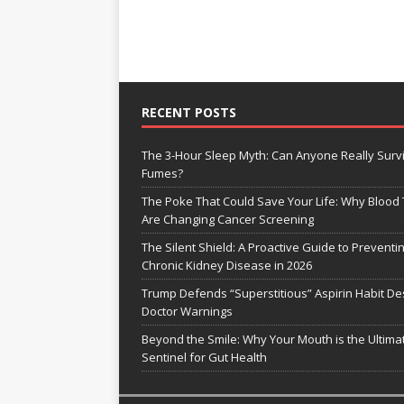
RECENT POSTS
The 3-Hour Sleep Myth: Can Anyone Really Surv
Fumes?
The Poke That Could Save Your Life: Why Blood 
Are Changing Cancer Screening
The Silent Shield: A Proactive Guide to Preventi
Chronic Kidney Disease in 2026
Trump Defends “Superstitious” Aspirin Habit De
Doctor Warnings
Beyond the Smile: Why Your Mouth is the Ultima
Sentinel for Gut Health