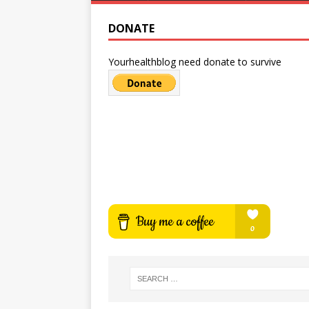
DONATE
Yourhealthblog need donate to survive