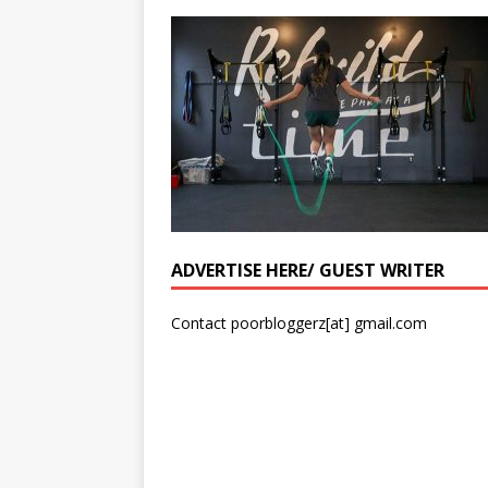
ADVERTISE HERE/ GUEST WRITER
Contact poorbloggerz[at] gmail.com