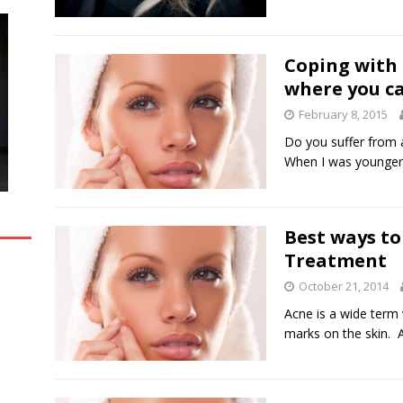
Coping with 
where you c
February 8, 2015
Do you suffer from 
When I was younger,
Best ways to
Treatment
October 21, 2014
Acne is a wide term
marks on the skin.