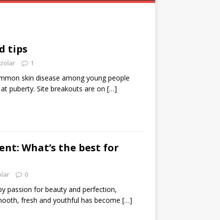
d tips
zolar
1
ommon skin disease among young people
s at puberty. Site breakouts are on
[…]
nt: What’s the best for
olar
0
by passion for beauty and perfection,
mooth, fresh and youthful has become
[…]