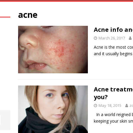
acne
Acne info an
March 26, 2017
Acne is the most c
and it usually begin
Acne treatme
you?
May 18, 2015
z
In a world reigned 
keeping your skin s