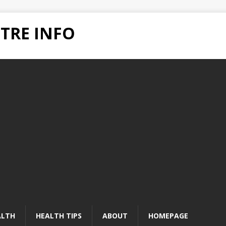
TRE INFO
ALTH
HEALTH TIPS
ABOUT
HOMEPAGE