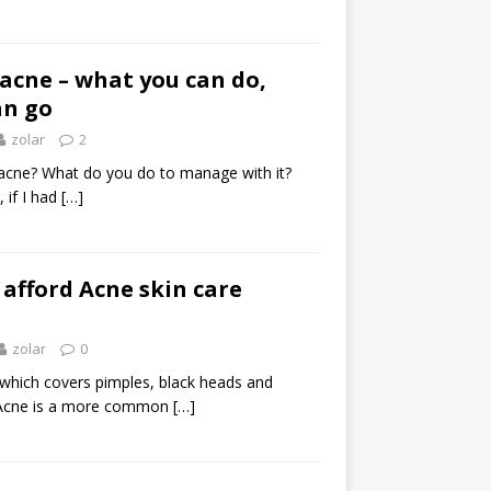
acne – what you can do,
an go
zolar
2
acne? What do you do to manage with it?
 if I had
[…]
 afford Acne skin care
zolar
0
 which covers pimples, black heads and
 Acne is a more common
[…]