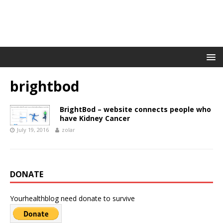
brightbod
BrightBod – website connects people who
have Kidney Cancer
July 19, 2016
zolar
DONATE
Yourhealthblog need donate to survive