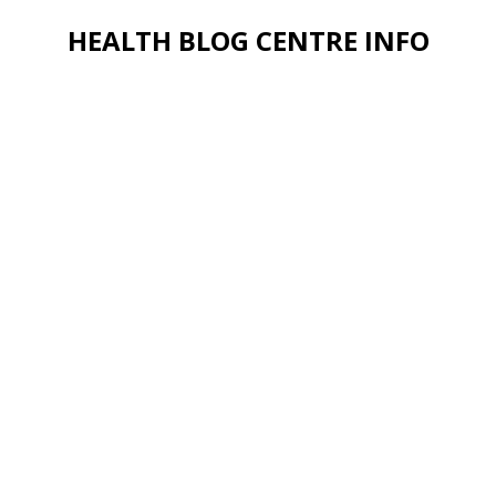
HEALTH BLOG CENTRE INFO