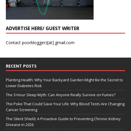
ADVERTISE HERE/ GUEST WRITER
Contact poorbloggerz[at] gmail.com
RECENT POSTS
Planting Health: Why Your Backyard Garden Might Be the Secret to
Lower Diabetes Risk
The 3-Hour Sleep Myth: Can Anyone Really Survive on Fumes?
The Poke That Could Save Your Life: Why Blood Tests Are Changing
Cancer Screening
The Silent Shield: A Proactive Guide to Preventing Chronic Kidney
Disease in 2026