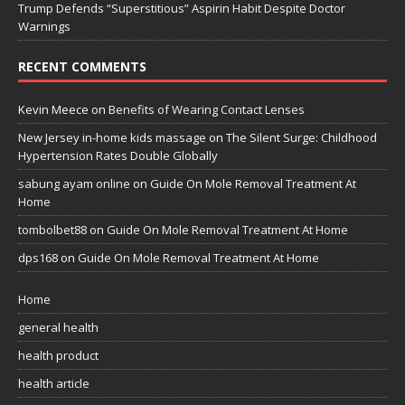
Trump Defends “Superstitious” Aspirin Habit Despite Doctor
Warnings
RECENT COMMENTS
Kevin Meece
on
Benefits of Wearing Contact Lenses
New Jersey in-home kids massage
on
The Silent Surge: Childhood
Hypertension Rates Double Globally
sabung ayam online
on
Guide On Mole Removal Treatment At
Home
tombolbet88
on
Guide On Mole Removal Treatment At Home
dps168
on
Guide On Mole Removal Treatment At Home
Home
general health
health product
health article