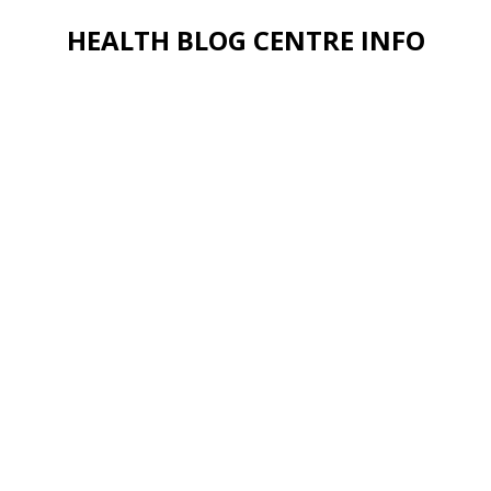
HEALTH BLOG CENTRE INFO