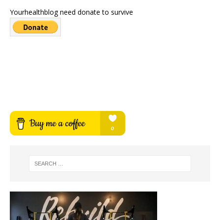
Yourhealthblog need donate to survive