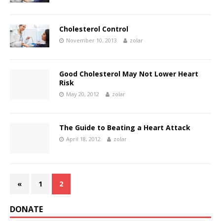
Cholesterol Control
November 10, 2013
zolar
Good Cholesterol May Not Lower Heart
Risk
May 20, 2012
zolar
The Guide to Beating a Heart Attack
April 18, 2012
zolar
«
1
2
DONATE