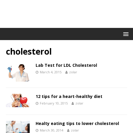
cholesterol
Lab Test for LDL Cholesterol
March 4, 2015
zolar
12 tips for a heart-healthy diet
February 10, 2015
zolar
Healty eating tips to lower cholesterol
March 30, 2014
zolar