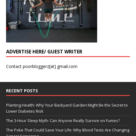
ADVERTISE HERE/ GUEST WRITER
Contact poorbloggerz[at] gmail.com
RECENT POSTS
Planting Health: Why Your Backyard Garden Might Be the Secret to
Lower Diabetes Risk
The 3-Hour Sleep Myth: Can Anyone Really Survive on Fumes?
The Poke That Could Save Your Life: Why Blood Tests Are Changing