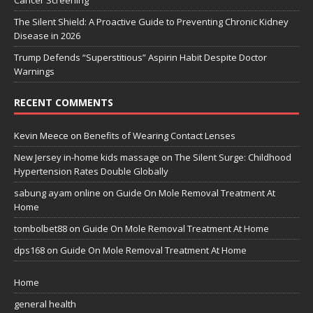
Cancer Screening
The Silent Shield: A Proactive Guide to Preventing Chronic Kidney
Disease in 2026
Trump Defends “Superstitious” Aspirin Habit Despite Doctor
Warnings
RECENT COMMENTS
Kevin Meece
on
Benefits of Wearing Contact Lenses
New Jersey in-home kids massage
on
The Silent Surge: Childhood
Hypertension Rates Double Globally
sabung ayam online
on
Guide On Mole Removal Treatment At
Home
tombolbet88
on
Guide On Mole Removal Treatment At Home
dps168
on
Guide On Mole Removal Treatment At Home
Home
general health