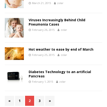
March 21, 2015
zolar
Viruses Increasingly Behind Child
Pneumonia Cases
February 26, 2015
zolar
Hot weather to ease by end of March
February 25, 2015
zolar
Diabetes Technology to an artificial
Pancreas
February 1, 2015
zolar
«
1
2
3
»