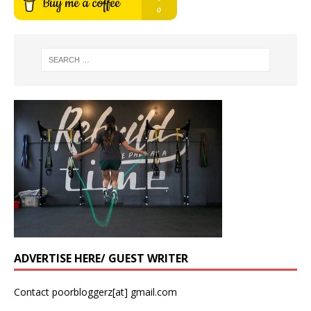
ADVERTISE HERE/ GUEST WRITER
Contact poorbloggerz[at] gmail.com