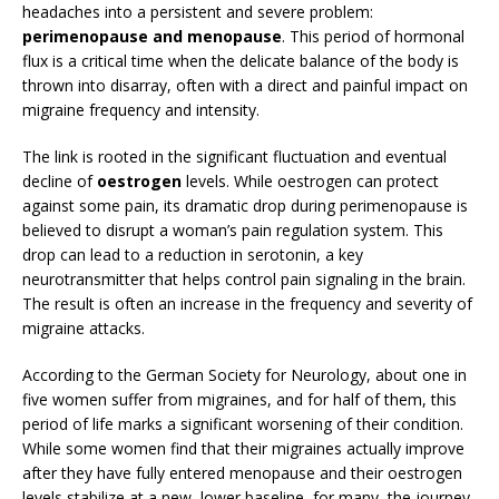
headaches into a persistent and severe problem:
perimenopause and menopause
. This period of hormonal
flux is a critical time when the delicate balance of the body is
thrown into disarray, often with a direct and painful impact on
migraine frequency and intensity.
The link is rooted in the significant fluctuation and eventual
decline of
oestrogen
levels. While oestrogen can protect
against some pain, its dramatic drop during perimenopause is
believed to disrupt a woman’s pain regulation system. This
drop can lead to a reduction in serotonin, a key
neurotransmitter that helps control pain signaling in the brain.
The result is often an increase in the frequency and severity of
migraine attacks.
According to the German Society for Neurology, about one in
five women suffer from migraines, and for half of them, this
period of life marks a significant worsening of their condition.
While some women find that their migraines actually improve
after they have fully entered menopause and their oestrogen
levels stabilize at a new, lower baseline, for many, the journey