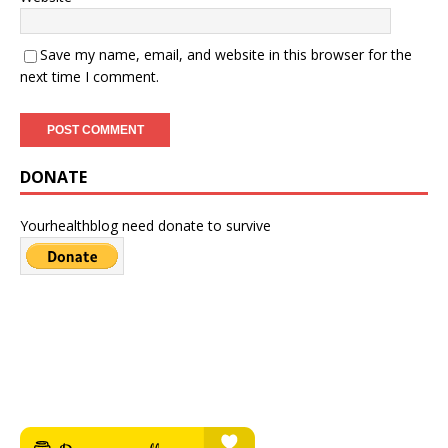
Save my name, email, and website in this browser for the
next time I comment.
DONATE
Yourhealthblog need donate to survive