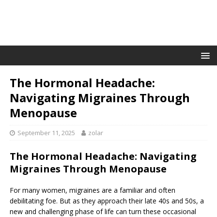
The Hormonal Headache:
Navigating Migraines Through
Menopause
September 11, 2025
zolar
The Hormonal Headache: Navigating
Migraines Through Menopause
For many women, migraines are a familiar and often
debilitating foe. But as they approach their late 40s and 50s, a
new and challenging phase of life can turn these occasional