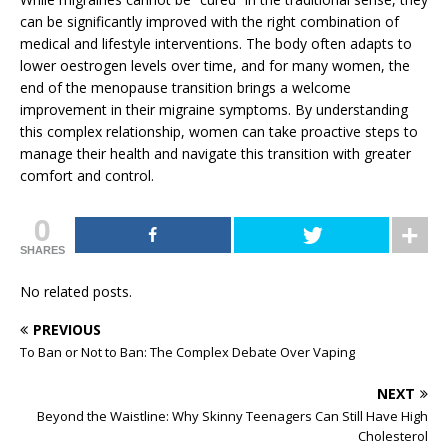
can be significantly improved with the right combination of
medical and lifestyle interventions. The body often adapts to
lower oestrogen levels over time, and for many women, the
end of the menopause transition brings a welcome
improvement in their migraine symptoms. By understanding
this complex relationship, women can take proactive steps to
manage their health and navigate this transition with greater
comfort and control.
0
SHARES
No related posts.
PREVIOUS
To Ban or Not to Ban: The Complex Debate Over Vaping
NEXT
Beyond the Waistline: Why Skinny Teenagers Can Still Have High
Cholesterol