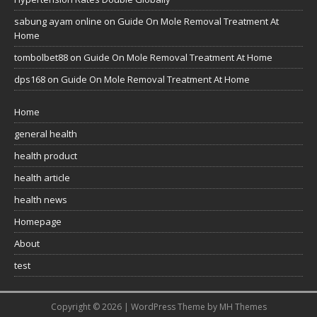
sabung ayam online
on
Guide On Mole Removal Treatment At
Home
tombolbet88
on
Guide On Mole Removal Treatment At Home
dps168
on
Guide On Mole Removal Treatment At Home
Home
general health
health product
health article
health news
Homepage
About
test
Copyright © 2026 | WordPress Theme by
MH Themes