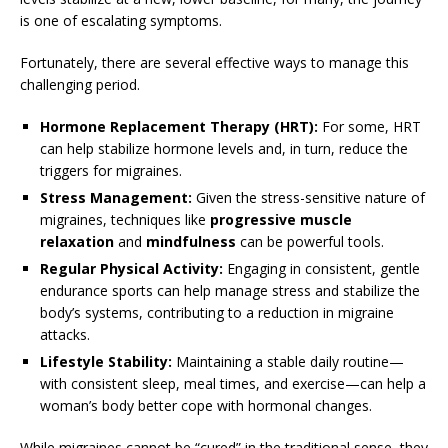
is one of escalating symptoms.
Fortunately, there are several effective ways to manage this
challenging period.
Hormone Replacement Therapy (HRT):
For some, HRT
can help stabilize hormone levels and, in turn, reduce the
triggers for migraines.
Stress Management:
Given the stress-sensitive nature of
migraines, techniques like
progressive muscle
relaxation
and
mindfulness
can be powerful tools.
Regular Physical Activity:
Engaging in consistent, gentle
endurance sports can help manage stress and stabilize the
body’s systems, contributing to a reduction in migraine
attacks.
Lifestyle Stability:
Maintaining a stable daily routine—
with consistent sleep, meal times, and exercise—can help a
woman’s body better cope with hormonal changes.
While migraines cannot be “cured” in the traditional sense, they