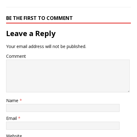
BE THE FIRST TO COMMENT
Leave a Reply
Your email address will not be published.
Comment
Name
*
Email
*
Website