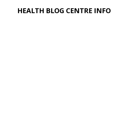
HEALTH BLOG CENTRE INFO