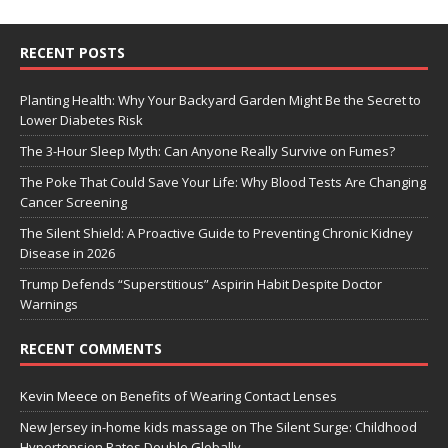
RECENT POSTS
Planting Health: Why Your Backyard Garden Might Be the Secret to
Lower Diabetes Risk
The 3-Hour Sleep Myth: Can Anyone Really Survive on Fumes?
The Poke That Could Save Your Life: Why Blood Tests Are Changing
Cancer Screening
The Silent Shield: A Proactive Guide to Preventing Chronic Kidney
Disease in 2026
Trump Defends “Superstitious” Aspirin Habit Despite Doctor
Warnings
RECENT COMMENTS
Kevin Meece
on
Benefits of Wearing Contact Lenses
New Jersey in-home kids massage
on
The Silent Surge: Childhood
Hypertension Rates Double Globally