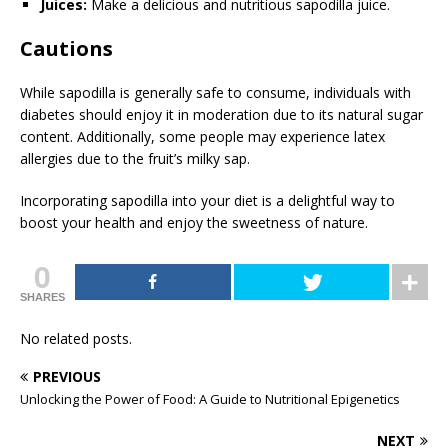
Juices:
Make a delicious and nutritious sapodilla juice.
Cautions
While sapodilla is generally safe to consume, individuals with
diabetes should enjoy it in moderation due to its natural sugar
content. Additionally, some people may experience latex
allergies due to the fruit’s milky sap.
Incorporating sapodilla into your diet is a delightful way to
boost your health and enjoy the sweetness of nature.
0
SHARES
No related posts.
PREVIOUS
Unlocking the Power of Food: A Guide to Nutritional Epigenetics
NEXT