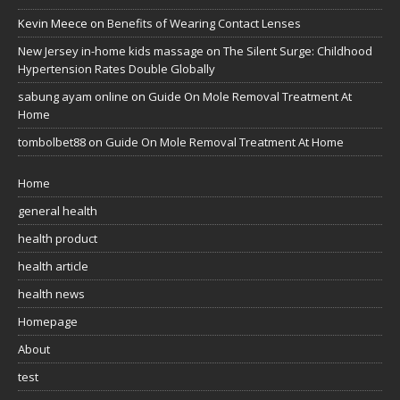
Kevin Meece
on
Benefits of Wearing Contact Lenses
New Jersey in-home kids massage
on
The Silent Surge: Childhood
Hypertension Rates Double Globally
sabung ayam online
on
Guide On Mole Removal Treatment At
Home
tombolbet88
on
Guide On Mole Removal Treatment At Home
Home
general health
health product
health article
health news
Homepage
About
test