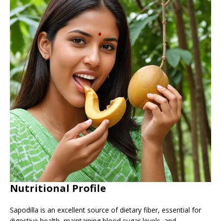
Nutritional Profile
Sapodilla is an excellent source of dietary fiber, essential for
digestive health, maintaining blood sugar levels, and