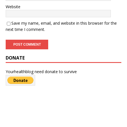
Website
Save my name, email, and website in this browser for the
next time I comment.
DONATE
Yourhealthblog need donate to survive