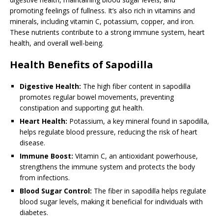
promoting feelings of fullness. It’s also rich in vitamins and
minerals, including vitamin C, potassium, copper, and iron.
These nutrients contribute to a strong immune system, heart
health, and overall well-being.
Health Benefits of Sapodilla
Digestive Health:
The high fiber content in sapodilla
promotes regular bowel movements, preventing
constipation and supporting gut health.
Heart Health:
Potassium, a key mineral found in sapodilla,
helps regulate blood pressure, reducing the risk of heart
disease.
Immune Boost:
Vitamin C, an antioxidant powerhouse,
strengthens the immune system and protects the body
from infections.
Blood Sugar Control:
The fiber in sapodilla helps regulate
blood sugar levels, making it beneficial for individuals with
diabetes.