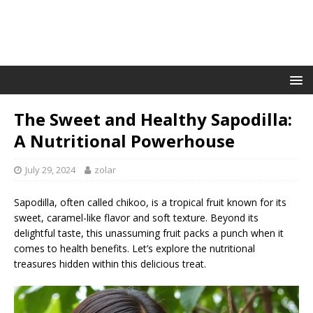
The Sweet and Healthy Sapodilla:
A Nutritional Powerhouse
July 29, 2024
zolar
Sapodilla, often called chikoo, is a tropical fruit known for its
sweet, caramel-like flavor and soft texture. Beyond its
delightful taste, this unassuming fruit packs a punch when it
comes to health benefits. Let’s explore the nutritional
treasures hidden within this delicious treat.