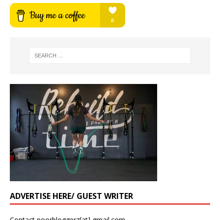
ADVERTISE HERE/ GUEST WRITER
Contact poorbloggerz[at] gmail.com