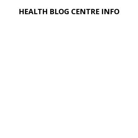
HEALTH BLOG CENTRE INFO