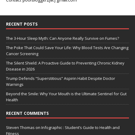
RECENT POSTS
The 3-Hour Sleep Myth: Can Anyone Really Survive on Fumes?
The Poke That Could Save Your Life: Why Blood Tests Are Changing
Cancer Screening
The Silent Shield: A Proactive Guide to Preventing Chronic Kidney
Disease in 2026
Trump Defends “Superstitious” Aspirin Habit Despite Doctor
Warnings
Beyond the Smile: Why Your Mouth is the Ultimate Sentinel for Gut
Health
RECENT COMMENTS
Steven Thomas
on
Infographic : Student’s Guide to Health and
Fitness