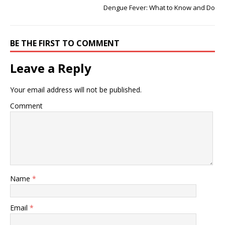
Dengue Fever: What to Know and Do
BE THE FIRST TO COMMENT
Leave a Reply
Your email address will not be published.
Comment
Name
*
Email
*