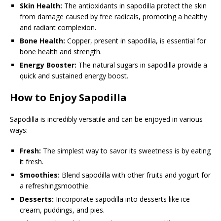
Skin Health:
The antioxidants in sapodilla protect the skin
from damage caused by free radicals, promoting a healthy
and radiant complexion.
Bone Health:
Copper, present in sapodilla, is essential for
bone health and strength.
Energy Booster:
The natural sugars in sapodilla provide a
quick and sustained energy boost.
How to Enjoy Sapodilla
Sapodilla is incredibly versatile and can be enjoyed in various
ways:
Fresh:
The simplest way to savor its sweetness is by eating
it fresh.
Smoothies:
Blend sapodilla with other fruits and yogurt for
a refreshingsmoothie.
Desserts:
Incorporate sapodilla into desserts like ice
cream, puddings, and pies.