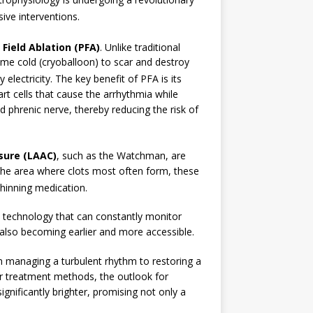
ive interventions.
 Field Ablation (PFA)
.
Unlike traditional
eme cold (cryoballoon) to scar and destroy
 electricity.
The key benefit of PFA is its
eart cells that cause the arrhythmia while
d phrenic nerve, thereby reducing the risk of
sure (LAAC)
, such as the Watchman, are
f the area where clots most often form, these
thinning medication.
technology that can constantly monitor
s also becoming earlier and more accessible.
rom managing a turbulent rhythm to restoring a
er treatment methods, the outlook for
gnificantly brighter, promising not only a