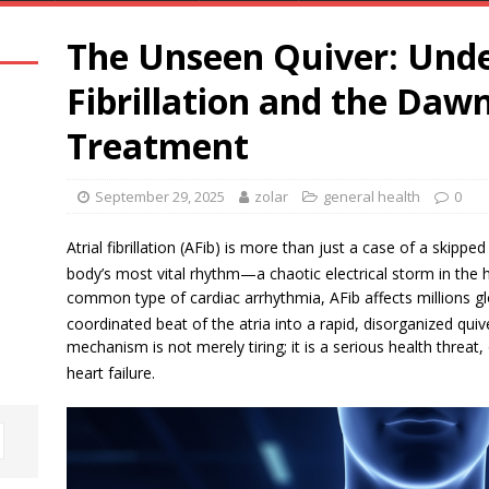
The Unseen Quiver: Unde
Fibrillation and the Dawn
Treatment
September 29, 2025
zolar
general health
0
Atrial fibrillation (AFib) is more than just a case of a skippe
body’s most vital rhythm—a chaotic electrical storm in the 
common type of cardiac arrhythmia, AFib affects millions g
coordinated beat of the atria into a rapid, disorganized quiv
mechanism is not merely tiring; it is a serious health threat,
heart failure.