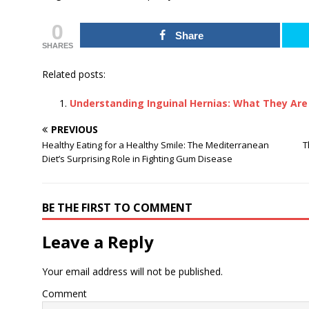
0
Share
SHARES
Related posts:
Understanding Inguinal Hernias: What They Are
PREVIOUS
Healthy Eating for a Healthy Smile: The Mediterranean
T
Diet’s Surprising Role in Fighting Gum Disease
BE THE FIRST TO COMMENT
Leave a Reply
Your email address will not be published.
Comment