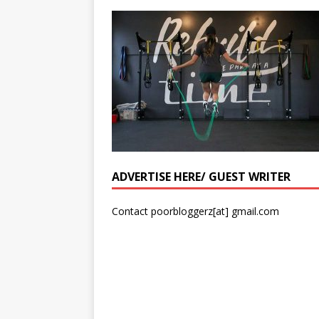
ADVERTISE HERE/ GUEST WRITER
Contact poorbloggerz[at] gmail.com