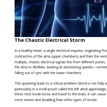
The Chaotic Electrical Storm
In a healthy heart, a single electrical impulse, originating 
contraction of the atria (upper chambers) and then the vent
multiple, chaotic electrical signals fire from different point
the atria to fibrillate, beating at astonishing speeds—so
falling out of sync with the lower chambers.
This quivering leads to a critical problem: blood is not fully 
particularly in a small pouch called the left atrial appendage
these clots break loose and travel to the brain, it can caus
more severe and disabling than other types of stroke.