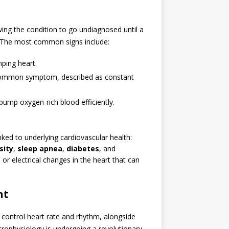
ing the condition to go undiagnosed until a
The most common signs include:
mping heart.
common symptom, described as constant
 pump oxygen-rich blood efficiently.
nked to underlying cardiovascular health:
sity
,
sleep apnea
,
diabetes
, and
l or electrical changes in the heart that can
nt
control heart rate and rhythm, alongside
rophysiology is undergoing a revolutionary