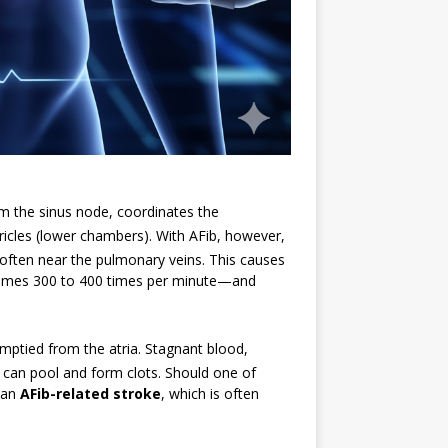
from the sinus node, coordinates the
ricles (lower chambers).
With AFib, however,
s, often near the pulmonary veins.
This causes
metimes 300 to 400 times per minute—and
emptied from the atria.
Stagnant blood,
, can pool and form clots.
Should one of
e an
AFib-related stroke
, which is often