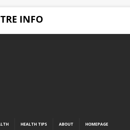
TRE INFO
ALTH
HEALTH TIPS
ABOUT
HOMEPAGE