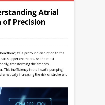
rstanding Atrial
 of Precision
d heartbeat; it’s a profound disruption to the
heart’s upper chambers.
As the most
lobally, transforming the smooth,
er.
This inefficiency in the heart’s pumping
 dramatically increasing the risk of stroke and