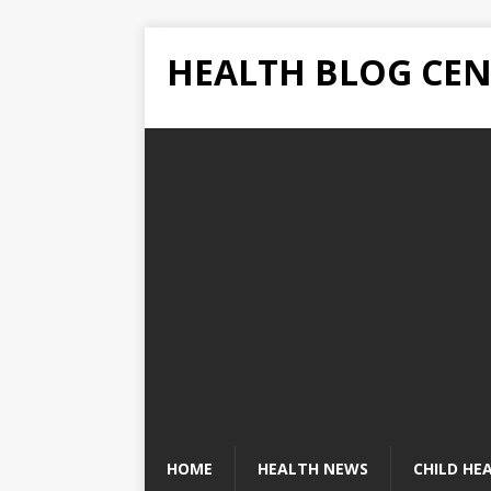
HEALTH BLOG CEN
HOME
HEALTH NEWS
CHILD HE