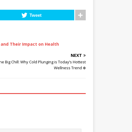
Tweet
 and Their Impact on Health
NEXT
he Big Chill: Why Cold Plunging is Today’s Hottest
Wellness Trend ❄️