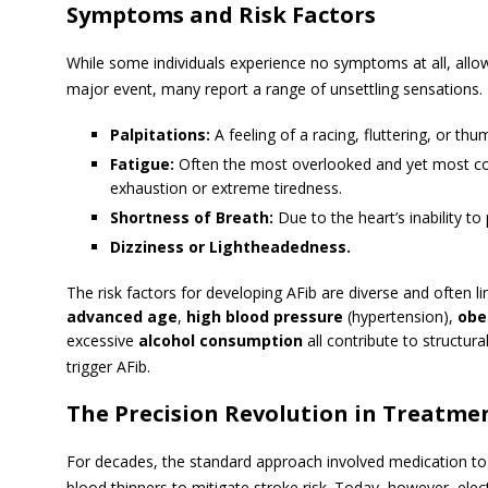
Symptoms and Risk Factors
While some individuals experience no symptoms at all, allow
major event, many report a range of unsettling sensations.
Palpitations:
A feeling of a racing, fluttering, or thu
Fatigue:
Often the most overlooked and yet most 
exhaustion or extreme tiredness.
Shortness of Breath:
Due to the heart’s inability to
Dizziness or Lightheadedness.
The risk factors for developing AFib are diverse and often li
advanced age
,
high blood pressure
(hypertension),
obe
excessive
alcohol consumption
all contribute to structura
trigger AFib.
The Precision Revolution in Treatme
For decades, the standard approach involved medication to 
blood thinners to mitigate stroke risk.
Today, however, elect