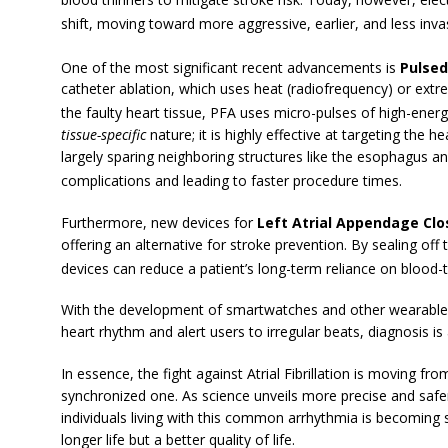
shift, moving toward more aggressive, earlier, and less invas
One of the most significant recent advancements is
Pulsed
catheter ablation, which uses heat (radiofrequency) or extr
the faulty heart tissue, PFA uses micro-pulses of high-energy
tissue-specific
nature; it is highly effective at targeting the h
largely sparing neighboring structures like the esophagus an
complications and leading to faster procedure times.
Furthermore, new devices for
Left Atrial Appendage Clo
offering an alternative for stroke prevention. By sealing of
devices can reduce a patient’s long-term reliance on blood-
With the development of smartwatches and other wearable 
heart rhythm and alert users to irregular beats, diagnosis i
In essence, the fight against Atrial Fibrillation is moving f
synchronized one. As science unveils more precise and saf
individuals living with this common arrhythmia is becoming si
longer life but a better quality of life.