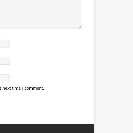
he next time I comment.