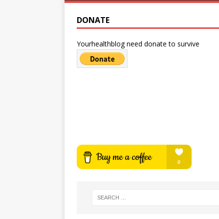
DONATE
Yourhealthblog need donate to survive