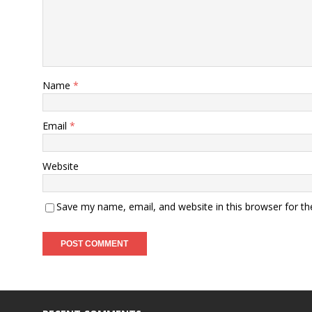
Name
*
Email
*
Website
Save my name, email, and website in this browser for t