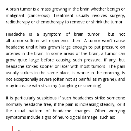
A brain tumor is a mass growing in the brain whether benign or
malignant (cancerous). Treatment usually involves surgery,
radiotherapy or chemotherapy to remove or shrink the tumor.
Headache is a symptom of brain tumor but not
all tumor sufferer will experience them. A tumor won’t cause
headache until it has grown large enough to put pressure on
arteries in the brain. In some areas of the brain, a tumor can
grow quite large before causing such pressure, if any, but
headache strikes sooner or later with most tumors The pain
usually strikes in the same place, is worse in the morning, is
not exceptionally severe (often not as painful as migraine), and
may increase with straining (coughing or sneezing).
It is particularly suspicious if such headaches strike someone
normally headache-free, if the pain is increasing steadily, or if
the usual pattern of headache changes. Other worrying
symptoms include signs of neurological damage, such as: