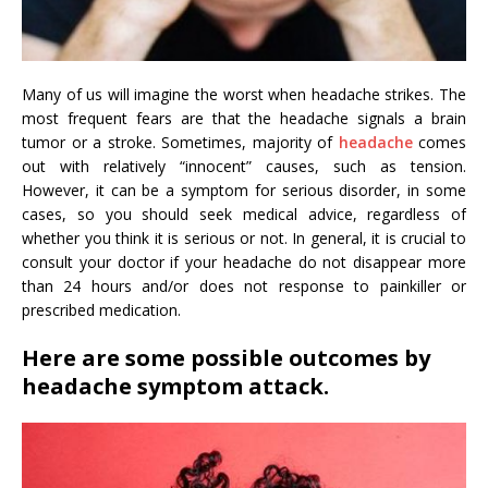
Many of us will imagine the worst when headache strikes. The
most frequent fears are that the headache signals a brain
tumor or a stroke. Sometimes, majority of
headache
comes
out with relatively “innocent” causes, such as tension.
However, it can be a symptom for serious disorder, in some
cases, so you should seek medical advice, regardless of
whether you think it is serious or not. In general, it is crucial to
consult your doctor if your headache do not disappear more
than 24 hours and/or does not response to painkiller or
prescribed medication.
Here are some possible outcomes by
headache symptom attack.