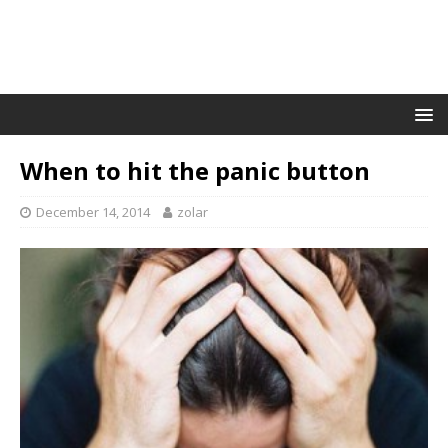
When to hit the panic button
December 14, 2014
zolar