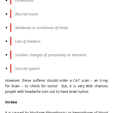
Drowsiness
Blurred vision
Weakness or numbness of limbs
Loss of balance
Sudden changes of personality or behavior
Slurred speech
However, these sufferer should order a CAT scan – an X-ray
for brain – to check for tumor But, it is very little chances
people with headache turn out to have brain tumor.
Stroke
It is caused by blockage (thrombosis) or hemorrhage of blood