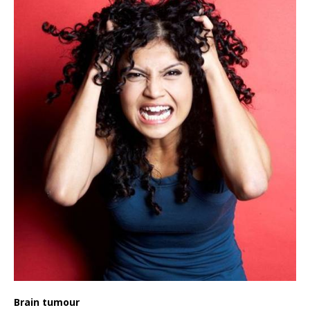
Brain tumour