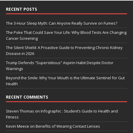
RECENT POSTS
The 3-Hour Sleep Myth: Can Anyone Really Survive on Fumes?
The Poke That Could Save Your Life: Why Blood Tests Are Changing
Cancer Screening
The Silent Shield: A Proactive Guide to Preventing Chronic Kidney
Disease in 2026
Trump Defends “Superstitious” Aspirin Habit Despite Doctor
Warnings
Beyond the Smile: Why Your Mouth is the Ultimate Sentinel for Gut
Health
RECENT COMMENTS
Steven Thomas
on
Infographic : Student’s Guide to Health and
Fitness
Kevin Meece
on
Benefits of Wearing Contact Lenses