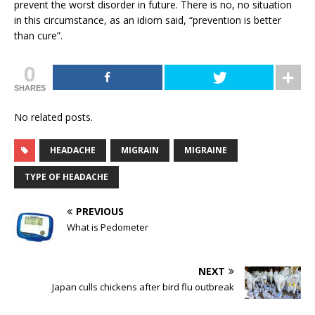
prevent the worst disorder in future. There is no, no situation
in this circumstance, as an idiom said, “prevention is better
than cure”.
0
SHARES
No related posts.
HEADACHE
MIGRAIN
MIGRAINE
TYPE OF HEADACHE
PREVIOUS
What is Pedometer
NEXT
Japan culls chickens after bird flu outbreak