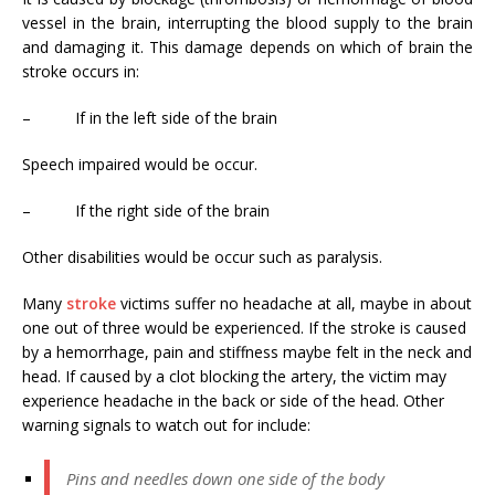
vessel in the brain, interrupting the blood supply to the brain
and damaging it. This damage depends on which of brain the
stroke occurs in:
– If in the left side of the brain
Speech impaired would be occur.
– If the right side of the brain
Other disabilities would be occur such as paralysis.
Many
stroke
victims suffer no headache at all, maybe in about
one out of three would be experienced. If the stroke is caused
by a hemorrhage, pain and stiffness maybe felt in the neck and
head. If caused by a clot blocking the artery, the victim may
experience headache in the back or side of the head. Other
warning signals to watch out for include:
Pins and needles down one side of the body