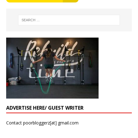
ADVERTISE HERE/ GUEST WRITER
Contact poorbloggerz[at] gmail.com