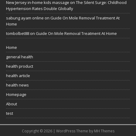
New Jersey in-home kids massage
on
The Silent Surge: Childhood
Hypertension Rates Double Globally
sabung ayam online
on
Guide On Mole Removal Treatment At
Home
tombolbet88
on
Guide On Mole Removal Treatment At Home
Home
general health
health product
health article
health news
Homepage
About
test
Copyright © 2026 | WordPress Theme by
MH Themes