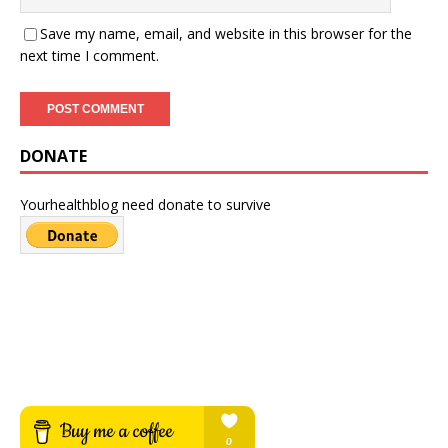
Save my name, email, and website in this browser for the
next time I comment.
DONATE
Yourhealthblog need donate to survive