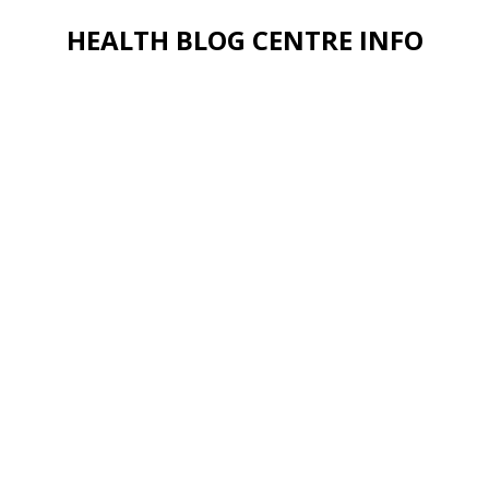
HEALTH BLOG CENTRE INFO