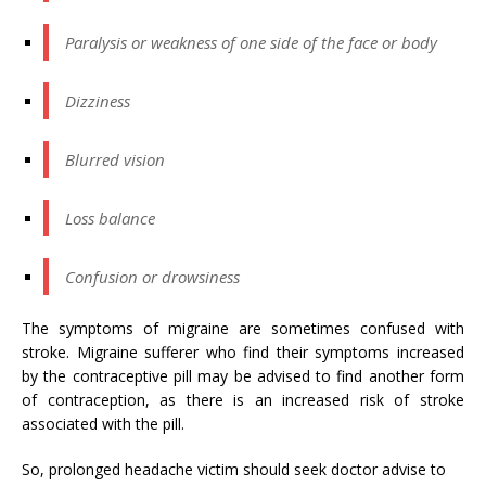
Paralysis or weakness of one side of the face or body
Dizziness
Blurred vision
Loss balance
Confusion or drowsiness
The symptoms of migraine are sometimes confused with
stroke. Migraine sufferer who find their symptoms increased
by the contraceptive pill may be advised to find another form
of contraception, as there is an increased risk of stroke
associated with the pill.
So, prolonged headache victim should seek doctor advise to