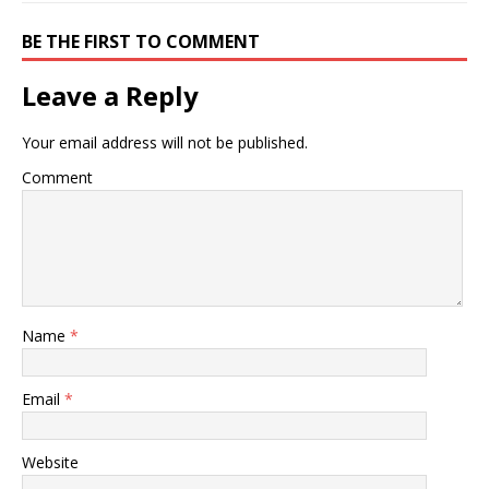
BE THE FIRST TO COMMENT
Leave a Reply
Your email address will not be published.
Comment
Name
*
Email
*
Website