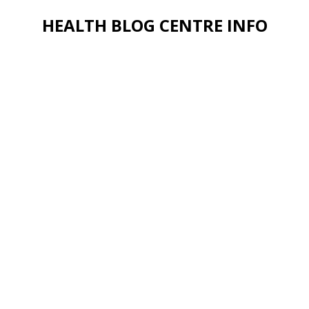
HEALTH BLOG CENTRE INFO