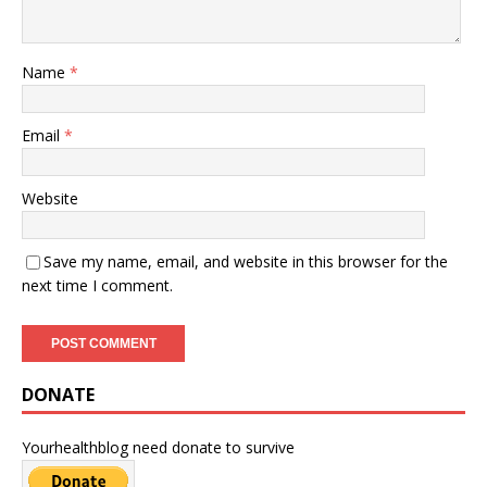
Name
*
Email
*
Website
Save my name, email, and website in this browser for the
next time I comment.
DONATE
Yourhealthblog need donate to survive