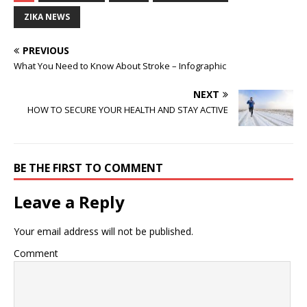
ZIKA NEWS
PREVIOUS
What You Need to Know About Stroke – Infographic
NEXT
HOW TO SECURE YOUR HEALTH AND STAY ACTIVE
BE THE FIRST TO COMMENT
Leave a Reply
Your email address will not be published.
Comment