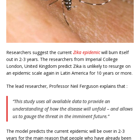
Researchers suggest the current
Zika epidemic
will burn itself
out in 2-3 years. The researchers from Imperial College
London, United Kingdom predict Zika is unlikely to resurge on
an epidemic scale again in Latin America for 10 years or more.
The lead researcher, Professor Neil Ferguson explains that :
“This study uses all available data to provide an
understanding of how the disease will unfold – and allows
us to gauge the threat in the imminent future.”
The model predicts the current epidemic will be over in 2-3
years for the main reason that people who have already been