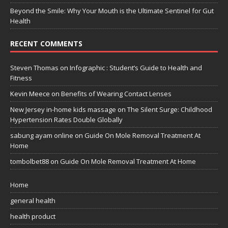
Beyond the Smile: Why Your Mouth is the Ultimate Sentinel for Gut
Health
RECENT COMMENTS
Steven Thomas
on
Infographic : Student’s Guide to Health and
Fitness
Kevin Meece
on
Benefits of Wearing Contact Lenses
New Jersey in-home kids massage
on
The Silent Surge: Childhood
Hypertension Rates Double Globally
sabung ayam online
on
Guide On Mole Removal Treatment At
Home
tombolbet88
on
Guide On Mole Removal Treatment At Home
Home
general health
health product