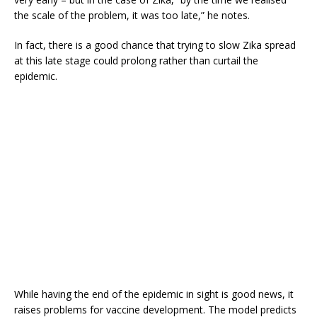
the scale of the problem, it was too late,” he notes.
In fact, there is a good chance that trying to slow Zika spread
at this late stage could prolong rather than curtail the
epidemic.
While having the end of the epidemic in sight is good news, it
raises problems for vaccine development. The model predicts