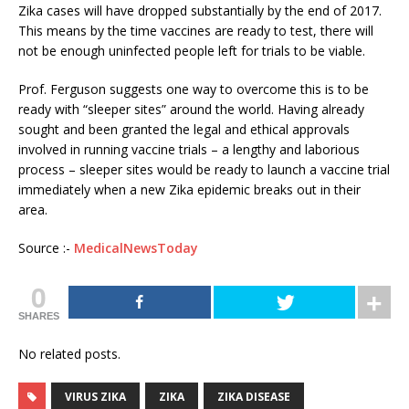
Zika cases will have dropped substantially by the end of 2017.
This means by the time vaccines are ready to test, there will
not be enough uninfected people left for trials to be viable.
Prof. Ferguson suggests one way to overcome this is to be
ready with “sleeper sites” around the world. Having already
sought and been granted the legal and ethical approvals
involved in running vaccine trials – a lengthy and laborious
process – sleeper sites would be ready to launch a vaccine trial
immediately when a new Zika epidemic breaks out in their
area.
Source :-
MedicalNewsToday
0
SHARES
No related posts.
VIRUS ZIKA
ZIKA
ZIKA DISEASE