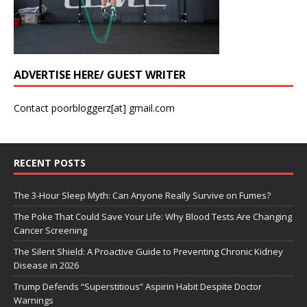
ADVERTISE HERE/ GUEST WRITER
Contact poorbloggerz[at] gmail.com
RECENT POSTS
The 3-Hour Sleep Myth: Can Anyone Really Survive on Fumes?
The Poke That Could Save Your Life: Why Blood Tests Are Changing
Cancer Screening
The Silent Shield: A Proactive Guide to Preventing Chronic Kidney
Disease in 2026
Trump Defends “Superstitious” Aspirin Habit Despite Doctor
Warnings