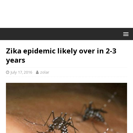
Zika epidemic likely over in 2-3
years
July 17, 2016
zolar