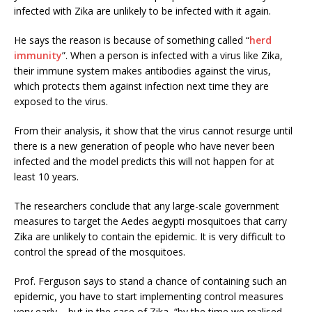
infected with Zika are unlikely to be infected with it again.
He says the reason is because of something called “
herd
immunity
”. When a person is infected with a virus like Zika,
their immune system makes antibodies against the virus,
which protects them against infection next time they are
exposed to the virus.
From their analysis, it show that the virus cannot resurge until
there is a new generation of people who have never been
infected and the model predicts this will not happen for at
least 10 years.
The researchers conclude that any large-scale government
measures to target the Aedes aegypti mosquitoes that carry
Zika are unlikely to contain the epidemic. It is very difficult to
control the spread of the mosquitoes.
Prof. Ferguson says to stand a chance of containing such an
epidemic, you have to start implementing control measures
very early – but in the case of Zika, “by the time we realised