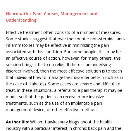
Neuropathic Pain: Causes, Management and
Understanding
Effective treatment often consists of a number of measures.
Some studies suggest that over the counter non-steroidal anti-
inflammatories may be effective in minimizing the pain
associated with this condition. For some people, this may be
an effective course of action, however, for many others, this
solution brings little to no relief. If there is an underlying
disorder involved, then the most effective solution is to teach
that individual how to manage their disorder better (such as in
the case of diabetes). Some cases are severe and difficult to
treat. In these situations, a referral to a pain therapist may be
made, so that the patient can receive more invasive
treatments, such as the use of an implantable pain
management device, or other effective methods.
Author Bio
: William Hawkesbury blogs about the health
industry with a particular interest in chronic back pain and the