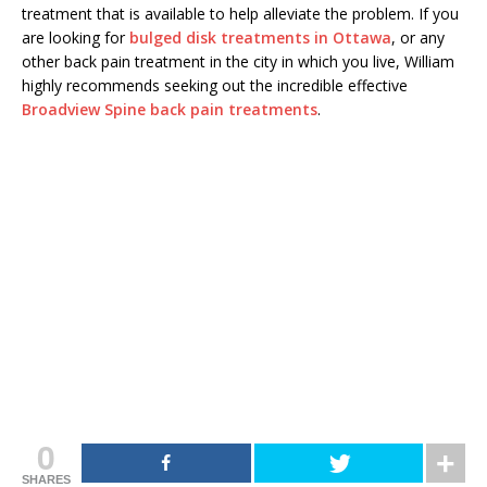
treatment that is available to help alleviate the problem. If you
are looking for
bulged disk treatments in Ottawa
, or any
other back pain treatment in the city in which you live, William
highly recommends seeking out the incredible effective
Broadview Spine back pain treatments
.
0
SHARES