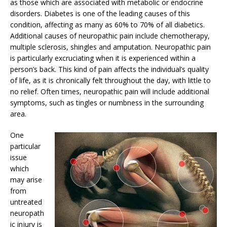
as those which are associated with metabolic or endocrine
disorders. Diabetes is one of the leading causes of this
condition, affecting as many as 60% to 70% of all diabetics.
Additional causes of neuropathic pain include chemotherapy,
multiple sclerosis, shingles and amputation. Neuropathic pain
is particularly excruciating when it is experienced within a
person’s back. This kind of pain affects the individual’s quality
of life, as it is chronically felt throughout the day, with little to
no relief. Often times, neuropathic pain will include additional
symptoms, such as tingles or numbness in the surrounding
area.
One
particular
issue
which
may arise
from
untreated
neuropath
ic injury is