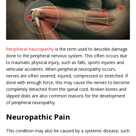
Peripheral neuropathy
is the term used to describe damage
done to the peripheral nervous system. This often occurs due
to traumatic physical injury, such as falls, sports injuries and
vehicular accidents. When peripheral neuropathy occurs,
nerves are often severed, injured, compressed or stretched. If
done with enough force, this may cause the nerves to become
completely detached from the spinal cord. Broken bones and
slipped disks are also common reasons for the development
of peripheral neuropathy.
Neuropathic Pain
This condition may also be caused by a systemic disease, such