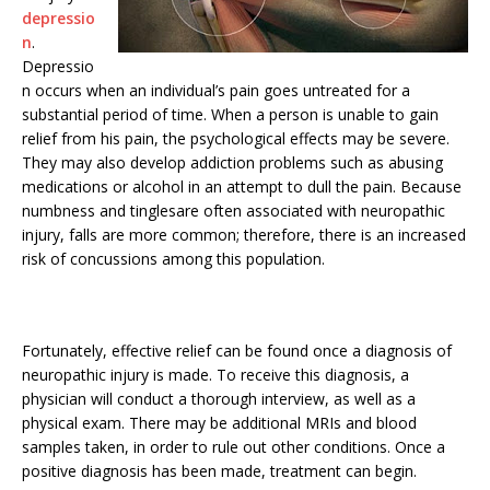
depressio
n
.
Depressio
n occurs when an individual’s pain goes untreated for a
substantial period of time. When a person is unable to gain
relief from his pain, the psychological effects may be severe.
They may also develop addiction problems such as abusing
medications or alcohol in an attempt to dull the pain. Because
numbness and tinglesare often associated with neuropathic
injury, falls are more common; therefore, there is an increased
risk of concussions among this population.
Fortunately, effective relief can be found once a diagnosis of
neuropathic injury is made. To receive this diagnosis, a
physician will conduct a thorough interview, as well as a
physical exam. There may be additional MRIs and blood
samples taken, in order to rule out other conditions. Once a
positive diagnosis has been made, treatment can begin.