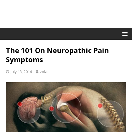
The 101 On Neuropathic Pain
Symptoms
July 13, 2014
zolar