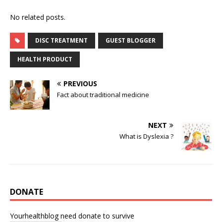
No related posts.
DISC TREATMENT
GUEST BLOGGER
HEALTH PRODUCT
PREVIOUS
Fact about traditional medicine
NEXT
What is Dyslexia ?
DONATE
Yourhealthblog need donate to survive