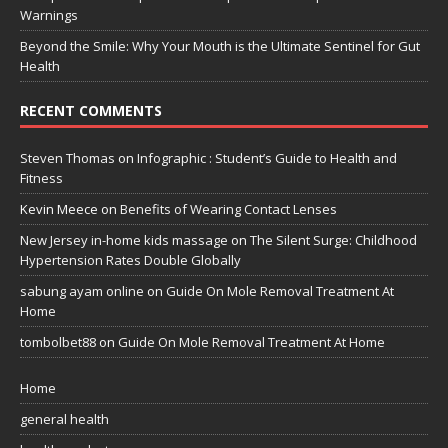
Warnings
Beyond the Smile: Why Your Mouth is the Ultimate Sentinel for Gut
Health
RECENT COMMENTS
Steven Thomas
on
Infographic : Student’s Guide to Health and
Fitness
Kevin Meece
on
Benefits of Wearing Contact Lenses
New Jersey in-home kids massage
on
The Silent Surge: Childhood
Hypertension Rates Double Globally
sabung ayam online
on
Guide On Mole Removal Treatment At
Home
tombolbet88
on
Guide On Mole Removal Treatment At Home
Home
general health