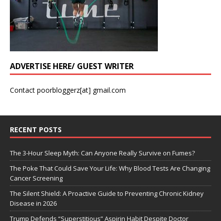
ADVERTISE HERE/ GUEST WRITER
Contact poorbloggerz[at] gmail.com
RECENT POSTS
The 3-Hour Sleep Myth: Can Anyone Really Survive on Fumes?
The Poke That Could Save Your Life: Why Blood Tests Are Changing
Cancer Screening
The Silent Shield: A Proactive Guide to Preventing Chronic Kidney
Disease in 2026
Trump Defends “Superstitious” Aspirin Habit Despite Doctor