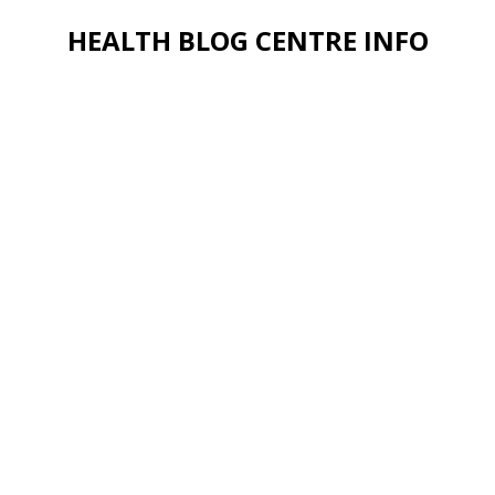
HEALTH BLOG CENTRE INFO