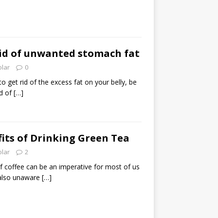
rid of unwanted stomach fat
olar
0
o get rid of the excess fat on your belly, be
od of
[…]
its of Drinking Green Tea
olar
2
 coffee can be an imperative for most of us
 also unaware
[…]