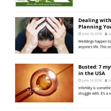
Dealing wit
Planning Yo
June 19, 2018
z
Weddings happen to 
anyone’s life. This 
Busted: 7 my
in the USA
June 19, 2018
z
Infertility is somet
struggle with. It’s a 