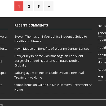
1
2
3
»
RECENT COMMENTS
Hom
gener
ive on
Steven Thomas
on
Infographic : Student’s Guide to
healt
Health and Fitness
health
Tests
Kevin Meece
on
Benefits of Wearing Contact Lenses
healt
New Jersey in-home kids massage
on
The Silent
ng
Surge: Childhood Hypertension Rates Double
Home
Globally
Abou
spite
sabung ayam online
on
Guide On Mole Removal
test
Treatment At Home
te
tombolbet88
on
Guide On Mole Removal Treatment At
Home
es