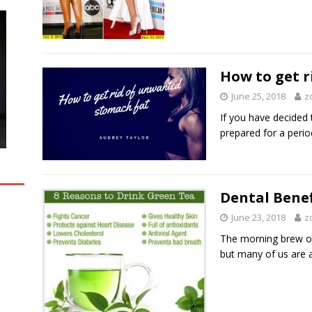
How to get 
June 25, 2018
z
If you have decided t
prepared for a peri
Dental Benef
June 23, 2018
z
The morning brew of
but many of us are