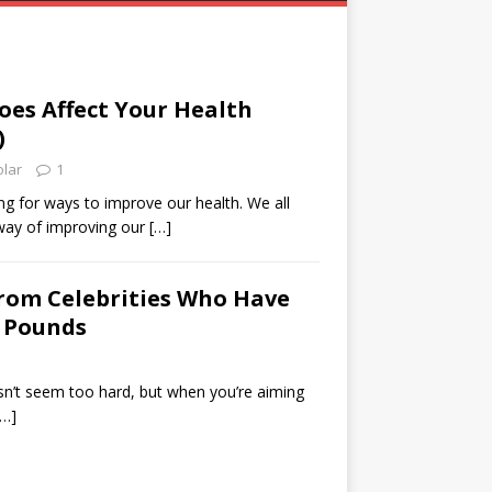
es Affect Your Health
)
olar
1
g for ways to improve our health. We all
way of improving our
[…]
from Celebrities Who Have
 Pounds
sn’t seem too hard, but when you’re aiming
[…]