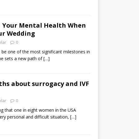
h Your Mental Health When
ur Wedding
olar
0
be one of the most significant milestones in
one sets a new path of
[…]
ths about surrogacy and IVF
olar
0
hing that one in eight women in the USA
very personal and difficult situation,
[…]