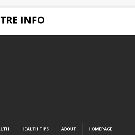
TRE INFO
ALTH
HEALTH TIPS
ABOUT
HOMEPAGE