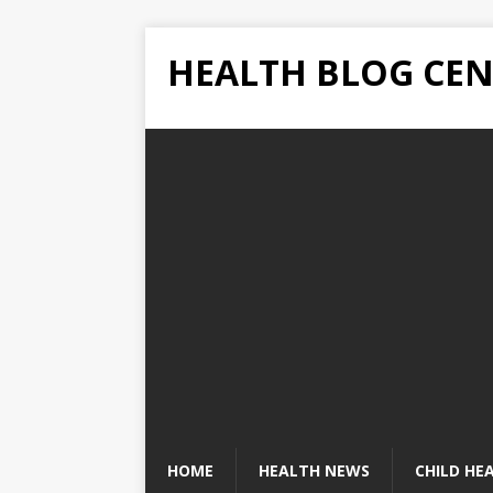
HEALTH BLOG CEN
HOME
HEALTH NEWS
CHILD HE