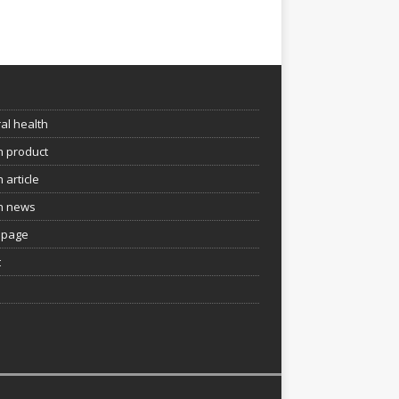
e
al health
h product
 article
h news
page
t