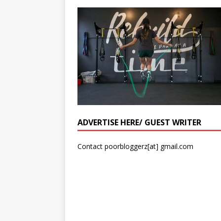
ADVERTISE HERE/ GUEST WRITER
Contact poorbloggerz[at] gmail.com