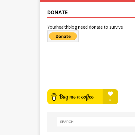
DONATE
Yourhealthblog need donate to survive