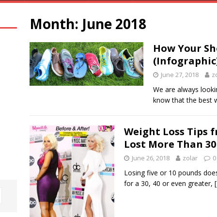
Month:
June 2018
How Your Sho
(Infographic
June 27, 2018
z
We are always lookin
know that the best 
Weight Loss Tips 
Lost More Than 30
June 26, 2018
zolar
0
Losing five or 10 pounds doe
for a 30, 40 or even greater,