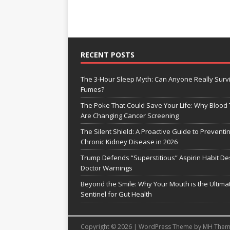
RECENT POSTS
The 3-Hour Sleep Myth: Can Anyone Really Surv
Fumes?
The Poke That Could Save Your Life: Why Blood 
Are Changing Cancer Screening
The Silent Shield: A Proactive Guide to Preventi
Chronic Kidney Disease in 2026
Trump Defends “Superstitious” Aspirin Habit De
Doctor Warnings
Beyond the Smile: Why Your Mouth is the Ultima
Sentinel for Gut Health
Copyright © 2026 | WordPress Theme by
MH Them