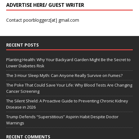
ADVERTISE HERE/ GUEST WRITER
Contact poorbloggerz[at] gmail.com
RECENT POSTS
Planting Health: Why Your Backyard Garden Might Be the Secret to
Lower Diabetes Risk
The 3-Hour Sleep Myth: Can Anyone Really Survive on Fumes?
The Poke That Could Save Your Life: Why Blood Tests Are Changing
Cancer Screening
The Silent Shield: A Proactive Guide to Preventing Chronic Kidney
Disease in 2026
Trump Defends “Superstitious” Aspirin Habit Despite Doctor
Warnings
RECENT COMMENTS