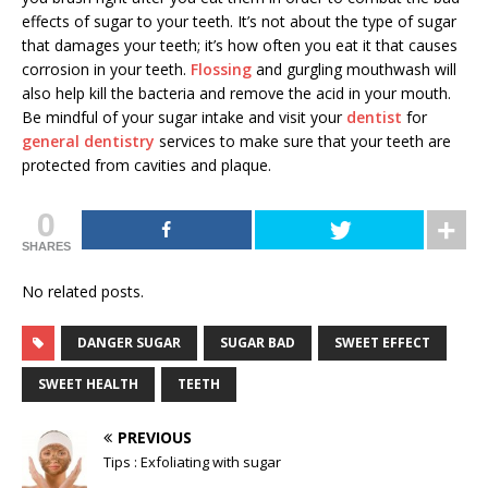
effects of sugar to your teeth. It’s not about the type of sugar
that damages your teeth; it’s how often you eat it that causes
corrosion in your teeth.
Flossing
and gurgling mouthwash will
also help kill the bacteria and remove the acid in your mouth.
Be mindful of your sugar intake and visit your
dentist
for
general dentistry
services
to make sure that your teeth are
protected from cavities and plaque.
0
SHARES
No related posts.
DANGER SUGAR
SUGAR BAD
SWEET EFFECT
SWEET HEALTH
TEETH
PREVIOUS
Tips : Exfoliating with sugar