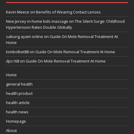
Kevin Meece
on
Benefits of Wearing Contact Lenses
New Jersey in-home kids massage
on
The Silent Surge: Childhood
Hypertension Rates Double Globally
sabung ayam online
on
Guide On Mole Removal Treatment At
Home
tombolbet88
on
Guide On Mole Removal Treatment At Home
dps168
on
Guide On Mole Removal Treatment At Home
Home
general health
health product
health article
health news
Homepage
About