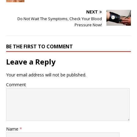
NEXT
Do Not Wait The Symptoms, Check Your Blood
Pressure Now!
BE THE FIRST TO COMMENT
Leave a Reply
Your email address will not be published.
Comment
Name
*