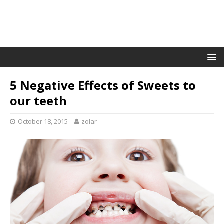
5 Negative Effects of Sweets to
our teeth
October 18, 2015
zolar