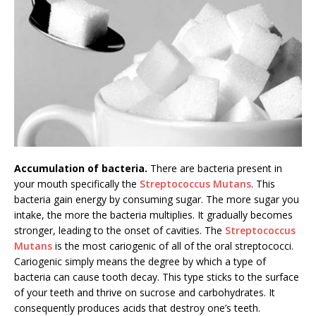
Accumulation of bacteria.
There are bacteria present in
your mouth specifically the
Streptococcus Mutans
. This
bacteria gain energy by consuming sugar. The more sugar you
intake, the more the bacteria multiplies. It gradually becomes
stronger, leading to the onset of cavities. The
Streptococcus
Mutans
is the most cariogenic of all of the oral streptococci.
Cariogenic simply means the degree by which a type of
bacteria can cause tooth decay. This type sticks to the surface
of your teeth and thrive on sucrose and carbohydrates. It
consequently produces acids that destroy one’s teeth.