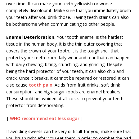
over time. It can make your teeth yellowish or worse
completely discolour it. Make sure that you immediately brush
your teeth after you drink those. Having teeth stains can also
be bothersome when communicating to other people.
Enamel Deterioration.
Your tooth enamel is the hardest
tissue in the human body. It is the thin outer covering that
covers the crown of your tooth. It is the tough shell that
protects your teeth from daily wear and tear that can happen
with daily chewing, biting, crunching, and grinding. Despite
being the hard protector of your teeth, it can also chip and
crack. Once it breaks, it cannot be repaired or restored. It can
also cause
tooth pain
.
Acids from fruit drinks, soft drink
consumption, and high-sugar foods are enamel breakers.
These should be avoided at all costs to prevent your teeth
protector from deteriorating.
|
WHO recommend eat less sugar
|
If avoiding sweets can be very difficult for you, make sure that
you brush right after you eat them in order to combat the bad