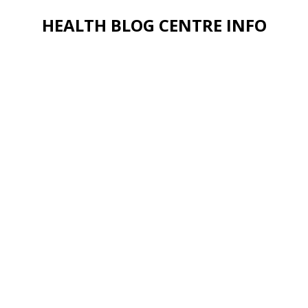
HEALTH BLOG CENTRE INFO