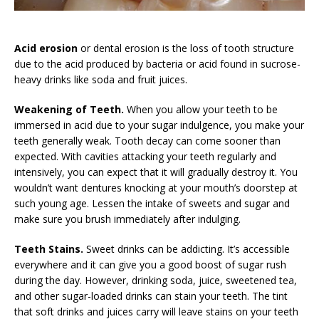
Acid erosion
or dental erosion is the loss of tooth structure
due to the acid produced by bacteria or acid found in sucrose-
heavy drinks like soda and fruit juices.
Weakening of Teeth.
When you allow your teeth to be
immersed in acid due to your sugar indulgence, you make your
teeth generally weak. Tooth decay can come sooner than
expected. With cavities attacking your teeth regularly and
intensively, you can expect that it will gradually destroy it. You
wouldn’t want dentures knocking at your mouth’s doorstep at
such young age. Lessen the intake of sweets and sugar and
make sure you brush immediately after indulging.
Teeth Stains.
Sweet drinks can be addicting. It’s accessible
everywhere and it can give you a good boost of sugar rush
during the day. However, drinking soda, juice, sweetened tea,
and other sugar-loaded drinks can stain your teeth. The tint
that soft drinks and juices carry will leave stains on your teeth