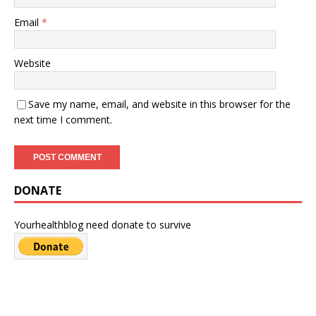
Email
*
Website
Save my name, email, and website in this browser for the
next time I comment.
DONATE
Yourhealthblog need donate to survive