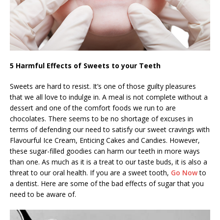
5 Harmful Effects of Sweets to your Teeth
Sweets are hard to resist. It’s one of those guilty pleasures
that we all love to indulge in. A meal is not complete without a
dessert and one of the comfort foods we run to are
chocolates. There seems to be no shortage of excuses in
terms of defending our need to satisfy our sweet cravings with
Flavourful Ice Cream, Enticing Cakes and Candies. However,
these sugar-filled goodies can harm our teeth in more ways
than one. As much as it is a treat to our taste buds, it is also a
threat to our oral health. If you are a sweet tooth,
Go Now
to
a dentist. Here are some of the bad effects of sugar that you
need to be aware of.