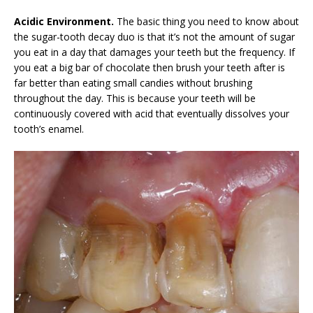
Acidic Environment.
The basic thing you need to know about
the sugar-tooth decay duo is that it’s not the amount of sugar
you eat in a day that damages your teeth but the frequency. If
you eat a big bar of chocolate then brush your teeth after is
far better than eating small candies without brushing
throughout the day. This is because your teeth will be
continuously covered with acid that eventually dissolves your
tooth’s enamel.