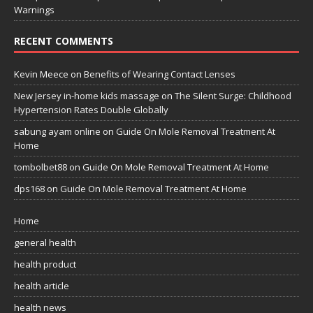
Warnings
RECENT COMMENTS
Kevin Meece
on
Benefits of Wearing Contact Lenses
New Jersey in-home kids massage
on
The Silent Surge: Childhood
Hypertension Rates Double Globally
sabung ayam online
on
Guide On Mole Removal Treatment At
Home
tombolbet88
on
Guide On Mole Removal Treatment At Home
dps168
on
Guide On Mole Removal Treatment At Home
Home
general health
health product
health article
health news