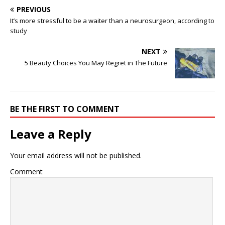
PREVIOUS
It’s more stressful to be a waiter than a neurosurgeon, according to
study
NEXT
5 Beauty Choices You May Regret in The Future
BE THE FIRST TO COMMENT
Leave a Reply
Your email address will not be published.
Comment