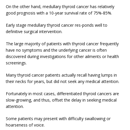
On the other hand, medullary thyroid cancer has relatively
good prognosis with a 10-year survival rate of 75%-85%.
Early stage medullary thyroid cancer res-ponds well to
definitive surgical intervention.
The large majority of patients with thyroid cancer frequently
have no symptoms and the underlying cancer is often
discovered during investigations for other ailments or health
screenings.
Many thyroid cancer patients actually recall having lumps in
their necks for years, but did not seek any medical attention.
Fortunately in most cases, differentiated thyroid cancers are
slow-growing, and thus, offset the delay in seeking medical
attention.
Some patients may present with difficulty swallowing or
hoarseness of voice.