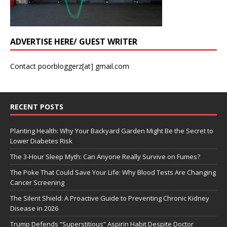
ADVERTISE HERE/ GUEST WRITER
Contact poorbloggerz[at] gmail.com
RECENT POSTS
Planting Health: Why Your Backyard Garden Might Be the Secret to
Lower Diabetes Risk
The 3-Hour Sleep Myth: Can Anyone Really Survive on Fumes?
The Poke That Could Save Your Life: Why Blood Tests Are Changing
Cancer Screening
The Silent Shield: A Proactive Guide to Preventing Chronic Kidney
Disease in 2026
Trump Defends “Superstitious” Aspirin Habit Despite Doctor