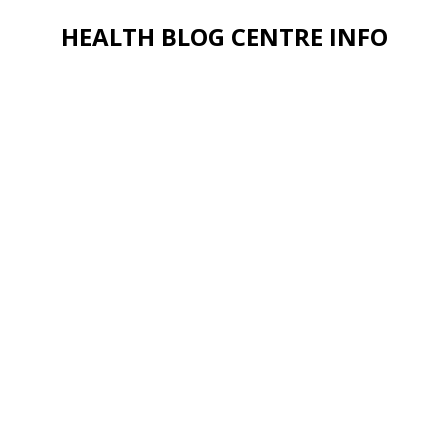
HEALTH BLOG CENTRE INFO