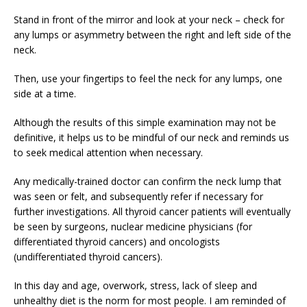
Stand in front of the mirror and look at your neck – check for
any lumps or asymmetry between the right and left side of the
neck.
Then, use your fingertips to feel the neck for any lumps, one
side at a time.
Although the results of this simple examination may not be
definitive, it helps us to be mindful of our neck and reminds us
to seek medical attention when necessary.
Any medically-trained doctor can confirm the neck lump that
was seen or felt, and subsequently refer if necessary for
further investigations. All thyroid cancer patients will eventually
be seen by surgeons, nuclear medicine physicians (for
differentiated thyroid cancers) and oncologists
(undifferentiated thyroid cancers).
In this day and age, overwork, stress, lack of sleep and
unhealthy diet is the norm for most people. I am reminded of