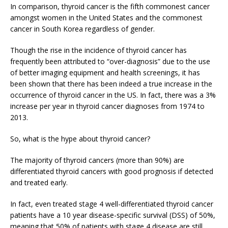
In comparison, thyroid cancer is the fifth commonest cancer
amongst women in the United States and the commonest
cancer in South Korea regardless of gender.
Though the rise in the incidence of thyroid cancer has
frequently been attributed to “over-diagnosis” due to the use
of better imaging equipment and health screenings, it has
been shown that there has been indeed a true increase in the
occurrence of thyroid cancer in the US. In fact, there was a 3%
increase per year in thyroid cancer diagnoses from 1974 to
2013.
So, what is the hype about thyroid cancer?
The majority of thyroid cancers (more than 90%) are
differentiated thyroid cancers with good prognosis if detected
and treated early.
In fact, even treated stage 4 well-differentiated thyroid cancer
patients have a 10 year disease-specific survival (DSS) of 50%,
meaning that 50% of patients with stage 4 disease are still