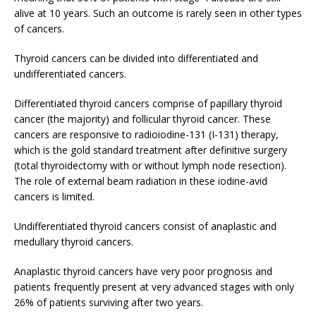
alive at 10 years. Such an outcome is rarely seen in other types
of cancers.
Thyroid cancers can be divided into differentiated and
undifferentiated cancers.
Differentiated thyroid cancers comprise of papillary thyroid
cancer (the majority) and follicular thyroid cancer. These
cancers are responsive to radioiodine-131 (I-131) therapy,
which is the gold standard treatment after definitive surgery
(total thyroidectomy with or without lymph node resection).
The role of external beam radiation in these iodine-avid
cancers is limited.
Undifferentiated thyroid cancers consist of anaplastic and
medullary thyroid cancers.
Anaplastic thyroid cancers have very poor prognosis and
patients frequently present at very advanced stages with only
26% of patients surviving after two years.