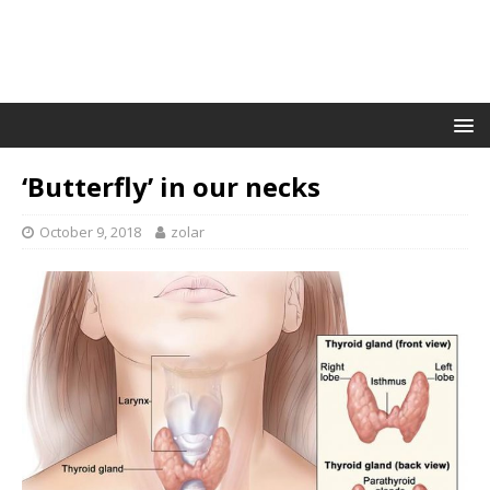
‘Butterfly’ in our necks
October 9, 2018
zolar