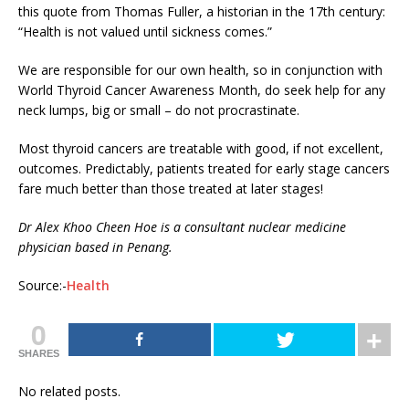
this quote from Thomas Fuller, a historian in the 17th century:
“Health is not valued until sickness comes.”
We are responsible for our own health, so in conjunction with
World Thyroid Cancer Awareness Month, do seek help for any
neck lumps, big or small – do not procrastinate.
Most thyroid cancers are treatable with good, if not excellent,
outcomes. Predictably, patients treated for early stage cancers
fare much better than those treated at later stages!
Dr Alex Khoo Cheen Hoe is a consultant nuclear medicine
physician based in Penang.
Source:-
Health
0
SHARES
No related posts.