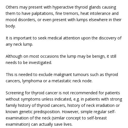
Others may present with hyperactive thyroid glands causing
them to have palpitations, fine tremors, heat intolerance and
mood disorders, or even present with lumps elsewhere in their
body.
It is important to seek medical attention upon the discovery of
any neck lump.
Although on most occasions the lump may be benign, it still
needs to be investigated.
This is needed to exclude malignant tumours such as thyroid
cancers, lymphoma or a metastatic neck node.
Screening for thyroid cancer is not recommended for patients
without symptoms unless indicated, e.g. in patients with strong
family history of thyroid cancers, history of neck irradiation or
known genetic predisposition. However, simple regular self-
examination of the neck (similar concept to self-breast
examination) can actually save lives.