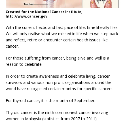
Created for the National Cancer Institute,
http://www.cancer.gov
With the current hectic and fast pace of life, time literally flies.
We will only realise what we missed in life when we step back
and reflect, retire or encounter certain health issues like
cancer.
For those suffering from cancer, being alive and well is a
reason to celebrate.
In order to create awareness and celebrate living, cancer
survivors and various non-profit organisations around the
world have recognised certain months for specific cancers.
For thyroid cancer, it is the month of September.
Thyroid cancer is the ninth commonest cancer involving
women in Malaysia (statistics from 2007 to 2011).