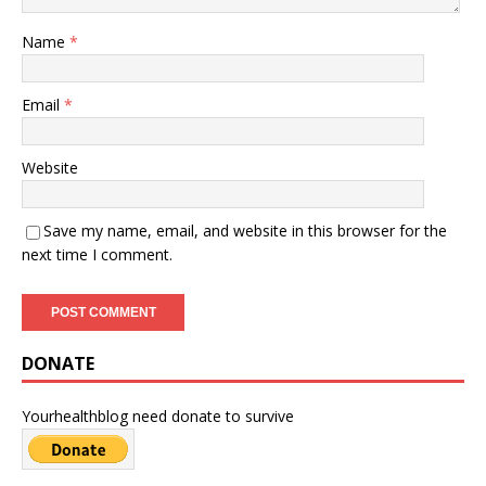
Name
*
Email
*
Website
Save my name, email, and website in this browser for the
next time I comment.
DONATE
Yourhealthblog need donate to survive