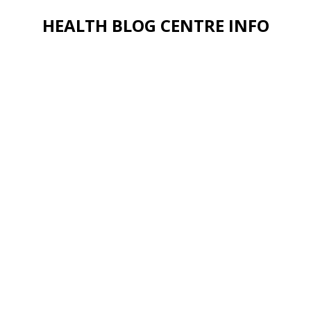
HEALTH BLOG CENTRE INFO