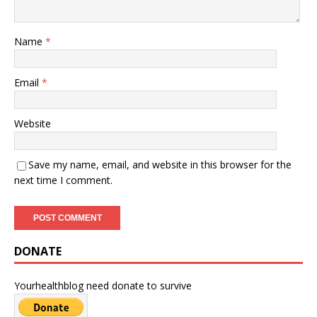
Name
*
Email
*
Website
Save my name, email, and website in this browser for the
next time I comment.
DONATE
Yourhealthblog need donate to survive