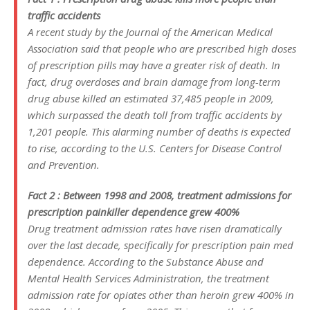
traffic accidents
A recent study by the Journal of the American Medical
Association said that people who are prescribed high doses
of prescription pills may have a greater risk of death. In
fact, drug overdoses and brain damage from long-term
drug abuse killed an estimated 37,485 people in 2009,
which surpassed the death toll from traffic accidents by
1,201 people. This alarming number of deaths is expected
to rise, according to the U.S. Centers for Disease Control
and Prevention.
Fact 2 : Between 1998 and 2008, treatment admissions for
prescription painkiller dependence grew 400%
Drug treatment admission rates have risen dramatically
over the last decade, specifically for prescription pain med
dependence. According to the Substance Abuse and
Mental Health Services Administration, the treatment
admission rate for opiates other than heroin grew 400% in