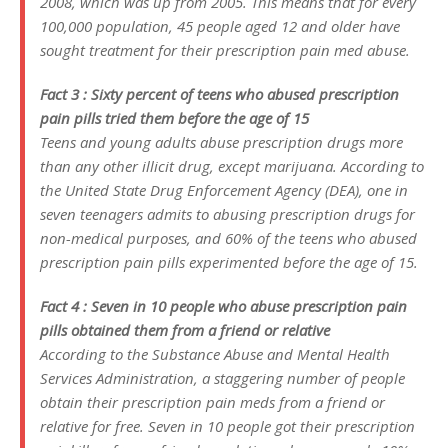
2008, which was up from 2005. This means that for every
100,000 population, 45 people aged 12 and older have
sought treatment for their prescription pain med abuse.
Fact 3 : Sixty percent of teens who abused prescription
pain pills tried them before the age of 15
Teens and young adults abuse prescription drugs more
than any other illicit drug, except marijuana. According to
the United State Drug Enforcement Agency (DEA), one in
seven teenagers admits to abusing prescription drugs for
non-medical purposes, and 60% of the teens who abused
prescription pain pills experimented before the age of 15.
Fact 4 : Seven in 10 people who abuse prescription pain
pills obtained them from a friend or relative
According to the Substance Abuse and Mental Health
Services Administration, a staggering number of people
obtain their prescription pain meds from a friend or
relative for free. Seven in 10 people got their prescription