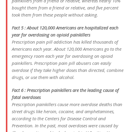
painkillers from a friend or relative, whereas nearly 10%
bought them from a friend or relative, and five percent
took them from these people without asking.
Fact 5 : About 120,000 Americans are hospitalized each
year for overdosing on opioid painkillers
Prescription pain pill addiction has killed thousands of
Americans each year. About 120,000 Americans go to the
emergency room each year for overdosing on opioid
painkillers. Prescription pain pill abusers can easily
overdose if they take higher doses than directed, combine
drugs, or use them with alcohol.
Fact 6 : Prescription painkillers are the leading cause of
fatal overdoses
Prescription painkillers cause more overdose deaths than
street drugs like heroin, cocaine, and amphetamines,
according to the Centers for Disease Control and
Prevention. In the past, most overdoses were caused by