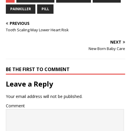
PAINKILLER
PILL
PREVIOUS
Tooth Scaling May Lower Heart Risk
NEXT
New Born Baby Care
BE THE FIRST TO COMMENT
Leave a Reply
Your email address will not be published.
Comment