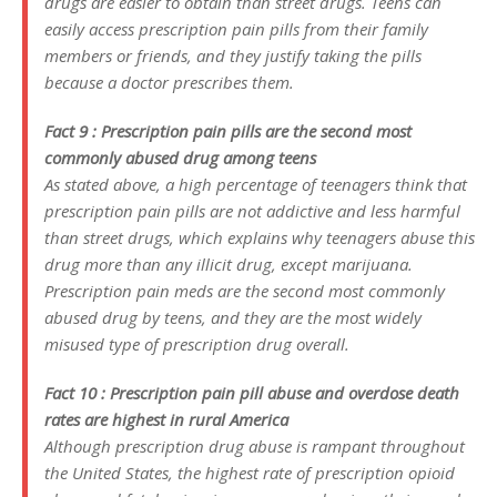
drugs are easier to obtain than street drugs. Teens can
easily access prescription pain pills from their family
members or friends, and they justify taking the pills
because a doctor prescribes them.
Fact 9 : Prescription pain pills are the second most
commonly abused drug among teens
As stated above, a high percentage of teenagers think that
prescription pain pills are not addictive and less harmful
than street drugs, which explains why teenagers abuse this
drug more than any illicit drug, except marijuana.
Prescription pain meds are the second most commonly
abused drug by teens, and they are the most widely
misused type of prescription drug overall.
Fact 10 : Prescription pain pill abuse and overdose death
rates are highest in rural America
Although prescription drug abuse is rampant throughout
the United States, the highest rate of prescription opioid