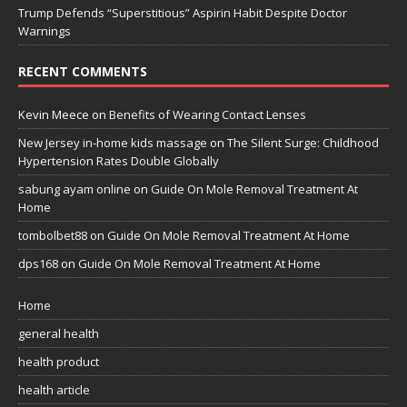
Trump Defends “Superstitious” Aspirin Habit Despite Doctor
Warnings
RECENT COMMENTS
Kevin Meece
on
Benefits of Wearing Contact Lenses
New Jersey in-home kids massage
on
The Silent Surge: Childhood
Hypertension Rates Double Globally
sabung ayam online
on
Guide On Mole Removal Treatment At
Home
tombolbet88
on
Guide On Mole Removal Treatment At Home
dps168
on
Guide On Mole Removal Treatment At Home
Home
general health
health product
health article