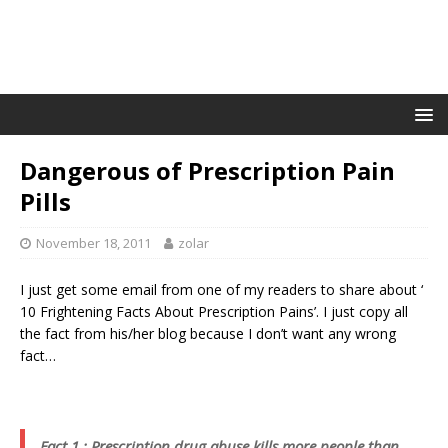
Dangerous of Prescription Pain
Pills
November 18, 2011
zolar
I just get some email from one of my readers to share about ‘
10 Frightening Facts About Prescription Pains’. I just copy all
the fact from his/her blog because I don’t want any wrong
fact…
Fact 1 : Prescription drug abuse kills more people than