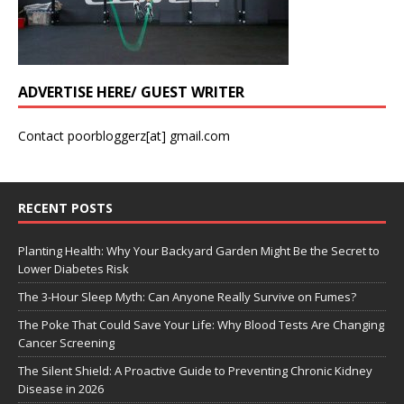
ADVERTISE HERE/ GUEST WRITER
Contact poorbloggerz[at] gmail.com
RECENT POSTS
Planting Health: Why Your Backyard Garden Might Be the Secret to
Lower Diabetes Risk
The 3-Hour Sleep Myth: Can Anyone Really Survive on Fumes?
The Poke That Could Save Your Life: Why Blood Tests Are Changing
Cancer Screening
The Silent Shield: A Proactive Guide to Preventing Chronic Kidney
Disease in 2026