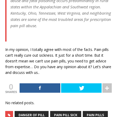
abuse and fatal poisoning occurs predominantly in rural
states within the Appalachian and Southwest region.
Kentucky, Ohio, Tennessee, West Virginia, and neighboring
states are some of the most troubled areas for prescription
pain pill abuse.
In my opinion, I totally agree with most of the facts. Pain pills
can’t really cure out sickness. It just for a short time. But it
doesn’t mean we can’t use pain pills, you need to get advice
from expertise… Do you have any opinion about it? Let’s share
and discuss with us..
0
SHARES
No related posts.
DANGER OF PILL
PAIN PILL SICK
PAIN PILLS