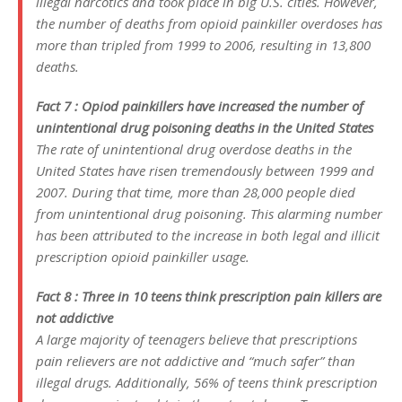
illegal narcotics and took place in big U.S. cities. However,
the number of deaths from opioid painkiller overdoses has
more than tripled from 1999 to 2006, resulting in 13,800
deaths.
Fact 7 : Opiod painkillers have increased the number of
unintentional drug poisoning deaths in the United States
The rate of unintentional drug overdose deaths in the
United States have risen tremendously between 1999 and
2007. During that time, more than 28,000 people died
from unintentional drug poisoning. This alarming number
has been attributed to the increase in both legal and illicit
prescription opioid painkiller usage.
Fact 8 : Three in 10 teens think prescription pain killers are
not addictive
A large majority of teenagers believe that prescriptions
pain relievers are not addictive and “much safer” than
illegal drugs. Additionally, 56% of teens think prescription