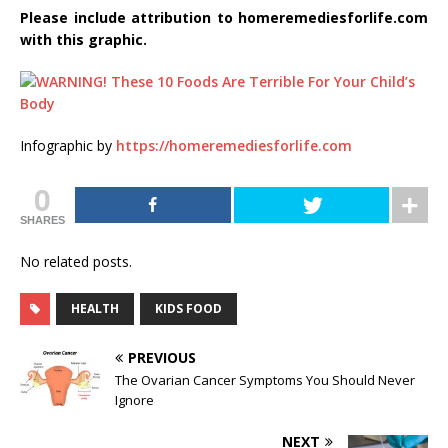
Please include attribution to homeremediesforlife.com
with this graphic.
Infographic by
https://homeremediesforlife.com
0
SHARES
No related posts.
HEALTH
KIDS FOOD
PREVIOUS
The Ovarian Cancer Symptoms You Should Never
Ignore
NEXT