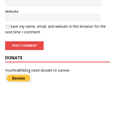
Website
Save my name, email, and website in this browser for the
next time I comment.
DONATE
Yourhealthblog need donate to survive