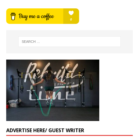
ADVERTISE HERE/ GUEST WRITER