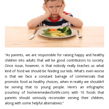
“As parents, we are responsible for raising happy and healthy
children into adults that will be good contributors to society.
Once issue, however, is that nobody really teaches us what
kind of food we should be feeding our kids. What’s even worse
is that we face a constant barrage of commercials that
promote food as healthy choices, when in reality we shouldn’t
be serving that to young people. Here’s an infographic
(courtesy of homeremediesforlife.com) with 10 foods that
parents should seriously reconsider serving their children,
along with some helpful alternatives:”