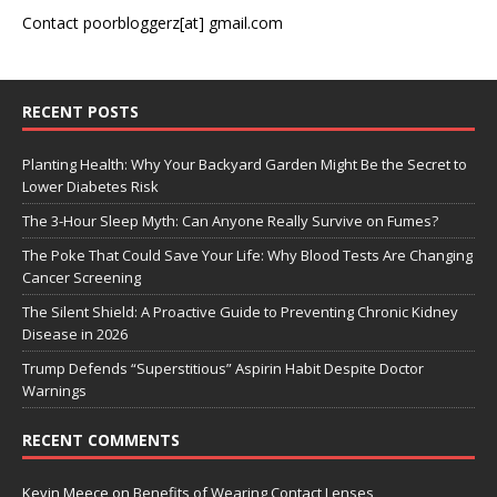
Contact poorbloggerz[at] gmail.com
RECENT POSTS
Planting Health: Why Your Backyard Garden Might Be the Secret to
Lower Diabetes Risk
The 3-Hour Sleep Myth: Can Anyone Really Survive on Fumes?
The Poke That Could Save Your Life: Why Blood Tests Are Changing
Cancer Screening
The Silent Shield: A Proactive Guide to Preventing Chronic Kidney
Disease in 2026
Trump Defends “Superstitious” Aspirin Habit Despite Doctor
Warnings
RECENT COMMENTS
Kevin Meece
on
Benefits of Wearing Contact Lenses