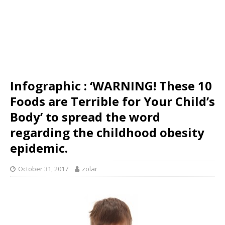
Infographic : ‘WARNING! These 10
Foods are Terrible for Your Child’s
Body’ to spread the word
regarding the childhood obesity
epidemic.
October 31, 2017
zolar