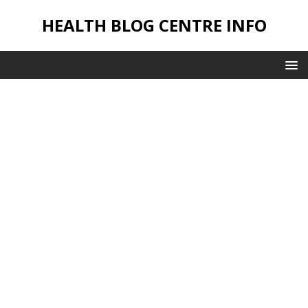
HEALTH BLOG CENTRE INFO