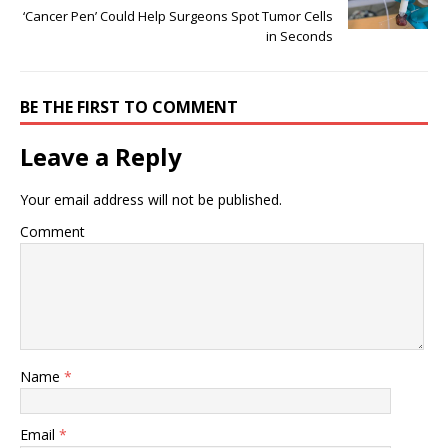
‘Cancer Pen’ Could Help Surgeons Spot Tumor Cells
in Seconds
BE THE FIRST TO COMMENT
Leave a Reply
Your email address will not be published.
Comment
Name
*
Email
*