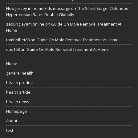
New Jersey in-home kids massage
on
The Silent Surge: Childhood
Hypertension Rates Double Globally
sabung ayam online
on
Guide On Mole Removal Treatment At
Home
tombolbet88
on
Guide On Mole Removal Treatment At Home
dps168
on
Guide On Mole Removal Treatment At Home
Home
general health
health product
health article
health news
Homepage
About
test