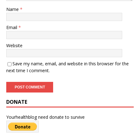
Name
*
Email
*
Website
Save my name, email, and website in this browser for the
next time I comment.
DONATE
Yourhealthblog need donate to survive