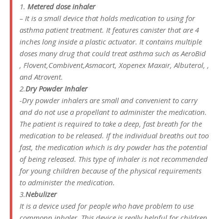
1.
Metered dose inhaler
– It is a small device that holds medication to using for
asthma patient treatment. It features canister that are 4
inches long inside a plastic actuator. It contains multiple
doses many drug that could treat asthma such as AeroBid
, Flovent,Combivent,Asmacort, Xopenex Maxair, Albuterol, ,
and Atrovent.
2.
Dry Powder Inhaler
-Dry powder inhalers are small and convenient to carry
and do not use a propellant to administer the medication.
The patient is required to take a deep, fast breath for the
medication to be released. If the individual breaths out too
fast, the medication which is dry powder has the potential
of being released. This type of inhaler is not recommended
for young children because of the physical requirements
to administer the medication.
3.
Nebulizer
It is a device used for people who have problem to use
commonn inhaler. This device is really helpful for children