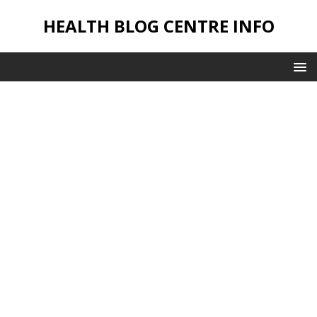
HEALTH BLOG CENTRE INFO