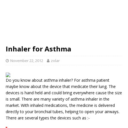
Inhaler for Asthma
November 22, 2012
zolar
Do you know about asthma inhaler? For asthma patient
maybe know about the device that medicate their lung. The
devices is hand held and could bring everywhere cause the size
is small. There are many variety of asthma inhaler in the
market. With inhaled medications, the medicine is delivered
directly to your bronchial tubes, helping to open your airways.
There are several types the devices such as :-