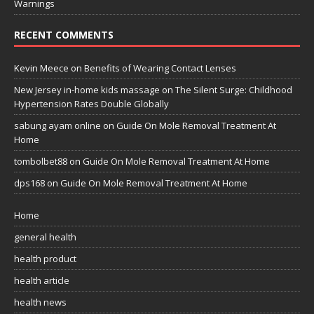
Warnings
RECENT COMMENTS
Kevin Meece
on
Benefits of Wearing Contact Lenses
New Jersey in-home kids massage
on
The Silent Surge: Childhood
Hypertension Rates Double Globally
sabung ayam online
on
Guide On Mole Removal Treatment At
Home
tombolbet88
on
Guide On Mole Removal Treatment At Home
dps168
on
Guide On Mole Removal Treatment At Home
Home
general health
health product
health article
health news