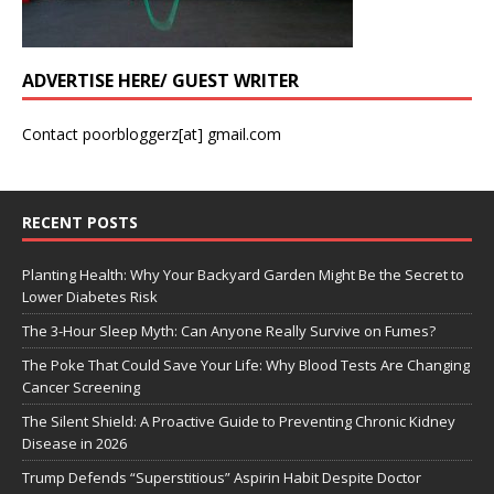
ADVERTISE HERE/ GUEST WRITER
Contact poorbloggerz[at] gmail.com
RECENT POSTS
Planting Health: Why Your Backyard Garden Might Be the Secret to
Lower Diabetes Risk
The 3-Hour Sleep Myth: Can Anyone Really Survive on Fumes?
The Poke That Could Save Your Life: Why Blood Tests Are Changing
Cancer Screening
The Silent Shield: A Proactive Guide to Preventing Chronic Kidney
Disease in 2026
Trump Defends “Superstitious” Aspirin Habit Despite Doctor