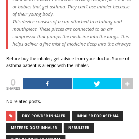
or babies that get asthma. They can’t use inhaler because
of their young body.
This device consists of a cup attached to a tubing and
mouthpiece. These pieces are connected to an air
compressor that pumps the medicine into the lungs. This
helps deliver a fine mist of medicine deep into the airways.
Before buy the inhaler, get advice from your doctor. Some of
asthma patient is allergic with the inhaler.
0
SHARES
No related posts.
DRY-POWDER INHALER
INHALER FOR ASTHMA
METERED DOSE INHALER
NEBULIZER