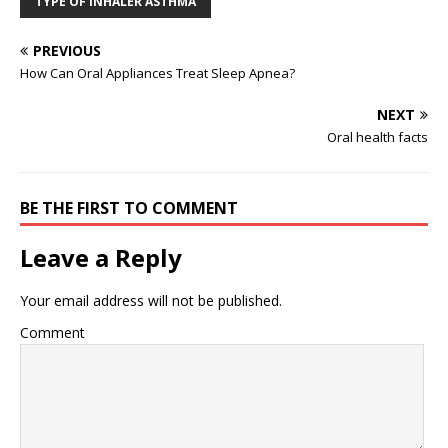
TYPE OF INHALER ASTHMA
PREVIOUS
How Can Oral Appliances Treat Sleep Apnea?
NEXT
Oral health facts
BE THE FIRST TO COMMENT
Leave a Reply
Your email address will not be published.
Comment