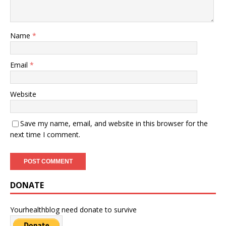
Name
*
Email
*
Website
Save my name, email, and website in this browser for the
next time I comment.
DONATE
Yourhealthblog need donate to survive