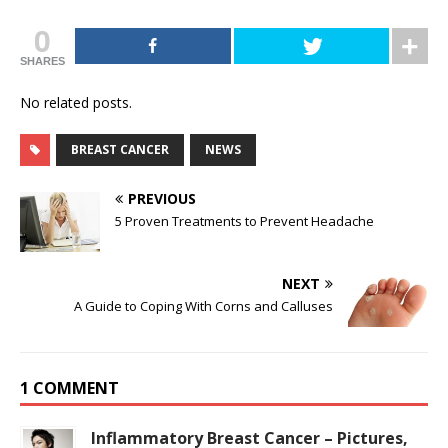
0
SHARES
No related posts.
BREAST CANCER
NEWS
PREVIOUS
5 Proven Treatments to Prevent Headache
NEXT
A Guide to Coping With Corns and Calluses
1 COMMENT
Inflammatory Breast Cancer – Pictures,