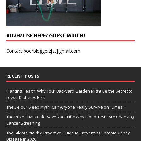
ADVERTISE HERE/ GUEST WRITER
Contact poorbloggerz[at] gmail.com
RECENT POSTS
Planting Health: Why Your Backyard Garden Might Be the Secret to
Lower Diabetes Risk
The 3-Hour Sleep Myth: Can Anyone Really Survive on Fumes?
The Poke That Could Save Your Life: Why Blood Tests Are Changing
Cancer Screening
The Silent Shield: A Proactive Guide to Preventing Chronic Kidney
Disease in 2026