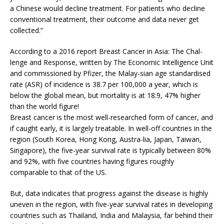
a Chinese would decline treatment. For patients who decline
conventional treatment, their outcome and data never get
collected.”
According to a 2016 report Breast Cancer in Asia: The Chal-
lenge and Response, written by The Economic Intelligence Unit
and commissioned by Pfizer, the Malay-sian age standardised
rate (ASR) of incidence is 38.7 per 100,000 a year, which is
below the global mean, but mortality is at 18.9, 47% higher
than the world figure!
Breast cancer is the most well-researched form of cancer, and
if caught early, it is largely treatable. In well-off countries in the
region (South Korea, Hong Kong, Austra-lia, Japan, Taiwan,
Singapore), the five-year survival rate is typically between 80%
and 92%, with five countries having figures roughly
comparable to that of the US.
But, data indicates that progress against the disease is highly
uneven in the region, with five-year survival rates in developing
countries such as Thailand, India and Malaysia, far behind their