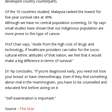
developed country counterparts.
Of the 10 countries studied, Malaysia ranked the lowest for
five-year survival rate at 49%.
Although we have no central population screening, Dr Yip says
small studies have shown that our indigenous population are
more prone to this type of cancer.
Prof Chan says, “Aside from the high cost of drugs and
technology, if healthcare providers can tailor for the socio-
cultural-ethnic attitudes of that nation, we feel that it would
make a big difference in terms of survival.”
Dr Yip concludes, “If you’re diagnosed early, you need not lose
your breast or have chemotherapy. Even if they find something
abnor-mal in the mammogram, you have to be counselled and
educated first before acting on it.
“Self-examination is important.”
Source :-
The Star