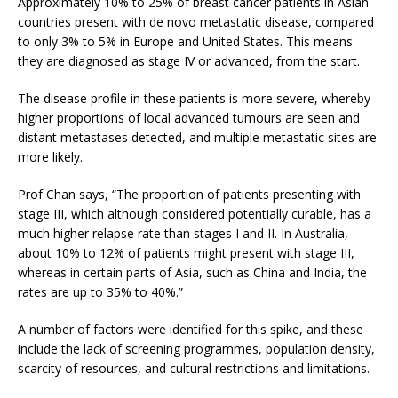
Approximately 10% to 25% of breast cancer patients in Asian
countries present with de novo metastatic disease, compared
to only 3% to 5% in Europe and United States. This means
they are diagnosed as stage IV or advanced, from the start.
The disease profile in these patients is more severe, whereby
higher proportions of local advanced tumours are seen and
distant metastases detected, and multiple metastatic sites are
more likely.
Prof Chan says, “The proportion of patients presenting with
stage III, which although considered potentially curable, has a
much higher relapse rate than stages I and II. In Australia,
about 10% to 12% of patients might present with stage III,
whereas in certain parts of Asia, such as China and India, the
rates are up to 35% to 40%.”
A number of factors were identified for this spike, and these
include the lack of screening programmes, population density,
scarcity of resources, and cultural restrictions and limitations.