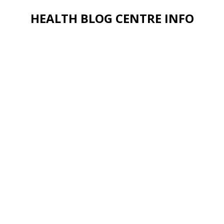
HEALTH BLOG CENTRE INFO