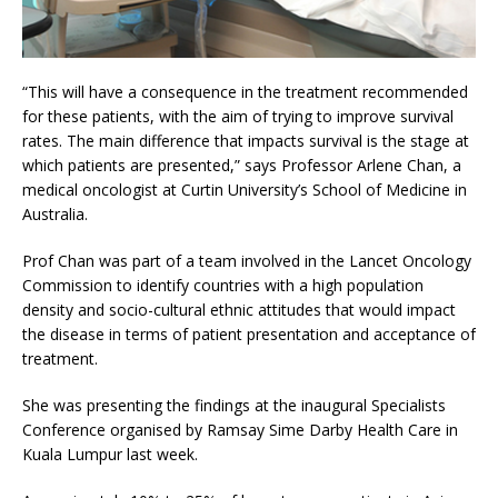
“This will have a consequence in the treatment recommended
for these patients, with the aim of trying to improve survival
rates. The main difference that impacts survival is the stage at
which patients are presented,” says Professor Arlene Chan, a
medical oncologist at Curtin University’s School of Medicine in
Australia.
Prof Chan was part of a team involved in the Lancet Oncology
Commission to identify countries with a high population
density and socio-cultural ethnic attitudes that would impact
the disease in terms of patient presentation and acceptance of
treatment.
She was presenting the findings at the inaugural Specialists
Conference organised by Ramsay Sime Darby Health Care in
Kuala Lumpur last week.