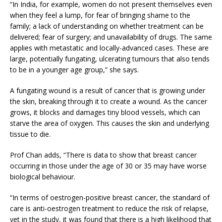
“In India, for example, women do not present themselves even
when they feel a lump, for fear of bringing shame to the
family; a lack of understanding on whether treatment can be
delivered; fear of surgery; and unavailability of drugs. The same
applies with metastatic and locally-advanced cases. These are
large, potentially fungating, ulcerating tumours that also tends
to be in a younger age group,” she says.
A fungating wound is a result of cancer that is growing under
the skin, breaking through it to create a wound. As the cancer
grows, it blocks and damages tiny blood vessels, which can
starve the area of oxygen. This causes the skin and underlying
tissue to die.
Prof Chan adds, “There is data to show that breast cancer
occurring in those under the age of 30 or 35 may have worse
biological behaviour.
“In terms of oestrogen-positive breast cancer, the standard of
care is anti-oestrogen treatment to reduce the risk of relapse,
yet in the study, it was found that there is a high likelihood that