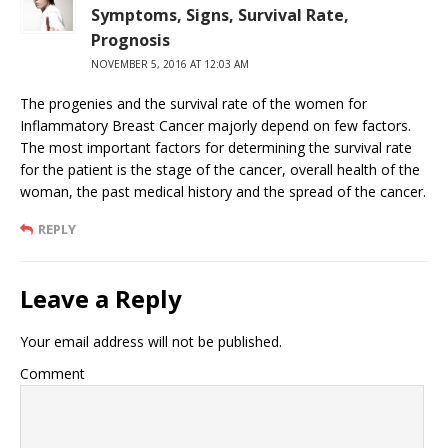
Symptoms, Signs, Survival Rate,
Prognosis
NOVEMBER 5, 2016 AT 12:03 AM
The progenies and the survival rate of the women for
Inflammatory Breast Cancer majorly depend on few factors.
The most important factors for determining the survival rate
for the patient is the stage of the cancer, overall health of the
woman, the past medical history and the spread of the cancer.
REPLY
Leave a Reply
Your email address will not be published.
Comment