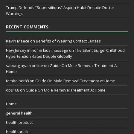
Trump Defends “Superstitious” Aspirin Habit Despite Doctor
Warnings
RECENT COMMENTS
Kevin Meece
on
Benefits of Wearing Contact Lenses
New Jersey in-home kids massage
on
The Silent Surge: Childhood
Hypertension Rates Double Globally
sabung ayam online
on
Guide On Mole Removal Treatment At
Home
tombolbet88
on
Guide On Mole Removal Treatment At Home
dps168
on
Guide On Mole Removal Treatment At Home
Home
general health
health product
health article