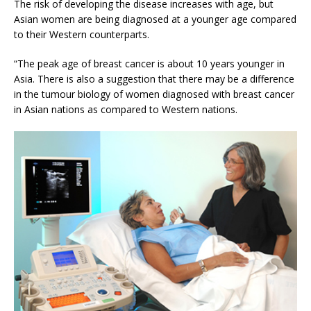
The risk of developing the disease increases with age, but
Asian women are being diagnosed at a younger age compared
to their Western counterparts.
“The peak age of breast cancer is about 10 years younger in
Asia. There is also a suggestion that there may be a difference
in the tumour biology of women diagnosed with breast cancer
in Asian nations as compared to Western nations.