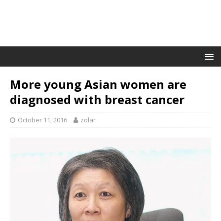
More young Asian women are
diagnosed with breast cancer
October 11, 2016
zolar