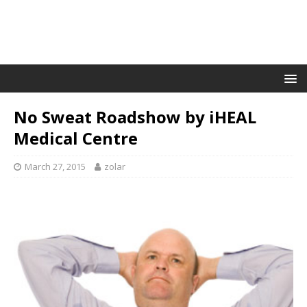
No Sweat Roadshow by iHEAL
Medical Centre
March 27, 2015
zolar