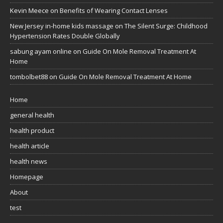
Kevin Meece
on
Benefits of Wearing Contact Lenses
New Jersey in-home kids massage
on
The Silent Surge: Childhood
Hypertension Rates Double Globally
sabung ayam online
on
Guide On Mole Removal Treatment At
Home
tombolbet88
on
Guide On Mole Removal Treatment At Home
Home
general health
health product
health article
health news
Homepage
About
test