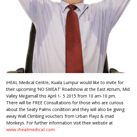
iHEAL Medical Centre, Kuala Lumpur would like to invite for
their upcoming ‘NO SWEAT’ Roadshow at the East Atrium, Mid
Valley Megamall this April 1- 5 2015 from 10 am-10 pm.
There will be FREE Consultations for those who are curious
about the Seaty Palms condition and they will also be giving
away Wall Climbing vouchers from Urban Playz & mad
Monkeys. For further information visit their website at
www.ihealmedical.com