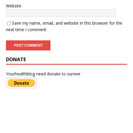
Website
Save my name, email, and website in this browser for the
next time I comment.
DONATE
Yourhealthblog need donate to survive