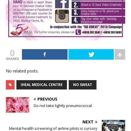
0
SHARES
No related posts.
IHEAL MEDICAL CENTRE
NO SWEAT
PREVIOUS
Do not take lightly pneumococcal
NEXT
Mental health screening of airline pilots is cursory