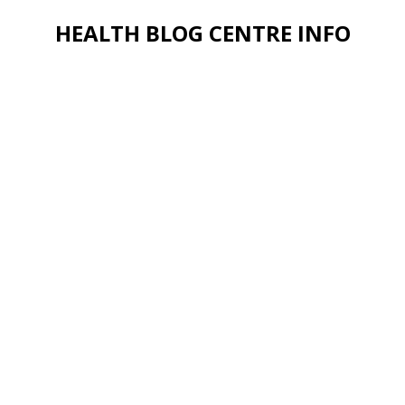
HEALTH BLOG CENTRE INFO