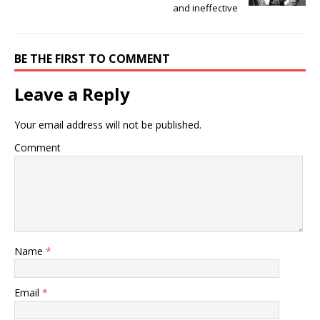
and ineffective
BE THE FIRST TO COMMENT
Leave a Reply
Your email address will not be published.
Comment
Name
*
Email
*