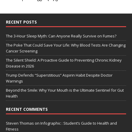
RECENT POSTS
The 3-Hour Sleep Myth: Can Anyone Really Survive on Fumes?
The Poke That Could Save Your Life: Why Blood Tests Are Changing
Cancer Screening
The Silent Shield: A Proactive Guide to Preventing Chronic Kidney
Disease in 2026
Trump Defends “Superstitious” Aspirin Habit Despite Doctor
Warnings
Beyond the Smile: Why Your Mouth is the Ultimate Sentinel for Gut
Health
RECENT COMMENTS
Steven Thomas
on
Infographic : Student’s Guide to Health and
Fitness