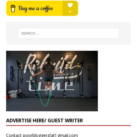
ADVERTISE HERE/ GUEST WRITER
Contact poorbloggerz[at] gmail.com