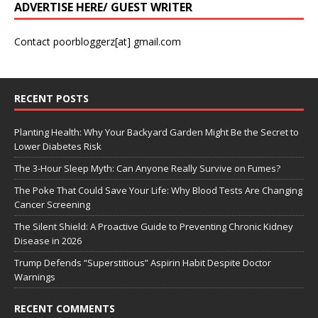
ADVERTISE HERE/ GUEST WRITER
Contact poorbloggerz[at] gmail.com
RECENT POSTS
Planting Health: Why Your Backyard Garden Might Be the Secret to
Lower Diabetes Risk
The 3-Hour Sleep Myth: Can Anyone Really Survive on Fumes?
The Poke That Could Save Your Life: Why Blood Tests Are Changing
Cancer Screening
The Silent Shield: A Proactive Guide to Preventing Chronic Kidney
Disease in 2026
Trump Defends “Superstitious” Aspirin Habit Despite Doctor
Warnings
RECENT COMMENTS