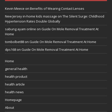
Kevin Meece
on
Benefits of Wearing Contact Lenses
New Jersey in-home kids massage
on
The Silent Surge: Childhood
Hypertension Rates Double Globally
sabung ayam online
on
Guide On Mole Removal Treatment At
Home
tombolbet88
on
Guide On Mole Removal Treatment At Home
dps168
on
Guide On Mole Removal Treatment At Home
Home
general health
health product
health article
health news
Homepage
About