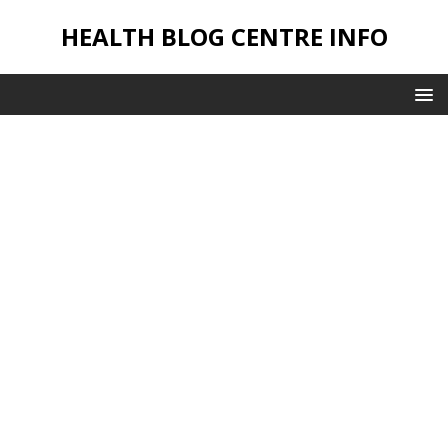
HEALTH BLOG CENTRE INFO