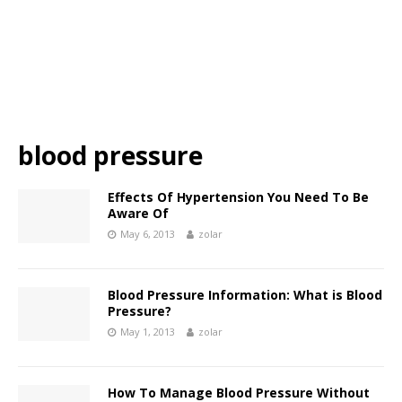
blood pressure
Effects Of Hypertension You Need To Be
Aware Of
May 6, 2013
zolar
Blood Pressure Information: What is Blood
Pressure?
May 1, 2013
zolar
How To Manage Blood Pressure Without