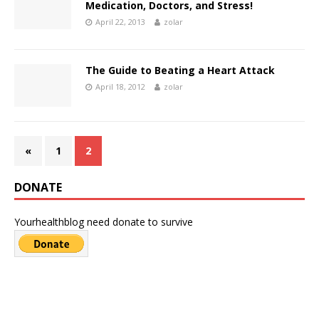
Medication, Doctors, and Stress!
April 22, 2013
zolar
The Guide to Beating a Heart Attack
April 18, 2012
zolar
«
1
2
DONATE
Yourhealthblog need donate to survive